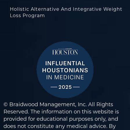
Holistic Alternative And Integrative Weight
Loss Program
© Braidwood Management, Inc. All Rights
Reserved. The information on this website is
provided for educational purposes only, and
does not constitute any medical advice. By