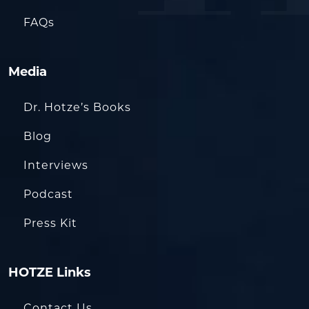
FAQs
Media
Dr. Hotze’s Books
Blog
Interviews
Podcast
Press Kit
HOTZE Links
Contact Us