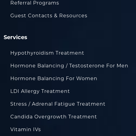
Referral Programs
Guest Contacts & Resources
Services
Hypothyroidism Treatment
Hormone Balancing / Testosterone For Men
Hormone Balancing For Women
LDI Allergy Treatment
Stress / Adrenal Fatigue Treatment
Candida Overgrowth Treatment
Vitamin IVs