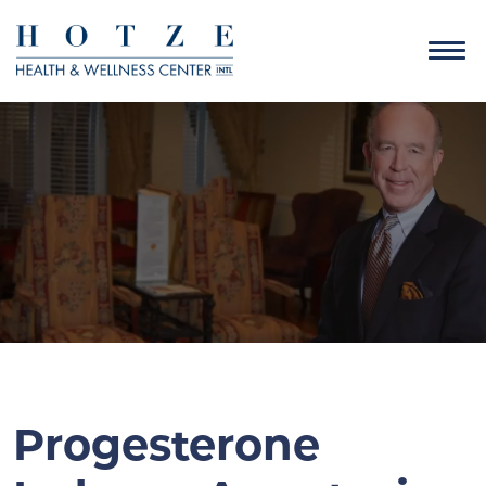
Progesterone