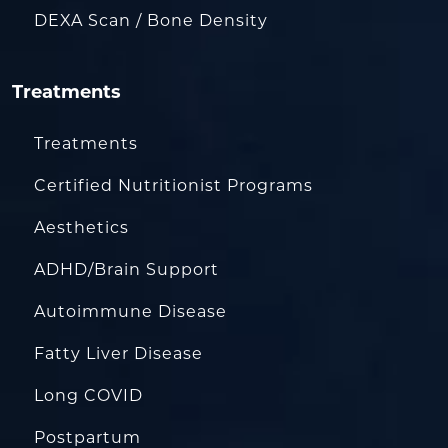
DEXA Scan / Bone Density
Treatments
Treatments
Certified Nutritionist Programs
Aesthetics
ADHD/Brain Support
Autoimmune Disease
Fatty Liver Disease
Long COVID
Postpartum