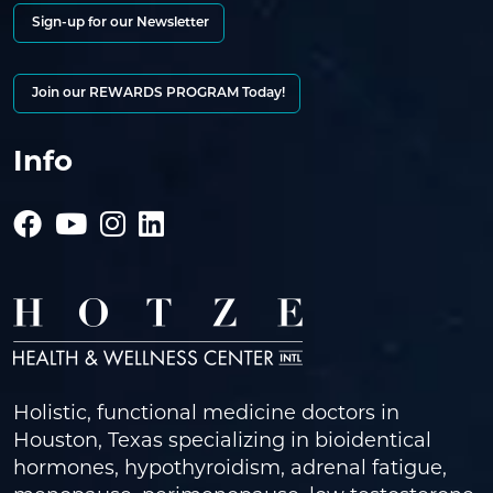
Sign-up for our Newsletter
Join our REWARDS PROGRAM Today!
Info
Holistic, functional medicine doctors in
Houston, Texas specializing in bioidentical
hormones, hypothyroidism, adrenal fatigue,