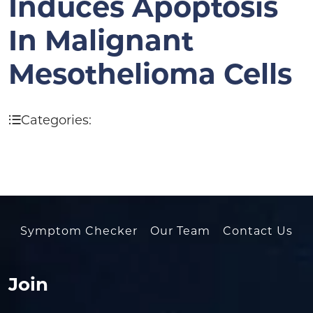
Induces Apoptosis
In Malignant
Mesothelioma Cells
Categories:
Symptom Checker
Our Team
Contact Us
Join