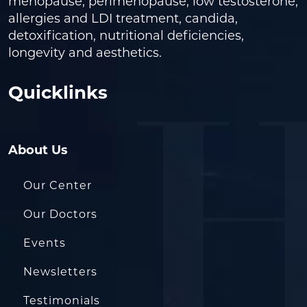
menopause, perimenopause, low testosterone,
allergies and LDI treatment, candida,
detoxification, nutritional deficiencies,
longevity and aesthetics.
Quicklinks
About Us
Our Center
Our Doctors
Events
Newsletters
Testimonials