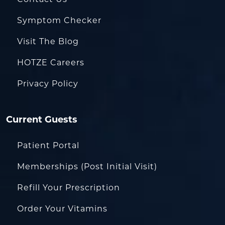
Symptom Checker
Visit The Blog
HOTZE Careers
Privacy Policy
Current Guests
Patient Portal
Memberships (Post Initial Visit)
Refill Your Prescription
Order Your Vitamins