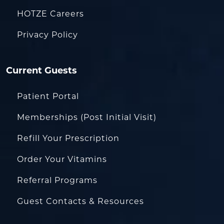
HOTZE Careers
Privacy Policy
Current Guests
Patient Portal
Memberships (Post Initial Visit)
Refill Your Prescription
Order Your Vitamins
Referral Programs
Guest Contacts & Resources