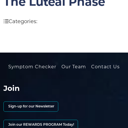
The Luteal Phase
Categories:
Symptom Checker
Our Team
Contact Us
Join
Sign-up for our Newsletter
Join our REWARDS PROGRAM Today!