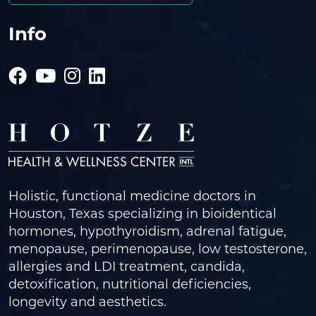
Info
Holistic, functional medicine doctors in
Houston, Texas specializing in bioidentical
hormones, hypothyroidism, adrenal fatigue,
menopause, perimenopause, low testosterone,
allergies and LDI treatment, candida,
detoxification, nutritional deficiencies,
longevity and aesthetics.