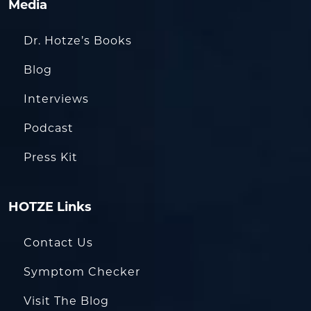
Media
Dr. Hotze’s Books
Blog
Interviews
Podcast
Press Kit
HOTZE Links
Contact Us
Symptom Checker
Visit The Blog