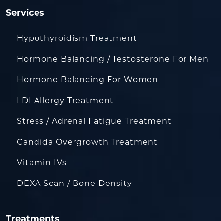
Services
Hypothyroidism Treatment
Hormone Balancing / Testosterone For Men
Hormone Balancing For Women
LDI Allergy Treatment
Stress / Adrenal Fatigue Treatment
Candida Overgrowth Treatment
Vitamin IVs
DEXA Scan / Bone Density
Treatments