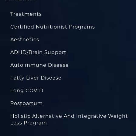
Treatments
Certified Nutritionist Programs
Aesthetics
ADHD/Brain Support
Autoimmune Disease
Fatty Liver Disease
Long COVID
Postpartum
Holistic Alternative And Integrative Weight
Loss Program