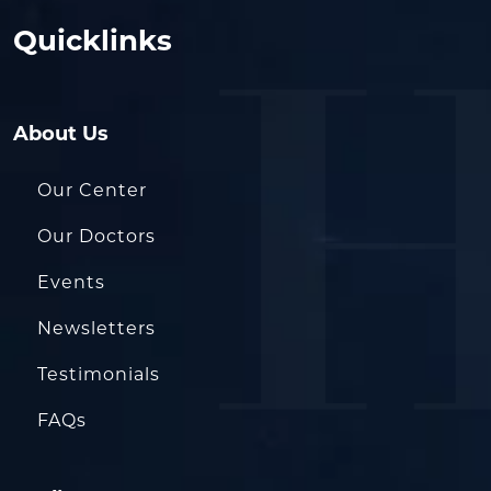
Quicklinks
About Us
Our Center
Our Doctors
Events
Newsletters
Testimonials
FAQs