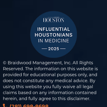
© Braidwood Management, Inc. All Rights
Reserved. The information on this website is
provided for educational purposes only, and
does not constitute any medical advice. By
using this website you fully waive all legal
claims based on any information contained
herein, and fully agree to this
disclaimer
.
(281) 698-8698