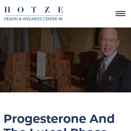
Progesterone And