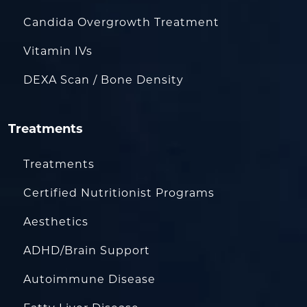
Candida Overgrowth Treatment
Vitamin IVs
DEXA Scan / Bone Density
Treatments
Treatments
Certified Nutritionist Programs
Aesthetics
ADHD/Brain Support
Autoimmune Disease