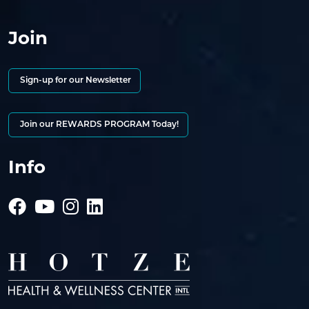
Join
Sign-up for our Newsletter
Join our REWARDS PROGRAM Today!
Info