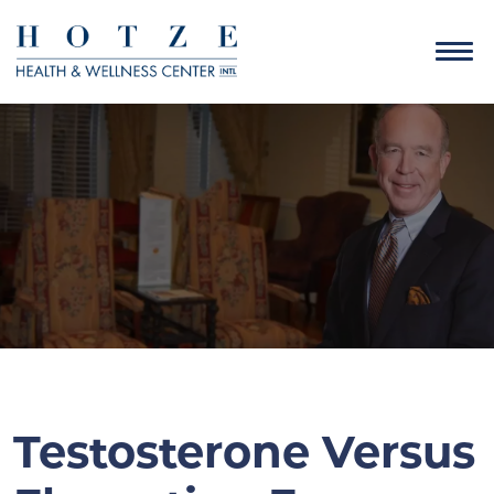
Testosterone Versus