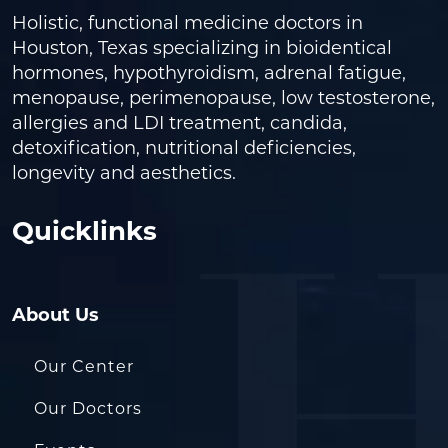
Holistic, functional medicine doctors in
Houston, Texas specializing in bioidentical
hormones, hypothyroidism, adrenal fatigue,
menopause, perimenopause, low testosterone,
allergies and LDI treatment, candida,
detoxification, nutritional deficiencies,
longevity and aesthetics.
Quicklinks
About Us
Our Center
Our Doctors