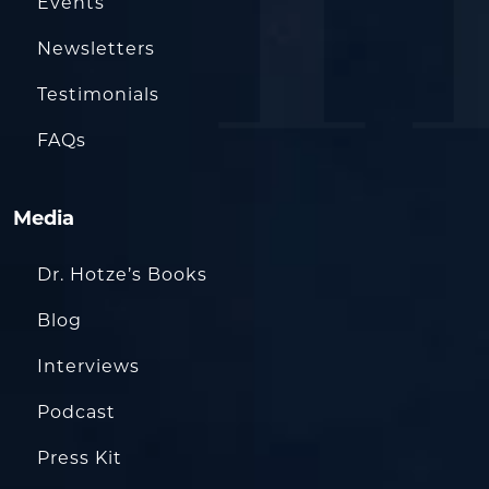
Events
Newsletters
Testimonials
FAQs
Media
Dr. Hotze’s Books
Blog
Interviews
Podcast
Press Kit