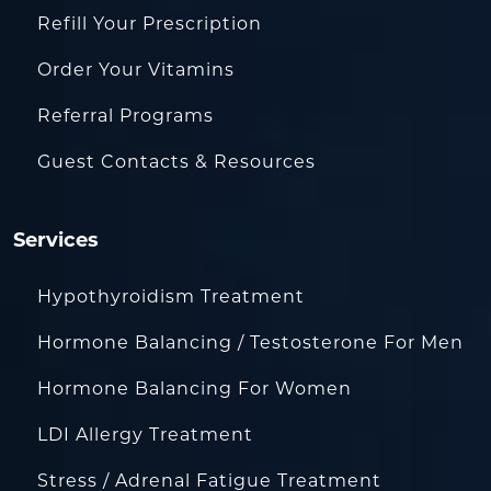
Refill Your Prescription
Order Your Vitamins
Referral Programs
Guest Contacts & Resources
Services
Hypothyroidism Treatment
Hormone Balancing / Testosterone For Men
Hormone Balancing For Women
LDI Allergy Treatment
Stress / Adrenal Fatigue Treatment