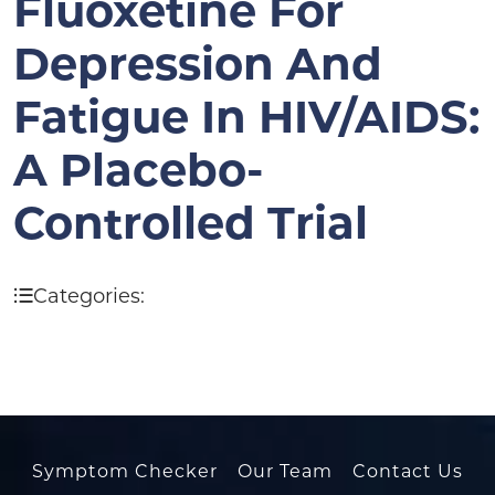
Fluoxetine For
Depression And
Fatigue In HIV/AIDS:
A Placebo-
Controlled Trial
Categories:
Symptom Checker
Our Team
Contact Us