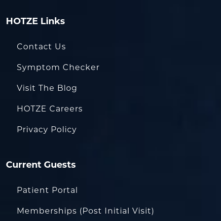
HOTZE Links
Contact Us
Symptom Checker
Visit The Blog
HOTZE Careers
Privacy Policy
Current Guests
Patient Portal
Memberships (Post Initial Visit)