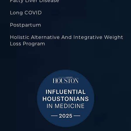
Fatty Liver Disease
Long COVID
Postpartum
Holistic Alternative And Integrative Weight
Loss Program