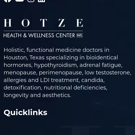
Holistic, functional medicine doctors in
Houston, Texas specializing in bioidentical
hormones, hypothyroidism, adrenal fatigue,
menopause, perimenopause, low testosterone,
allergies and LDI treatment, candida,
detoxification, nutritional deficiencies,
longevity and aesthetics.
Quicklinks