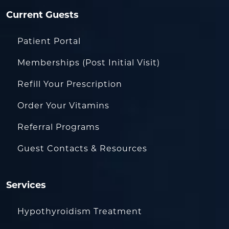
Current Guests
Patient Portal
Memberships (Post Initial Visit)
Refill Your Prescription
Order Your Vitamins
Referral Programs
Guest Contacts & Resources
Services
Hypothyroidism Treatment