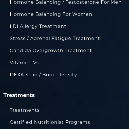
Hormone Balancing / Testosterone For Men
Hormone Balancing For Women
LDI Allergy Treatment
Stress / Adrenal Fatigue Treatment
Candida Overgrowth Treatment
Vitamin IVs
DEXA Scan / Bone Density
Treatments
Treatments
Certified Nutritionist Programs