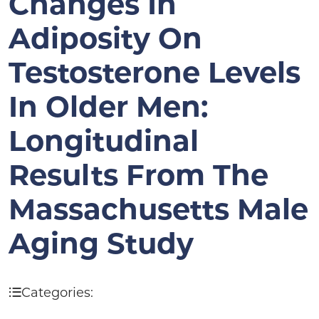
Changes In
Adiposity On
Testosterone Levels
In Older Men:
Longitudinal
Results From The
Massachusetts Male
Aging Study
Categories: