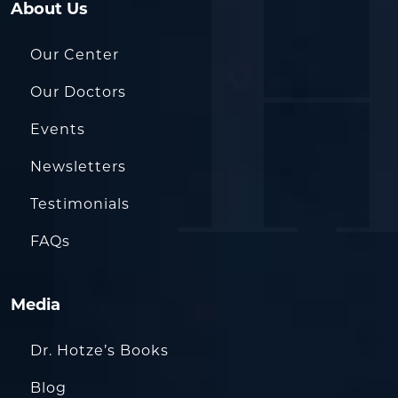
About Us
Our Center
Our Doctors
Events
Newsletters
Testimonials
FAQs
Media
Dr. Hotze’s Books
Blog