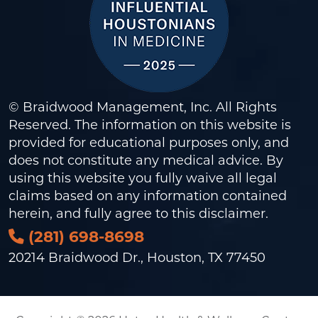
© Braidwood Management, Inc. All Rights
Reserved. The information on this website is
provided for educational purposes only, and
does not constitute any medical advice. By
using this website you fully waive all legal
claims based on any information contained
herein, and fully agree to this
disclaimer
.
(281) 698-8698
20214 Braidwood Dr., Houston, TX 77450