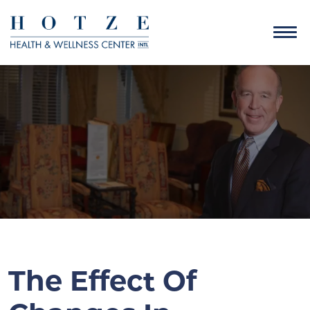
The Effect Of