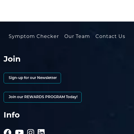
Symptom Checker
Our Team
Contact Us
Join
Sign-up for our Newsletter
Join our REWARDS PROGRAM Today!
Info