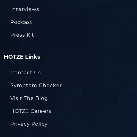
Interviews
Podcast
Press Kit
HOTZE Links
Contact Us
Symptom Checker
Visit The Blog
HOTZE Careers
Privacy Policy