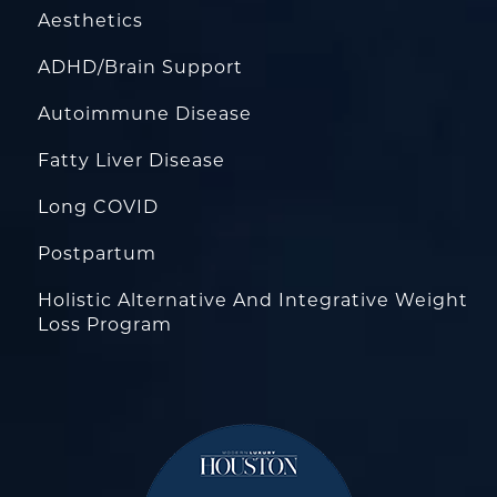
Aesthetics
ADHD/Brain Support
Autoimmune Disease
Fatty Liver Disease
Long COVID
Postpartum
Holistic Alternative And Integrative Weight
Loss Program