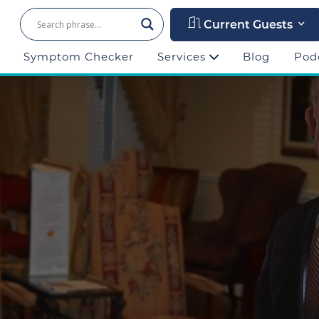
Current Guests
Symptom Checker
Services
Blog
Pod