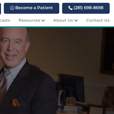
Become a Patient
(281) 698-8698
casts
Resources
About Us
Contact Us