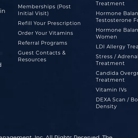
Treatment
Memberships (Post
in
Initial Visit)
Hormone Balan
Testosterone F
Refill Your Prescription
Hormone Balan
Order Your Vitamins
Women
Referral Programs
LDI Allergy Tr
Guest Contacts &
Stress / Adrena
Resources
Treatment
d
Candida Overg
Treatment
Vitamin IVs
DEXA Scan / B
Density
nagement, Inc. All Rights Reserved. The