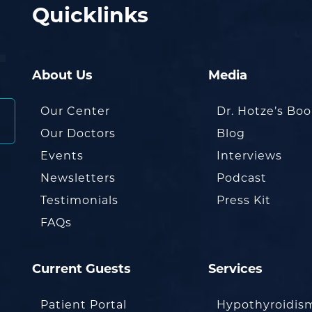
Quicklinks
About Us
Media
Our Center
Dr. Hotze’s Bo
Our Doctors
Blog
Events
Interviews
Newsletters
Podcast
Testimonials
Press Kit
FAQs
Current Guests
Services
Patient Portal
Hypothyroidis