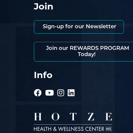
Join
Sign-up for our Newsletter
Join our REWARDS PROGRAM
Today!
Info