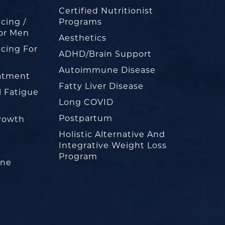
Certified Nutritionist
cing /
Programs
or Men
Aesthetics
cing For
ADHD/Brain Support
Autoimmune Disease
eatment
Fatty Liver Disease
l Fatigue
Long COVID
Postpartum
rowth
Holistic Alternative And
Integrative Weight Loss
Program
one