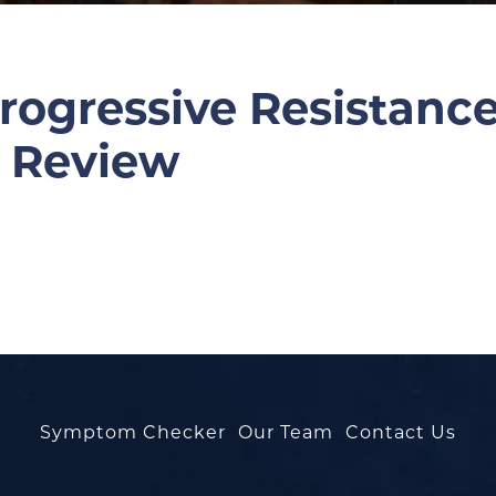
Progressive Resistanc
A Review
Symptom Checker
Our Team
Contact Us