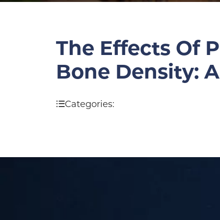
The Effects Of 
Bone Density: 
Categories: