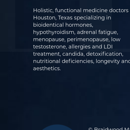
Holistic, functional medicine doctors 
Houston, Texas specializing in
bioidentical hormones,
hypothyroidism, adrenal fatigue,
menopause, perimenopause, low
testosterone, allergies and LDI
treatment, candida, detoxification,
nutritional deficiencies, longevity an
aesthetics.
© Braidwood Ma