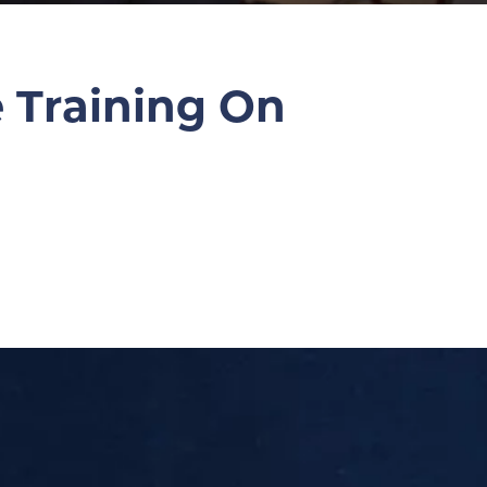
e Training On