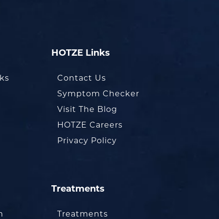
HOTZE Links
oks
Contact Us
Symptom Checker
Visit The Blog
HOTZE Careers
Privacy Policy
Treatments
m
Treatments