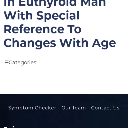
In Euthyroid Man
With Special
Reference To
Changes With Age
Categories:
Symptom Checker
Our Team
Contact Us