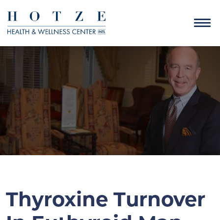
Thyroxine Turnover