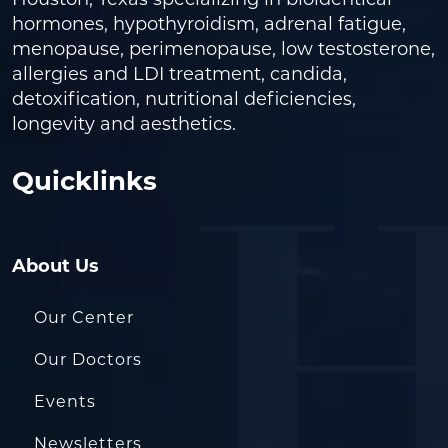
Houston, Texas specializing in bioidentical
hormones, hypothyroidism, adrenal fatigue,
menopause, perimenopause, low testosterone,
allergies and LDI treatment, candida,
detoxification, nutritional deficiencies,
longevity and aesthetics.
Quicklinks
About Us
Our Center
Our Doctors
Events
Newsletters