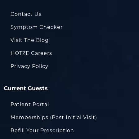
Contact Us
Symptom Checker
Visit The Blog
HOTZE Careers
Privacy Policy
Current Guests
Patient Portal
Memberships (Post Initial Visit)
Refill Your Prescription