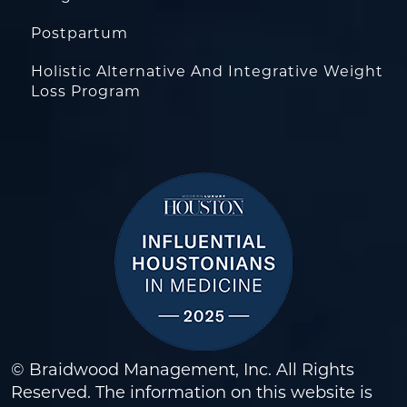
Postpartum
Holistic Alternative And Integrative Weight
Loss Program
© Braidwood Management, Inc. All Rights
Reserved. The information on this website is