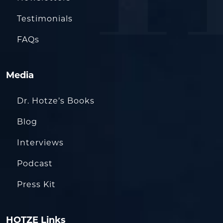
Testimonials
FAQs
Media
Dr. Hotze’s Books
Blog
Interviews
Podcast
Press Kit
HOTZE Links