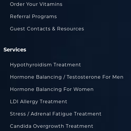
Order Your Vitamins
Referral Programs
Guest Contacts & Resources
Services
Hypothyroidism Treatment
Hormone Balancing / Testosterone For Men
Hormone Balancing For Women
LDI Allergy Treatment
Stress / Adrenal Fatigue Treatment
Candida Overgrowth Treatment