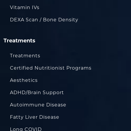
Vitamin IVs
DEXA Scan / Bone Density
Treatments
Treatments
Certified Nutritionist Programs
Aesthetics
ADHD/Brain Support
Autoimmune Disease
Fatty Liver Disease
Long COVID