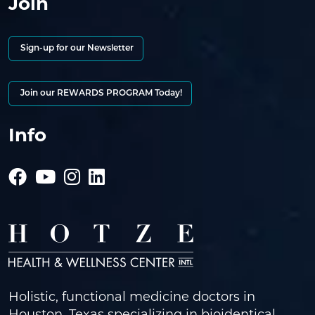
Join
Sign-up for our Newsletter
Join our REWARDS PROGRAM Today!
Info
Holistic, functional medicine doctors in