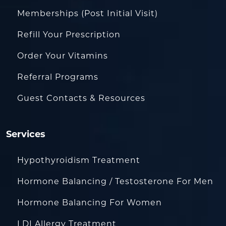
Memberships (Post Initial Visit)
Refill Your Prescription
Order Your Vitamins
Referral Programs
Guest Contacts & Resources
Services
Hypothyroidism Treatment
Hormone Balancing / Testosterone For Men
Hormone Balancing For Women
LDI Allergy Treatment