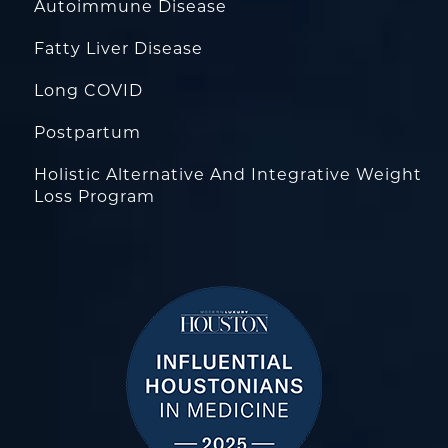
Autoimmune Disease
Fatty Liver Disease
Long COVID
Postpartum
Holistic Alternative And Integrative Weight
Loss Program