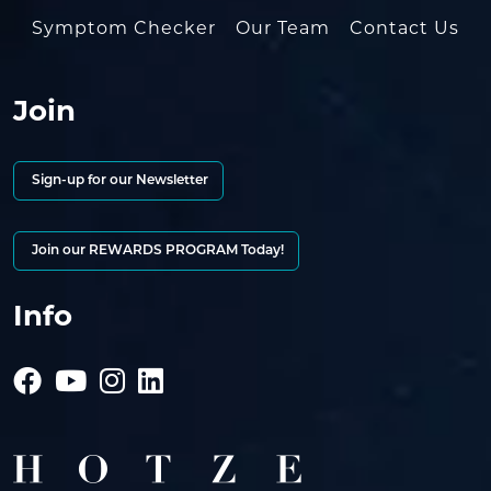
Symptom Checker
Our Team
Contact Us
Join
Sign-up for our Newsletter
Join our REWARDS PROGRAM Today!
Info