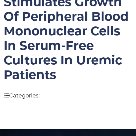
Stimulates Growth
Of Peripheral Blood
Mononuclear Cells
In Serum-Free
Cultures In Uremic
Patients
Categories: