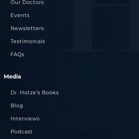
Our Doctors
Events
Newsletters
Testimonials
FAQs
Media
Dr. Hotze’s Books
Blog
Interviews
Podcast