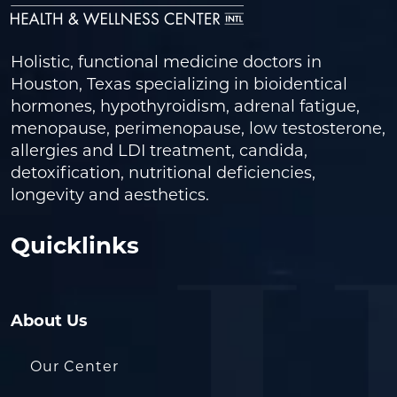
Holistic, functional medicine doctors in
Houston, Texas specializing in bioidentical
hormones, hypothyroidism, adrenal fatigue,
menopause, perimenopause, low testosterone,
allergies and LDI treatment, candida,
detoxification, nutritional deficiencies,
longevity and aesthetics.
Quicklinks
About Us
Our Center