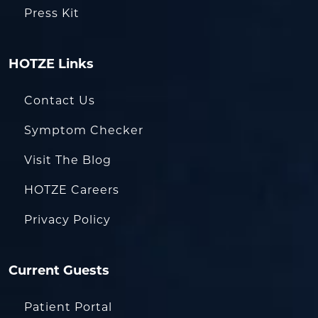
Press Kit
HOTZE Links
Contact Us
Symptom Checker
Visit The Blog
HOTZE Careers
Privacy Policy
Current Guests
Patient Portal