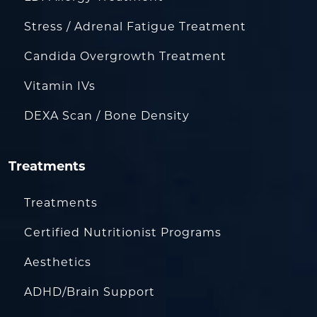
Stress / Adrenal Fatigue Treatment
Candida Overgrowth Treatment
Vitamin IVs
DEXA Scan / Bone Density
Treatments
Treatments
Certified Nutritionist Programs
Aesthetics
ADHD/Brain Support