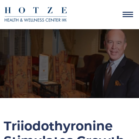
Triiodothyronine