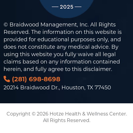
© Braidwood Management, Inc. All Rights
Reserved. The information on this website is
provided for educational purposes only, and
does not constitute any medical advice. By
using this website you fully waive all legal
claims based on any information contained
herein, and fully agree to this
disclaimer
.
(281) 698-8698
20214 Braidwood Dr., Houston, TX 77450
Copyright © 2026 Hotze Health & Wellness Center.
All Rights Reserved.