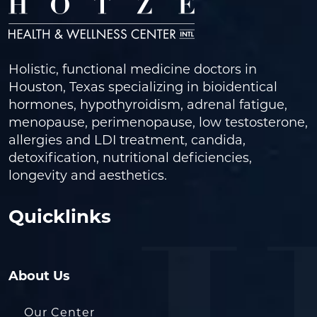
Holistic, functional medicine doctors in
Houston, Texas specializing in bioidentical
hormones, hypothyroidism, adrenal fatigue,
menopause, perimenopause, low testosterone,
allergies and LDI treatment, candida,
detoxification, nutritional deficiencies,
longevity and aesthetics.
Quicklinks
About Us
Our Center