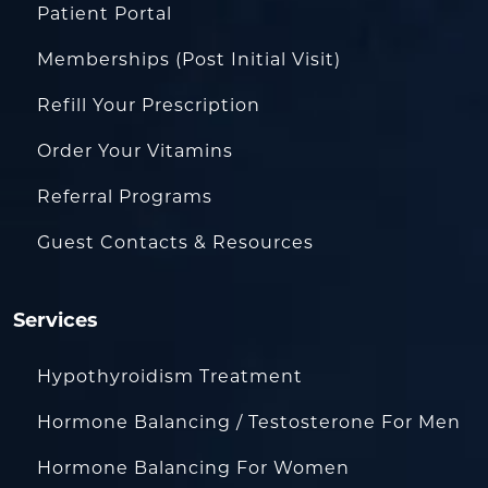
Patient Portal
Memberships (Post Initial Visit)
Refill Your Prescription
Order Your Vitamins
Referral Programs
Guest Contacts & Resources
Services
Hypothyroidism Treatment
Hormone Balancing / Testosterone For Men
Hormone Balancing For Women