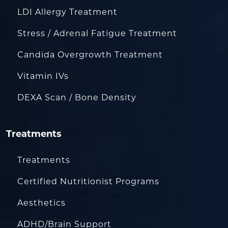
LDI Allergy Treatment
Stress / Adrenal Fatigue Treatment
Candida Overgrowth Treatment
Vitamin IVs
DEXA Scan / Bone Density
Treatments
Treatments
Certified Nutritionist Programs
Aesthetics
ADHD/Brain Support