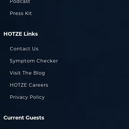
Podcast
Press Kit
HOTZE Links
Contact Us
Symptom Checker
Visit The Blog
HOTZE Careers
Privacy Policy
Current Guests