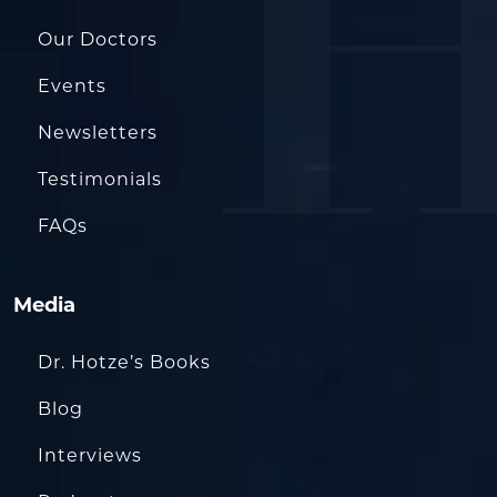
Our Doctors
Events
Newsletters
Testimonials
FAQs
Media
Dr. Hotze’s Books
Blog
Interviews