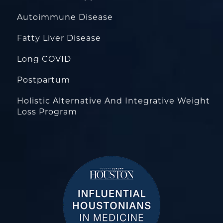
Autoimmune Disease
Fatty Liver Disease
Long COVID
Postpartum
Holistic Alternative And Integrative Weight
Loss Program