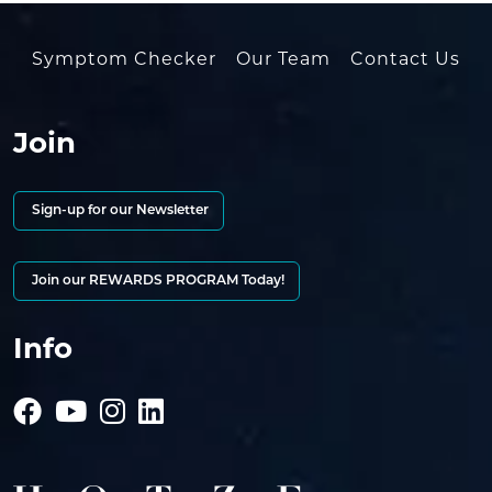
Symptom Checker
Our Team
Contact Us
Join
Sign-up for our Newsletter
Join our REWARDS PROGRAM Today!
Info