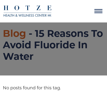
Blog
- 15 Reasons To
Avoid Fluoride In
Water
No posts found for this tag.