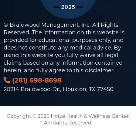
© Braidwood Management, Inc. All Rights
Reserved. The information on this website is
provided for educational purposes only, and
does not constitute any medical advice. By
using this website you fully waive all legal
claims based on any information contained
herein, and fully agree to this
disclaimer
.
(281) 698-8698
20214 Braidwood Dr., Houston, TX 77450
Copyright © 2026 Hotze Health & Wellness Center.
All Rights Reserved.