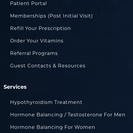
Patient Portal
Memberships (Post Initial Visit)
Refill Your Prescription
Order Your Vitamins
Referral Programs
Guest Contacts & Resources
Services
Hypothyroidism Treatment
Hormone Balancing / Testosterone For Men
Hormone Balancing For Women