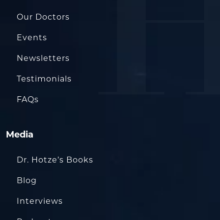
Our Doctors
Events
Newsletters
Testimonials
FAQs
Media
Dr. Hotze’s Books
Blog
Interviews