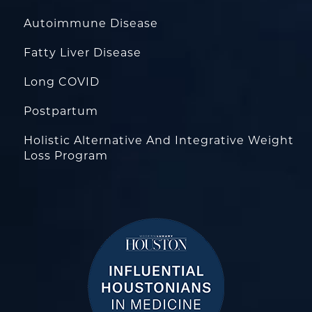
Autoimmune Disease
Fatty Liver Disease
Long COVID
Postpartum
Holistic Alternative And Integrative Weight
Loss Program