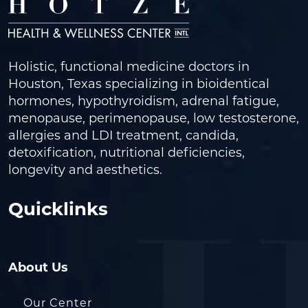
Holistic, functional medicine doctors in
Houston, Texas specializing in bioidentical
hormones, hypothyroidism, adrenal fatigue,
menopause, perimenopause, low testosterone,
allergies and LDI treatment, candida,
detoxification, nutritional deficiencies,
longevity and aesthetics.
Quicklinks
About Us
Our Center