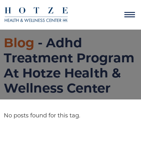
Blog
- Adhd
Treatment Program
At Hotze Health &
Wellness Center
No posts found for this tag.