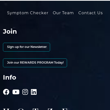
Symptom Checker
Our Team
Contact Us
Join
Sign-up for our Newsletter
Join our REWARDS PROGRAM Today!
Info