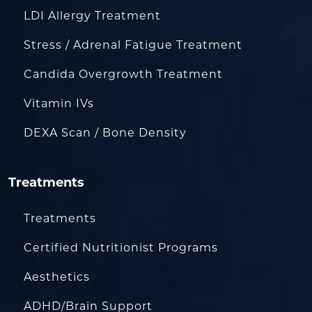
LDI Allergy Treatment
Stress / Adrenal Fatigue Treatment
Candida Overgrowth Treatment
Vitamin IVs
DEXA Scan / Bone Density
Treatments
Treatments
Certified Nutritionist Programs
Aesthetics
ADHD/Brain Support