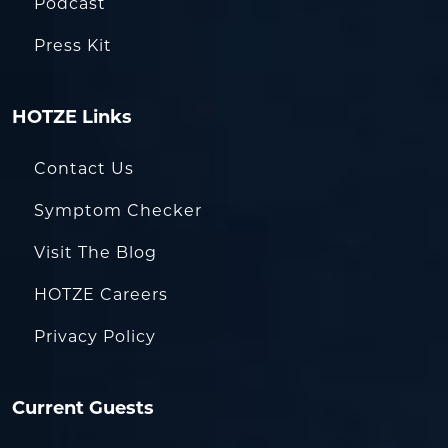
Podcast
Press Kit
HOTZE Links
Contact Us
Symptom Checker
Visit The Blog
HOTZE Careers
Privacy Policy
Current Guests