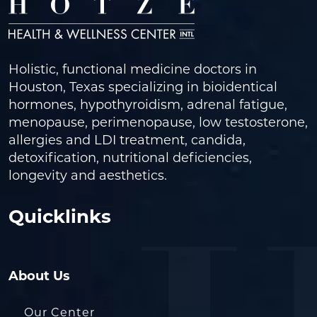
Holistic, functional medicine doctors in
Houston, Texas specializing in bioidentical
hormones, hypothyroidism, adrenal fatigue,
menopause, perimenopause, low testosterone,
allergies and LDI treatment, candida,
detoxification, nutritional deficiencies,
longevity and aesthetics.
Quicklinks
About Us
Our Center