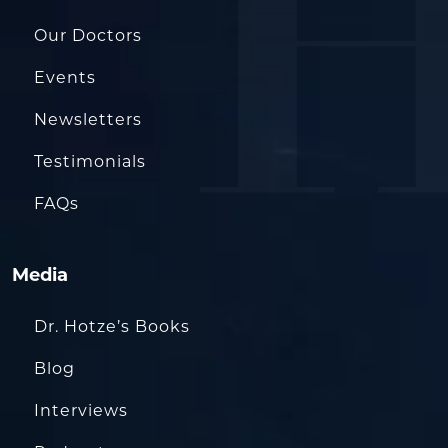
Our Doctors
Events
Newsletters
Testimonials
FAQs
Media
Dr. Hotze’s Books
Blog
Interviews