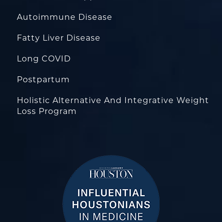
Autoimmune Disease
Fatty Liver Disease
Long COVID
Postpartum
Holistic Alternative And Integrative Weight
Loss Program