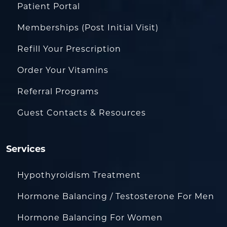
Patient Portal
Memberships (Post Initial Visit)
Refill Your Prescription
Order Your Vitamins
Referral Programs
Guest Contacts & Resources
Services
Hypothyroidism Treatment
Hormone Balancing / Testosterone For Men
Hormone Balancing For Women