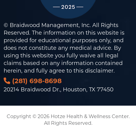
© Braidwood Management, Inc. All Rights
Reserved. The information on this website is
provided for educational purposes only, and
does not constitute any medical advice. By
using this website you fully waive all legal
claims based on any information contained
herein, and fully agree to this
disclaimer
.
(281) 698-8698
20214 Braidwood Dr., Houston, TX 77450
Copyright © 2026 Hotze Health & Wellness Center.
All Rights Reserved.