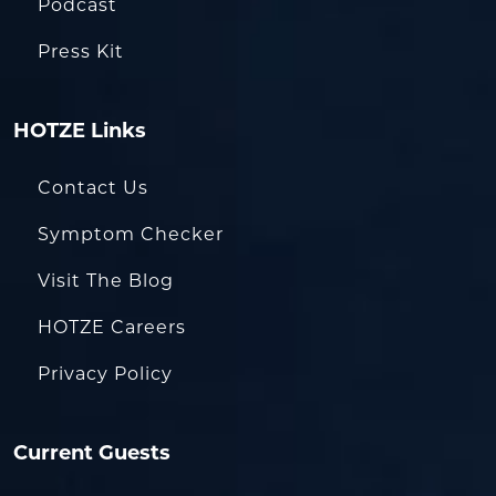
Podcast
Press Kit
HOTZE Links
Contact Us
Symptom Checker
Visit The Blog
HOTZE Careers
Privacy Policy
Current Guests