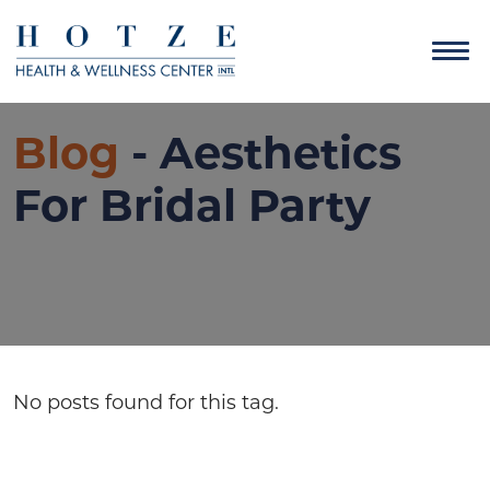
Blog
- Aesthetics
For Bridal Party
No posts found for this tag.