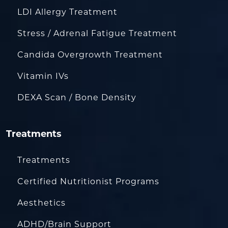
LDI Allergy Treatment
Stress / Adrenal Fatigue Treatment
Candida Overgrowth Treatment
Vitamin IVs
DEXA Scan / Bone Density
Treatments
Treatments
Certified Nutritionist Programs
Aesthetics
ADHD/Brain Support