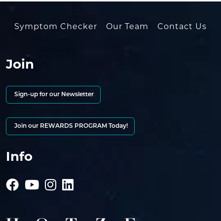
Symptom Checker
Our Team
Contact Us
Join
Sign-up for our Newsletter
Join our REWARDS PROGRAM Today!
Info