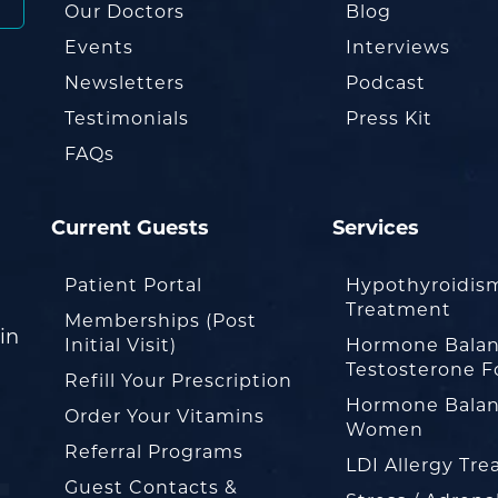
Our Doctors
Blog
Events
Interviews
Newsletters
Podcast
Testimonials
Press Kit
FAQs
Current Guests
Services
Patient Portal
Hypothyroidis
Treatment
Memberships (Post
in
Initial Visit)
Hormone Balan
Testosterone F
Refill Your Prescription
Hormone Balan
Order Your Vitamins
Women
Referral Programs
LDI Allergy Tr
Guest Contacts &