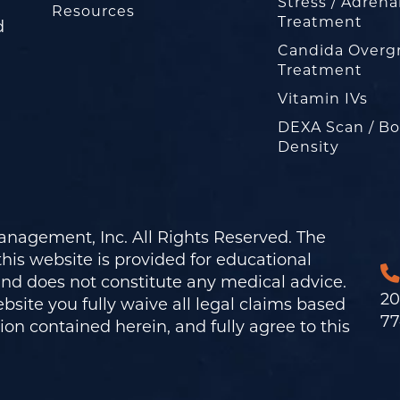
Stress / Adrena
Resources
Treatment
d
Candida Overg
Treatment
Vitamin IVs
DEXA Scan / B
Density
nagement, Inc. All Rights Reserved. The
his website is provided for educational
and does not constitute any medical advice.
20
bsite you fully waive all legal claims based
77
on contained herein, and fully agree to this