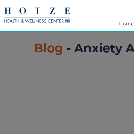
Home
Blog
- Anxiety 