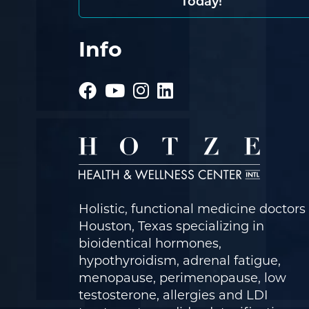
Today!
Info
Holistic, functional medicine doctors 
Houston, Texas specializing in
bioidentical hormones,
hypothyroidism, adrenal fatigue,
menopause, perimenopause, low
testosterone, allergies and LDI