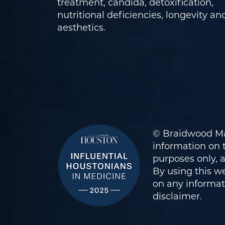
treatment, candida, detoxification,
nutritional deficiencies, longevity an
aesthetics.
© Braidwood Ma
information on t
purposes only, 
By using this we
on any informati
disclaimer
.