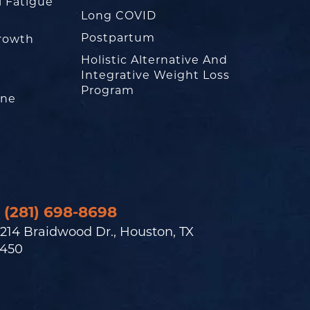
l Fatigue
Long COVID
Postpartum
rowth
Holistic Alternative And
Integrative Weight Loss
Program
one
(281) 698-8698
214 Braidwood Dr., Houston, TX
450