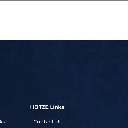
HOTZE Links
oks
Contact Us