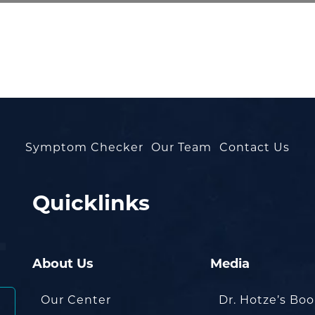
Symptom Checker
Our Team
Contact Us
Quicklinks
About Us
Media
Our Center
Dr. Hotze’s Bo