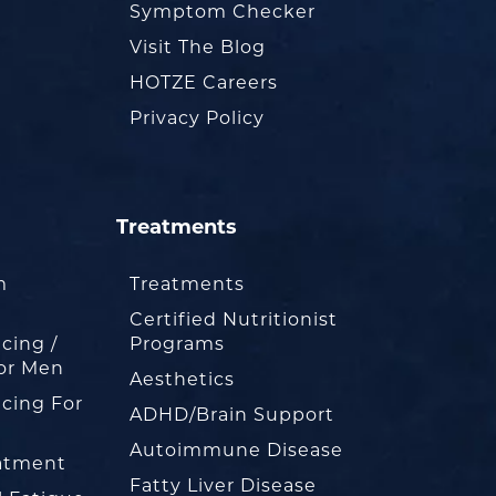
Symptom Checker
Visit The Blog
HOTZE Careers
Privacy Policy
Treatments
m
Treatments
Certified Nutritionist
cing /
Programs
or Men
Aesthetics
cing For
ADHD/Brain Support
Autoimmune Disease
eatment
Fatty Liver Disease