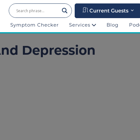
Current Guests
Symptom Checker
Services
Blog
Pod
And Depression