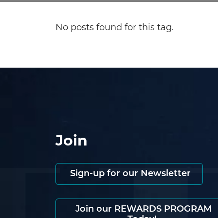
No posts found for this tag.
Join
Sign-up for our Newsletter
Join our REWARDS PROGRAM