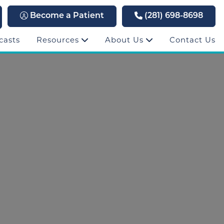
Become a Patient
(281) 698-8698
casts
Resources
About Us
Contact Us