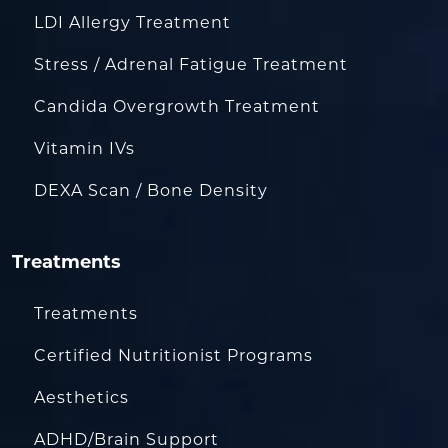
LDI Allergy Treatment
Stress / Adrenal Fatigue Treatment
Candida Overgrowth Treatment
Vitamin IVs
DEXA Scan / Bone Density
Treatments
Treatments
Certified Nutritionist Programs
Aesthetics
ADHD/Brain Support