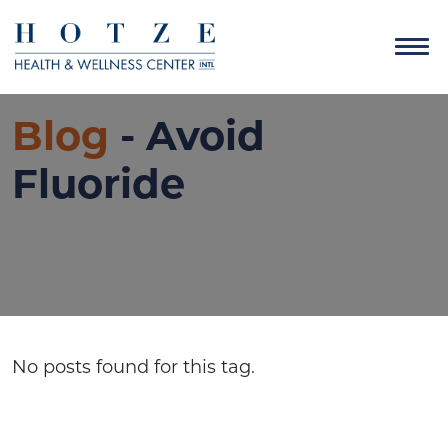
Blog
- Avoid
Fluoride
No posts found for this tag.