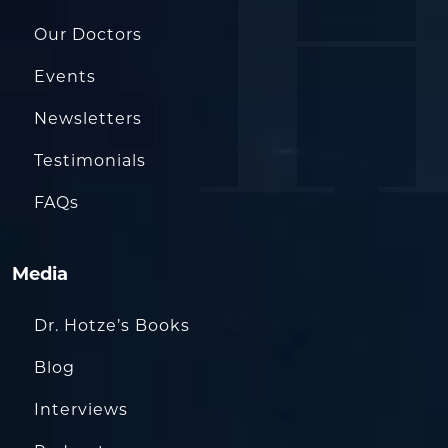
Our Doctors
Events
Newsletters
Testimonials
FAQs
Media
Dr. Hotze’s Books
Blog
Interviews