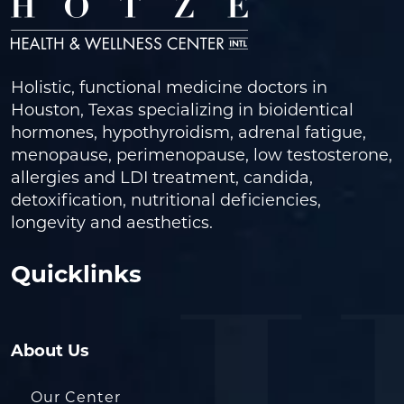
Holistic, functional medicine doctors in
Houston, Texas specializing in bioidentical
hormones, hypothyroidism, adrenal fatigue,
menopause, perimenopause, low testosterone,
allergies and LDI treatment, candida,
detoxification, nutritional deficiencies,
longevity and aesthetics.
Quicklinks
About Us
Our Center