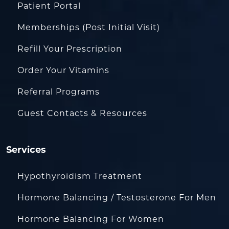
Patient Portal
Memberships (Post Initial Visit)
Refill Your Prescription
Order Your Vitamins
Referral Programs
Guest Contacts & Resources
Services
Hypothyroidism Treatment
Hormone Balancing / Testosterone For Men
Hormone Balancing For Women