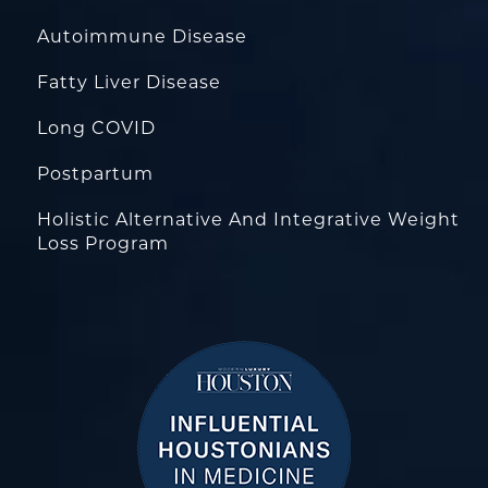
Autoimmune Disease
Fatty Liver Disease
Long COVID
Postpartum
Holistic Alternative And Integrative Weight
Loss Program