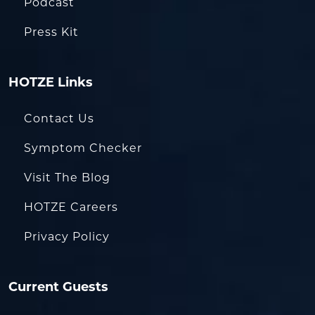
Podcast
Press Kit
HOTZE Links
Contact Us
Symptom Checker
Visit The Blog
HOTZE Careers
Privacy Policy
Current Guests