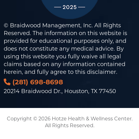
© Braidwood Management, Inc. All Rights
Reserved. The information on this website is
provided for educational purposes only, and
does not constitute any medical advice. By
using this website you fully waive all legal
claims based on any information contained
herein, and fully agree to this
disclaimer
.
(281) 698-8698
20214 Braidwood Dr., Houston, TX 77450
Copyright © 2026 Hotze Health & Wellness Center.
All Rights Reserved.