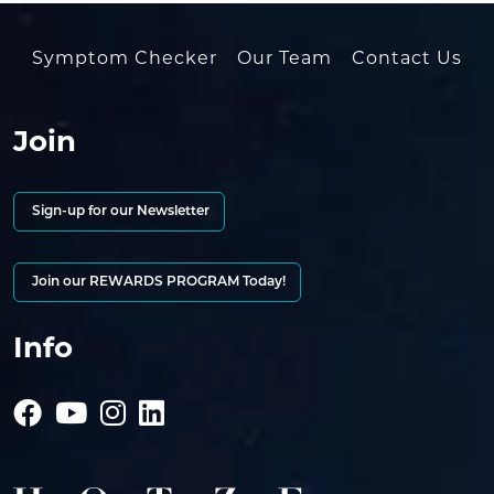
Symptom Checker
Our Team
Contact Us
Join
Sign-up for our Newsletter
Join our REWARDS PROGRAM Today!
Info