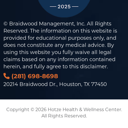
© Braidwood Management, Inc. All Rights
Reserved. The information on this website is
provided for educational purposes only, and
does not constitute any medical advice. By
using this website you fully waive all legal
claims based on any information contained
herein, and fully agree to this
disclaimer
.
(281) 698-8698
20214 Braidwood Dr., Houston, TX 77450
Copyright © 2026 Hotze Health & Wellness Center.
All Rights Reserved.