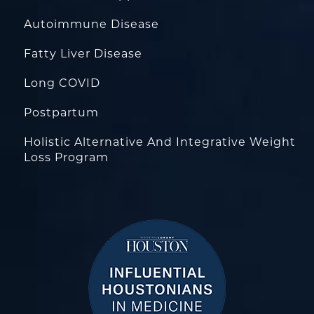
Autoimmune Disease
Fatty Liver Disease
Long COVID
Postpartum
Holistic Alternative And Integrative Weight
Loss Program