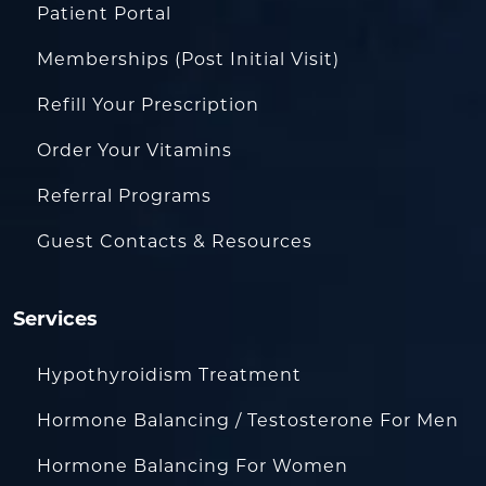
Patient Portal
Memberships (Post Initial Visit)
Refill Your Prescription
Order Your Vitamins
Referral Programs
Guest Contacts & Resources
Services
Hypothyroidism Treatment
Hormone Balancing / Testosterone For Men
Hormone Balancing For Women