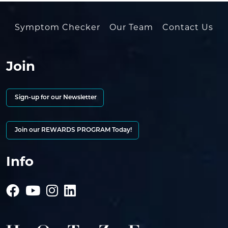
Symptom Checker
Our Team
Contact Us
Join
Sign-up for our Newsletter
Join our REWARDS PROGRAM Today!
Info