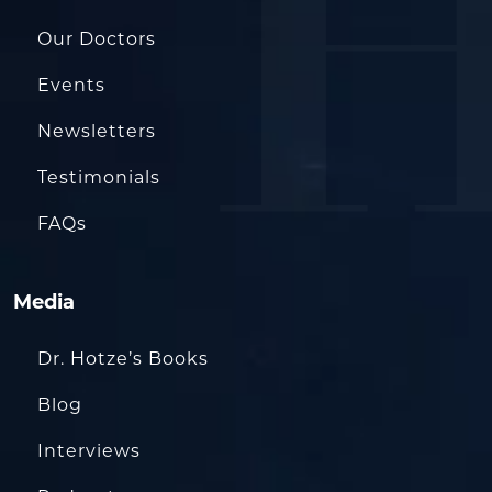
Our Doctors
Events
Newsletters
Testimonials
FAQs
Media
Dr. Hotze’s Books
Blog
Interviews