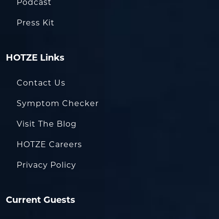
Podcast
Press Kit
HOTZE Links
Contact Us
Symptom Checker
Visit The Blog
HOTZE Careers
Privacy Policy
Current Guests