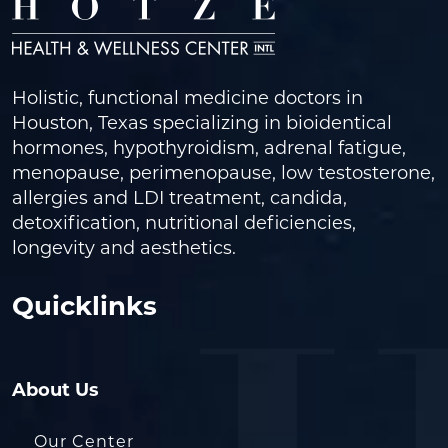
Holistic, functional medicine doctors in
Houston, Texas specializing in bioidentical
hormones, hypothyroidism, adrenal fatigue,
menopause, perimenopause, low testosterone,
allergies and LDI treatment, candida,
detoxification, nutritional deficiencies,
longevity and aesthetics.
Quicklinks
About Us
Our Center