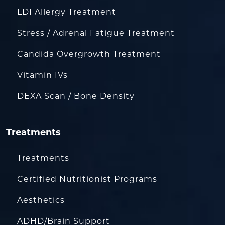
LDI Allergy Treatment
Stress / Adrenal Fatigue Treatment
Candida Overgrowth Treatment
Vitamin IVs
DEXA Scan / Bone Density
Treatments
Treatments
Certified Nutritionist Programs
Aesthetics
ADHD/Brain Support