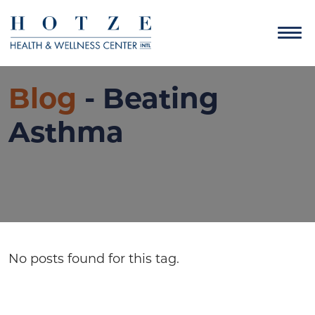
Blog
- Beating
Asthma
No posts found for this tag.