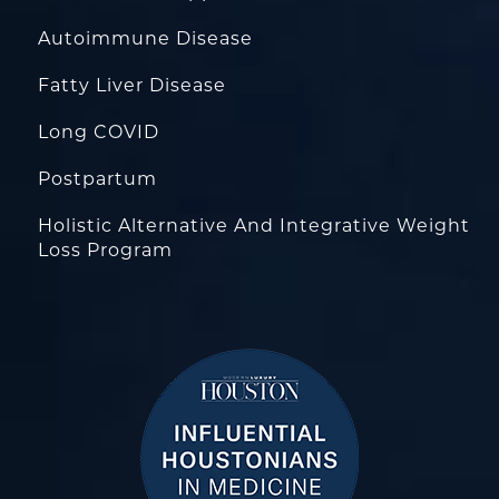
Autoimmune Disease
Fatty Liver Disease
Long COVID
Postpartum
Holistic Alternative And Integrative Weight
Loss Program