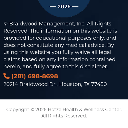
© Braidwood Management, Inc. All Rights
Reserved. The information on this website is
provided for educational purposes only, and
does not constitute any medical advice. By
using this website you fully waive all legal
claims based on any information contained
herein, and fully agree to this
disclaimer
.
(281) 698-8698
20214 Braidwood Dr., Houston, TX 77450
Copyright © 2026 Hotze Health & Wellness Center.
All Rights Reserved.