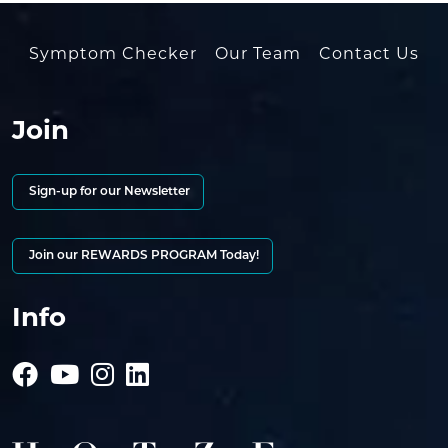
Symptom Checker
Our Team
Contact Us
Join
Sign-up for our Newsletter
Join our REWARDS PROGRAM Today!
Info