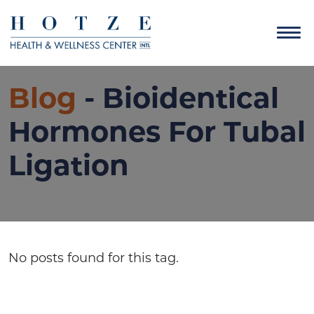
Blog
- Bioidentical
Hormones For Tubal
Ligation
No posts found for this tag.