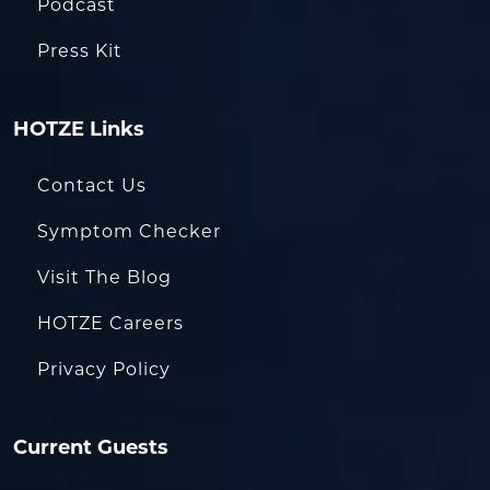
Podcast
Press Kit
HOTZE Links
Contact Us
Symptom Checker
Visit The Blog
HOTZE Careers
Privacy Policy
Current Guests