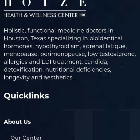
Holistic, functional medicine doctors in
Houston, Texas specializing in bioidentical
hormones, hypothyroidism, adrenal fatigue,
menopause, perimenopause, low testosterone,
allergies and LDI treatment, candida,
detoxification, nutritional deficiencies,
longevity and aesthetics.
Quicklinks
About Us
Our Center