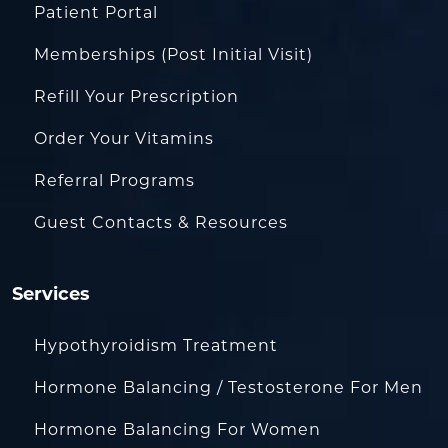
Patient Portal
Memberships (Post Initial Visit)
Refill Your Prescription
Order Your Vitamins
Referral Programs
Guest Contacts & Resources
Services
Hypothyroidism Treatment
Hormone Balancing / Testosterone For Men
Hormone Balancing For Women