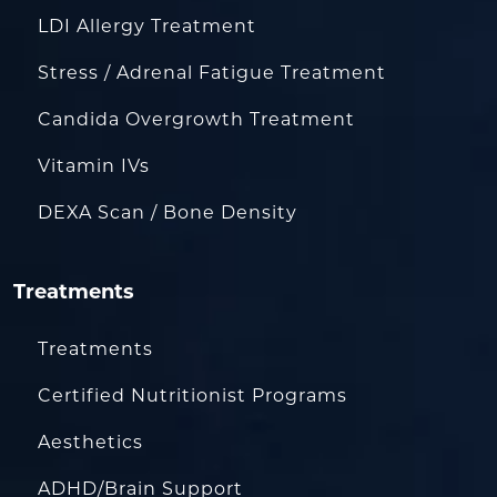
LDI Allergy Treatment
Stress / Adrenal Fatigue Treatment
Candida Overgrowth Treatment
Vitamin IVs
DEXA Scan / Bone Density
Treatments
Treatments
Certified Nutritionist Programs
Aesthetics
ADHD/Brain Support