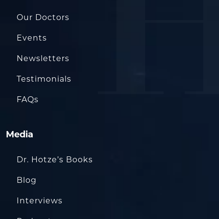
Our Doctors
Events
Newsletters
Testimonials
FAQs
Media
Dr. Hotze’s Books
Blog
Interviews