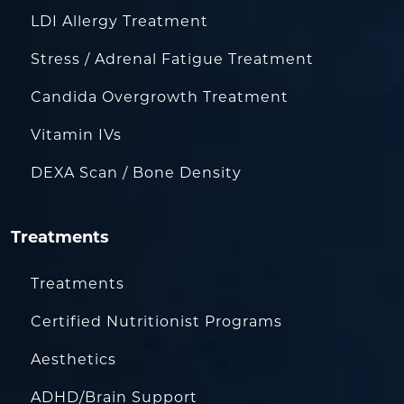
LDI Allergy Treatment
Stress / Adrenal Fatigue Treatment
Candida Overgrowth Treatment
Vitamin IVs
DEXA Scan / Bone Density
Treatments
Treatments
Certified Nutritionist Programs
Aesthetics
ADHD/Brain Support