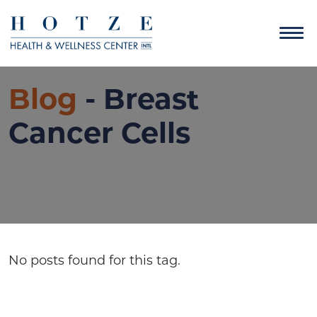
Blog
- Breast
Cancer Cells
No posts found for this tag.