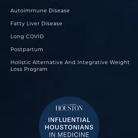
Autoimmune Disease
Fatty Liver Disease
Long COVID
Postpartum
Holistic Alternative And Integrative Weight
Loss Program