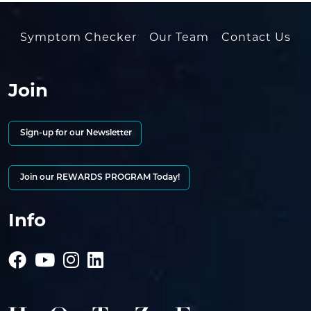
Symptom Checker
Our Team
Contact Us
Join
Sign-up for our Newsletter
Join our REWARDS PROGRAM Today!
Info