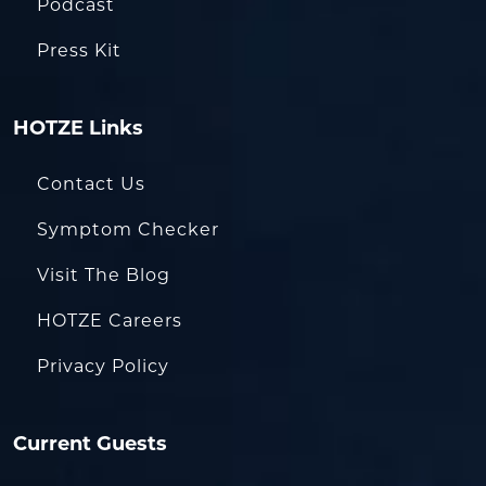
Podcast
Press Kit
HOTZE Links
Contact Us
Symptom Checker
Visit The Blog
HOTZE Careers
Privacy Policy
Current Guests