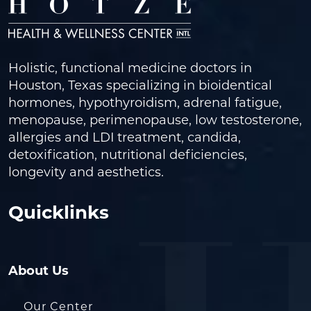
Holistic, functional medicine doctors in
Houston, Texas specializing in bioidentical
hormones, hypothyroidism, adrenal fatigue,
menopause, perimenopause, low testosterone,
allergies and LDI treatment, candida,
detoxification, nutritional deficiencies,
longevity and aesthetics.
Quicklinks
About Us
Our Center