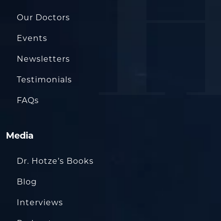
Our Doctors
Events
Newsletters
Testimonials
FAQs
Media
Dr. Hotze’s Books
Blog
Interviews