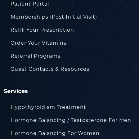
Patient Portal
Memberships (Post Initial Visit)
Refill Your Prescription
Order Your Vitamins
Referral Programs
Guest Contacts & Resources
Services
Hypothyroidism Treatment
Hormone Balancing / Testosterone For Men
Hormone Balancing For Women