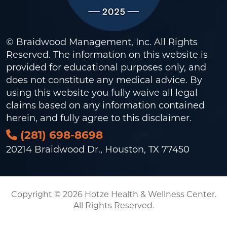
© Braidwood Management, Inc. All Rights
Reserved. The information on this website is
provided for educational purposes only, and
does not constitute any medical advice. By
using this website you fully waive all legal
claims based on any information contained
herein, and fully agree to this
disclaimer
.
(281) 698-8698
20214 Braidwood Dr., Houston, TX 77450
Copyright © 2026 Hotze Health & Wellness Center.
All Rights Reserved.