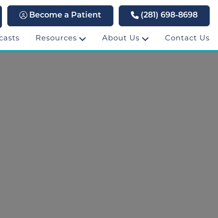
Become a Patient
(281) 698-8698
casts
Resources
About Us
Contact Us