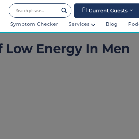
Current Guests
Symptom Checker
Services
Blog
Pod
f Low Energy In Men