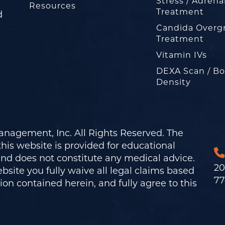
Stress / Adrena
Resources
Treatment
d
Candida Overg
Treatment
Vitamin IVs
DEXA Scan / B
Density
nagement, Inc. All Rights Reserved. The
his website is provided for educational
and does not constitute any medical advice.
20
bsite you fully waive all legal claims based
77
on contained herein, and fully agree to this