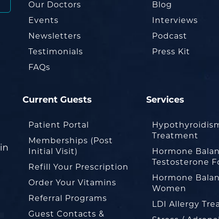
Our Doctors
Blog
Events
Interviews
Newsletters
Podcast
Testimonials
Press Kit
FAQs
Current Guests
Services
Patient Portal
Hypothyroidis
Treatment
Memberships (Post
in
Initial Visit)
Hormone Balan
Testosterone F
Refill Your Prescription
Hormone Balan
Order Your Vitamins
Women
Referral Programs
LDI Allergy Tr
Guest Contacts &