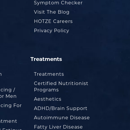
Symptom Checker
Visit The Blog
HOTZE Careers
Privacy Policy
Treatments
m
Treatments
Certified Nutritionist
cing /
Programs
or Men
Aesthetics
cing For
ADHD/Brain Support
Autoimmune Disease
eatment
Fatty Liver Disease