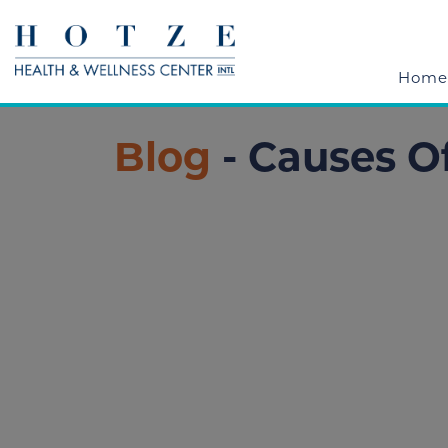
Home
Blog
- Causes O