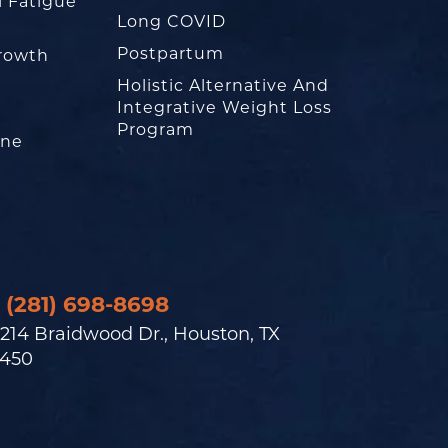
l Fatigue
Long COVID
Postpartum
rowth
Holistic Alternative And
Integrative Weight Loss
Program
one
(281) 698-8698
214 Braidwood Dr., Houston, TX
450