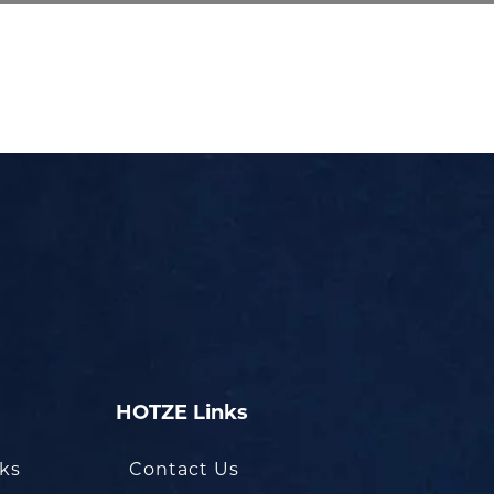
HOTZE Links
oks
Contact Us