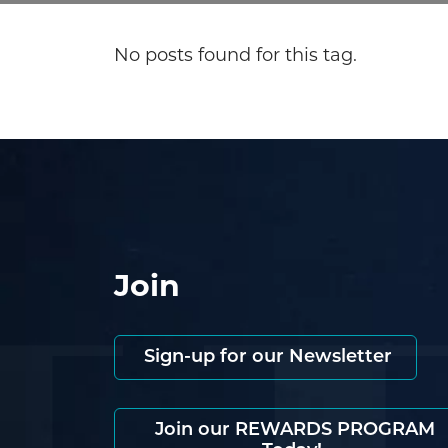
No posts found for this tag.
Join
Sign-up for our Newsletter
Join our REWARDS PROGRAM