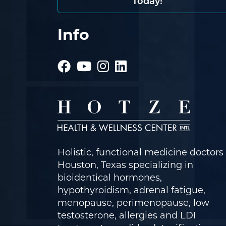
Today!
Info
Holistic, functional medicine doctors 
Houston, Texas specializing in
bioidentical hormones,
hypothyroidism, adrenal fatigue,
menopause, perimenopause, low
testosterone, allergies and LDI