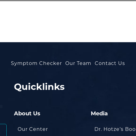
Symptom Checker
Our Team
Contact Us
Quicklinks
About Us
Media
Our Center
Dr. Hotze’s Bo