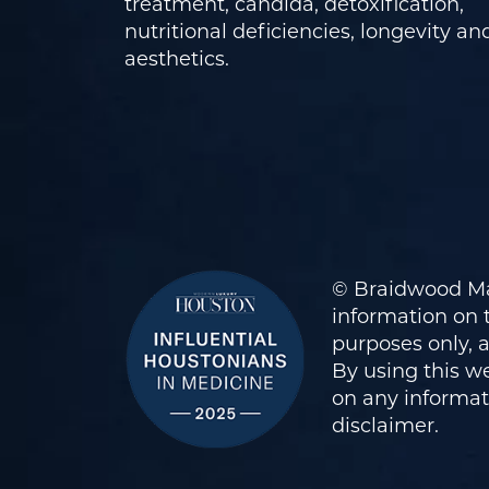
treatment, candida, detoxification,
nutritional deficiencies, longevity an
aesthetics.
© Braidwood Ma
information on t
purposes only, 
By using this we
on any informati
disclaimer
.