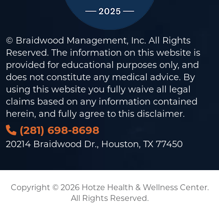
© Braidwood Management, Inc. All Rights
Reserved. The information on this website is
provided for educational purposes only, and
does not constitute any medical advice. By
using this website you fully waive all legal
claims based on any information contained
herein, and fully agree to this
disclaimer
.
(281) 698-8698
20214 Braidwood Dr., Houston, TX 77450
Copyright © 2026 Hotze Health & Wellness Center.
All Rights Reserved.