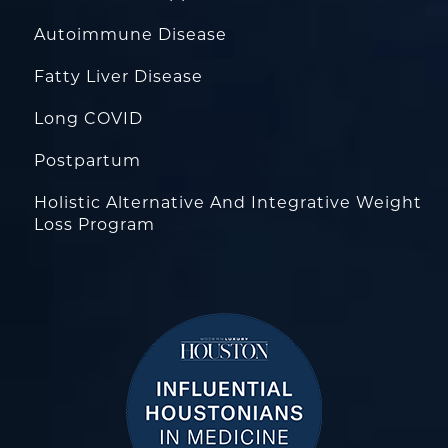
Autoimmune Disease
Fatty Liver Disease
Long COVID
Postpartum
Holistic Alternative And Integrative Weight
Loss Program