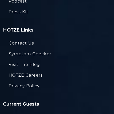
Podcast
Press Kit
HOTZE Links
Contact Us
Symptom Checker
Visit The Blog
HOTZE Careers
Privacy Policy
Current Guests