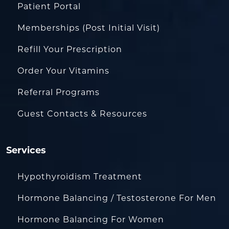
Patient Portal
Memberships (Post Initial Visit)
Refill Your Prescription
Order Your Vitamins
Referral Programs
Guest Contacts & Resources
Services
Hypothyroidism Treatment
Hormone Balancing / Testosterone For Men
Hormone Balancing For Women