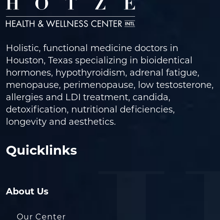
Holistic, functional medicine doctors in
Houston, Texas specializing in bioidentical
hormones, hypothyroidism, adrenal fatigue,
menopause, perimenopause, low testosterone,
allergies and LDI treatment, candida,
detoxification, nutritional deficiencies,
longevity and aesthetics.
Quicklinks
About Us
Our Center