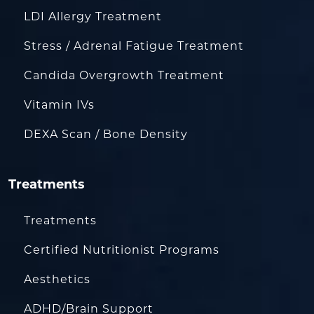
LDI Allergy Treatment
Stress / Adrenal Fatigue Treatment
Candida Overgrowth Treatment
Vitamin IVs
DEXA Scan / Bone Density
Treatments
Treatments
Certified Nutritionist Programs
Aesthetics
ADHD/Brain Support