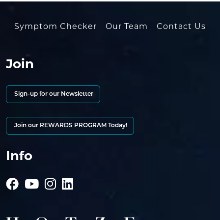
Symptom Checker
Our Team
Contact Us
Join
Sign-up for our Newsletter
Join our REWARDS PROGRAM Today!
Info