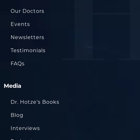
Our Doctors
Events
Newsletters
Testimonials
FAQs
Media
Dr. Hotze’s Books
Blog
Interviews