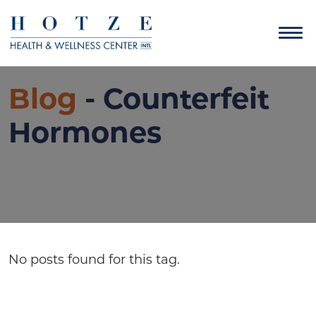
Blog
- Counterfeit
Hormones
No posts found for this tag.