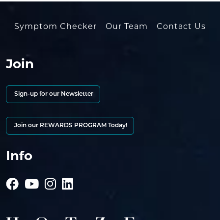
Symptom Checker
Our Team
Contact Us
Join
Sign-up for our Newsletter
Join our REWARDS PROGRAM Today!
Info