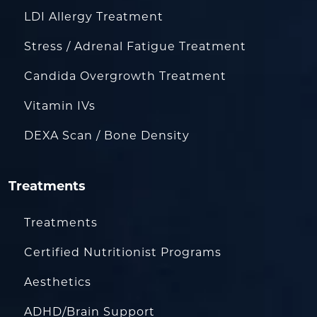
LDI Allergy Treatment
Stress / Adrenal Fatigue Treatment
Candida Overgrowth Treatment
Vitamin IVs
DEXA Scan / Bone Density
Treatments
Treatments
Certified Nutritionist Programs
Aesthetics
ADHD/Brain Support