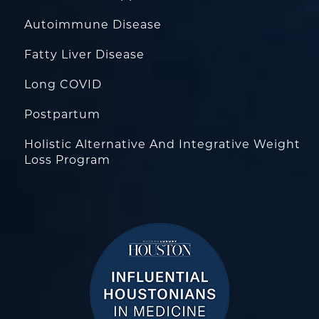
Autoimmune Disease
Fatty Liver Disease
Long COVID
Postpartum
Holistic Alternative And Integrative Weight
Loss Program