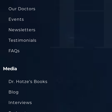
Our Doctors
Events
Newsletters
Testimonials
FAQs
Media
Dr. Hotze’s Books
Blog
Interviews