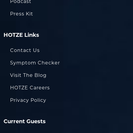
Podcast
Press Kit
HOTZE Links
Contact Us
Symptom Checker
Visit The Blog
HOTZE Careers
Privacy Policy
Current Guests