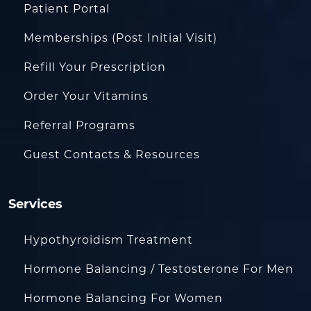
Patient Portal
Memberships (Post Initial Visit)
Refill Your Prescription
Order Your Vitamins
Referral Programs
Guest Contacts & Resources
Services
Hypothyroidism Treatment
Hormone Balancing / Testosterone For Men
Hormone Balancing For Women