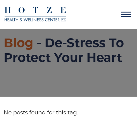
Blog
- De-Stress To
Protect Your Heart
No posts found for this tag.