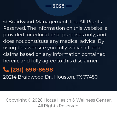
© Braidwood Management, Inc. All Rights
Reserved. The information on this website is
provided for educational purposes only, and
does not constitute any medical advice. By
using this website you fully waive all legal
claims based on any information contained
herein, and fully agree to this
disclaimer
.
(281) 698-8698
20214 Braidwood Dr., Houston, TX 77450
Copyright © 2026 Hotze Health & Wellness Center.
All Rights Reserved.