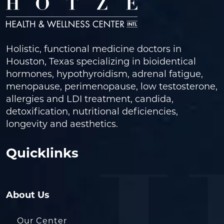
Holistic, functional medicine doctors in
Houston, Texas specializing in bioidentical
hormones, hypothyroidism, adrenal fatigue,
menopause, perimenopause, low testosterone,
allergies and LDI treatment, candida,
detoxification, nutritional deficiencies,
longevity and aesthetics.
Quicklinks
About Us
Our Center