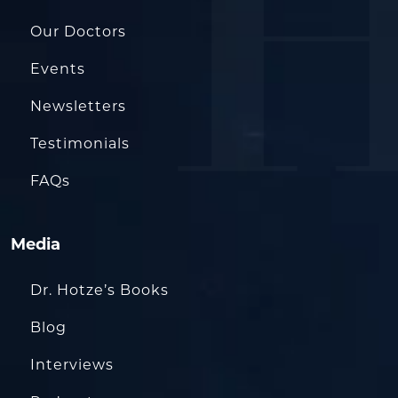
Our Doctors
Events
Newsletters
Testimonials
FAQs
Media
Dr. Hotze’s Books
Blog
Interviews