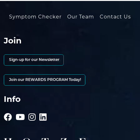
Symptom Checker
Our Team
Contact Us
Join
Sign-up for our Newsletter
Join our REWARDS PROGRAM Today!
Info