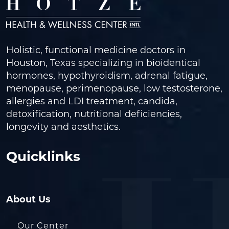
Holistic, functional medicine doctors in
Houston, Texas specializing in bioidentical
hormones, hypothyroidism, adrenal fatigue,
menopause, perimenopause, low testosterone,
allergies and LDI treatment, candida,
detoxification, nutritional deficiencies,
longevity and aesthetics.
Quicklinks
About Us
Our Center