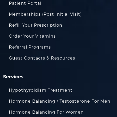
Patient Portal
Memberships (Post Initial Visit)
Refill Your Prescription
Order Your Vitamins
Referral Programs
Guest Contacts & Resources
Services
Hypothyroidism Treatment
Hormone Balancing / Testosterone For Men
Hormone Balancing For Women