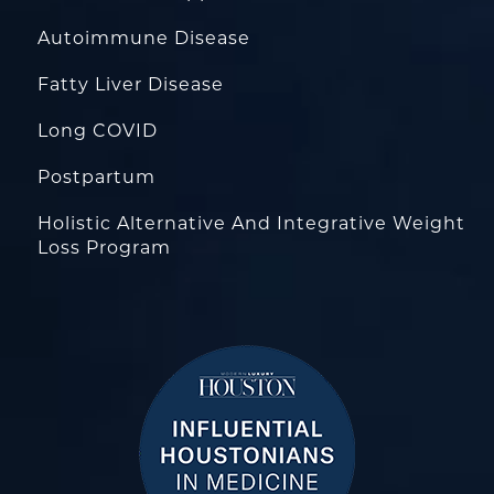
Autoimmune Disease
Fatty Liver Disease
Long COVID
Postpartum
Holistic Alternative And Integrative Weight
Loss Program