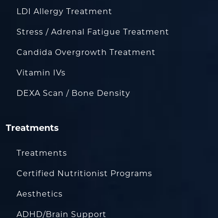
LDI Allergy Treatment
Stress / Adrenal Fatigue Treatment
Candida Overgrowth Treatment
Vitamin IVs
DEXA Scan / Bone Density
Treatments
Treatments
Certified Nutritionist Programs
Aesthetics
ADHD/Brain Support