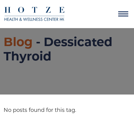
Blog
- Dessicated
Thyroid
No posts found for this tag.