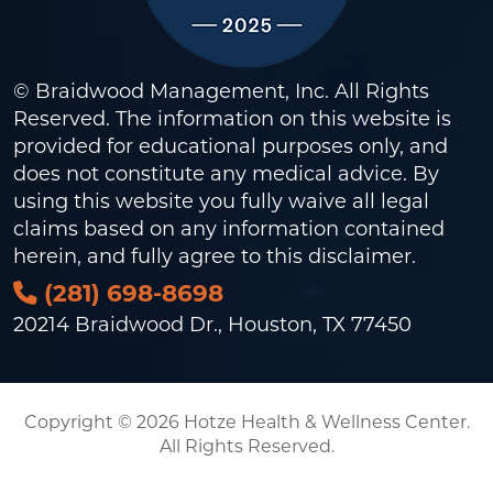
© Braidwood Management, Inc. All Rights
Reserved. The information on this website is
provided for educational purposes only, and
does not constitute any medical advice. By
using this website you fully waive all legal
claims based on any information contained
herein, and fully agree to this
disclaimer
.
(281) 698-8698
20214 Braidwood Dr., Houston, TX 77450
Copyright © 2026 Hotze Health & Wellness Center.
All Rights Reserved.