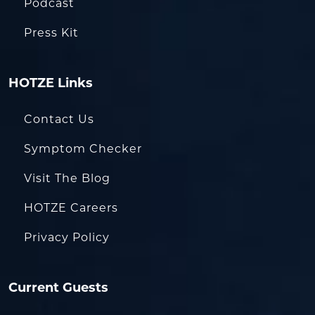
Podcast
Press Kit
HOTZE Links
Contact Us
Symptom Checker
Visit The Blog
HOTZE Careers
Privacy Policy
Current Guests