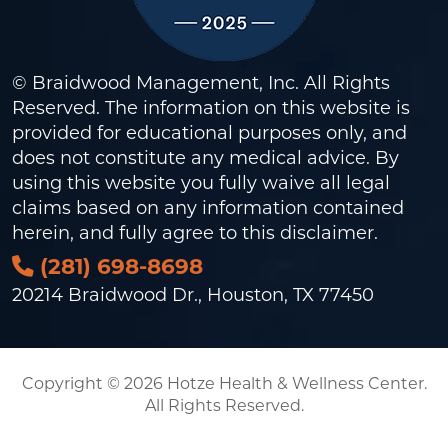
© Braidwood Management, Inc. All Rights
Reserved. The information on this website is
provided for educational purposes only, and
does not constitute any medical advice. By
using this website you fully waive all legal
claims based on any information contained
herein, and fully agree to this
disclaimer
.
(281) 698-8698
20214 Braidwood Dr., Houston, TX 77450
Copyright © 2026 Hotze Health & Wellness Center.
All Rights Reserved.