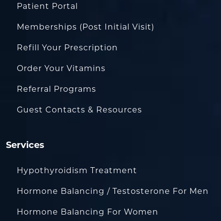
Patient Portal
Memberships (Post Initial Visit)
Refill Your Prescription
Order Your Vitamins
Referral Programs
Guest Contacts & Resources
Services
Hypothyroidism Treatment
Hormone Balancing / Testosterone For Men
Hormone Balancing For Women