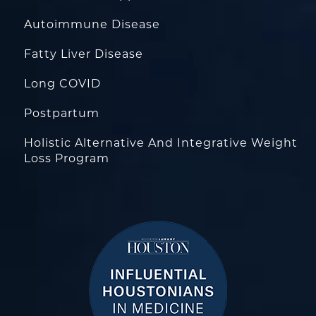
Autoimmune Disease
Fatty Liver Disease
Long COVID
Postpartum
Holistic Alternative And Integrative Weight
Loss Program