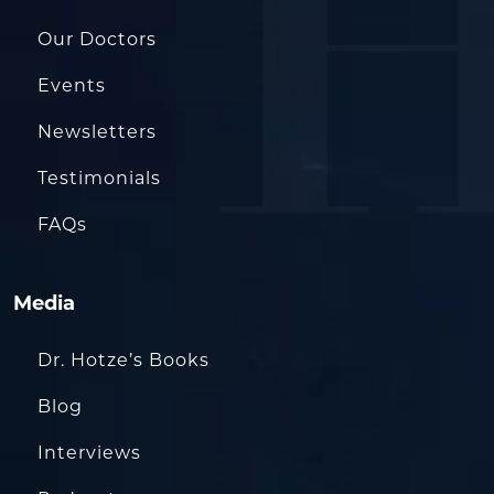
Our Doctors
Events
Newsletters
Testimonials
FAQs
Media
Dr. Hotze’s Books
Blog
Interviews