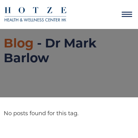
Blog
- Dr Mark
Barlow
No posts found for this tag.