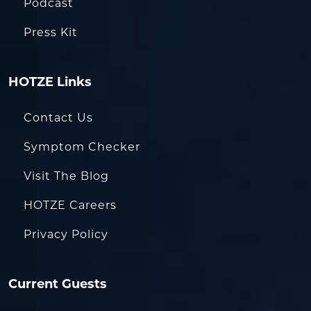
Podcast
Press Kit
HOTZE Links
Contact Us
Symptom Checker
Visit The Blog
HOTZE Careers
Privacy Policy
Current Guests