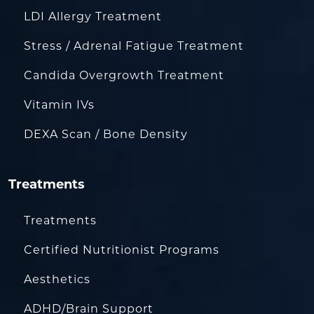
LDI Allergy Treatment
Stress / Adrenal Fatigue Treatment
Candida Overgrowth Treatment
Vitamin IVs
DEXA Scan / Bone Density
Treatments
Treatments
Certified Nutritionist Programs
Aesthetics
ADHD/Brain Support