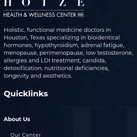
Holistic, functional medicine doctors in
Houston, Texas specializing in bioidentical
hormones, hypothyroidism, adrenal fatigue,
menopause, perimenopause, low testosterone,
allergies and LDI treatment, candida,
detoxification, nutritional deficiencies,
longevity and aesthetics.
Quicklinks
About Us
Our Center