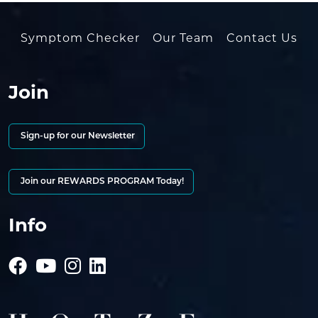
Symptom Checker
Our Team
Contact Us
Join
Sign-up for our Newsletter
Join our REWARDS PROGRAM Today!
Info