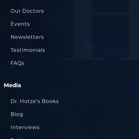
Our Doctors
Events
Newsletters
Testimonials
FAQs
Media
Dr. Hotze’s Books
Blog
Interviews