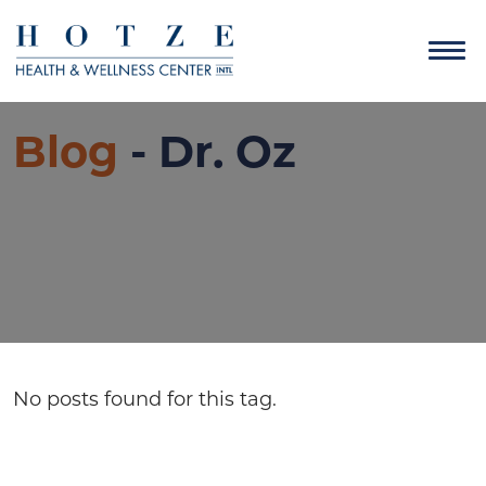
Blog
- Dr. Oz
No posts found for this tag.