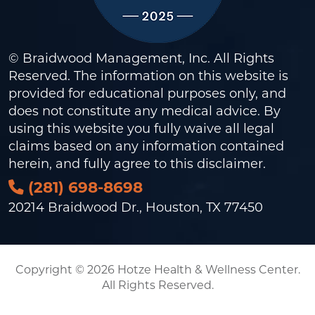
© Braidwood Management, Inc. All Rights
Reserved. The information on this website is
provided for educational purposes only, and
does not constitute any medical advice. By
using this website you fully waive all legal
claims based on any information contained
herein, and fully agree to this
disclaimer
.
(281) 698-8698
20214 Braidwood Dr., Houston, TX 77450
Copyright © 2026 Hotze Health & Wellness Center.
All Rights Reserved.