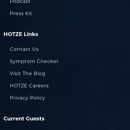
Podcast
Press Kit
HOTZE Links
Contact Us
Symptom Checker
Visit The Blog
HOTZE Careers
Privacy Policy
Current Guests