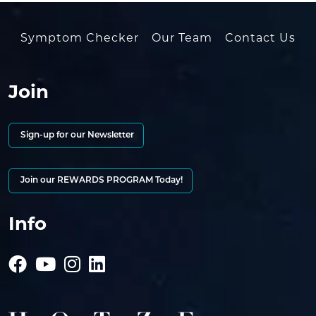
Symptom Checker
Our Team
Contact Us
Join
Sign-up for our Newsletter
Join our REWARDS PROGRAM Today!
Info