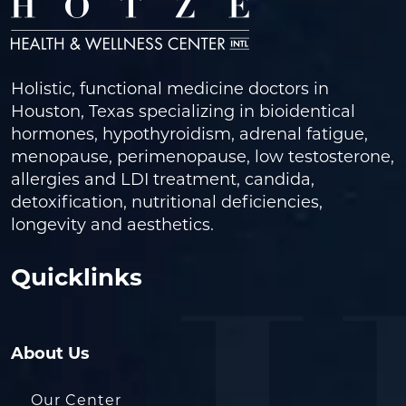
Holistic, functional medicine doctors in
Houston, Texas specializing in bioidentical
hormones, hypothyroidism, adrenal fatigue,
menopause, perimenopause, low testosterone,
allergies and LDI treatment, candida,
detoxification, nutritional deficiencies,
longevity and aesthetics.
Quicklinks
About Us
Our Center