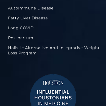
Autoimmune Disease
Fatty Liver Disease
Long COVID
Postpartum
Holistic Alternative And Integrative Weight
Loss Program