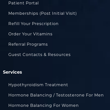
Patient Portal
Memberships (Post Initial Visit)
Refill Your Prescription
Order Your Vitamins
Referral Programs
Guest Contacts & Resources
Services
Hypothyroidism Treatment
Hormone Balancing / Testosterone For Men
Hormone Balancing For Women