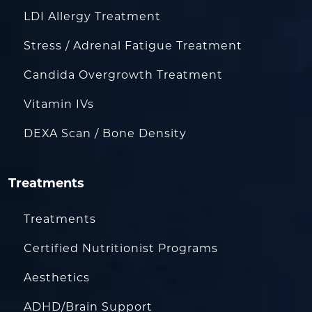
LDI Allergy Treatment
Stress / Adrenal Fatigue Treatment
Candida Overgrowth Treatment
Vitamin IVs
DEXA Scan / Bone Density
Treatments
Treatments
Certified Nutritionist Programs
Aesthetics
ADHD/Brain Support