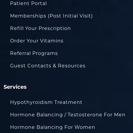
Patient Portal
Memberships (Post Initial Visit)
Refill Your Prescription
Order Your Vitamins
Referral Programs
Guest Contacts & Resources
Services
Hypothyroidism Treatment
Hormone Balancing / Testosterone For Men
Hormone Balancing For Women