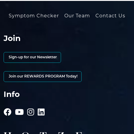
Symptom Checker
Our Team
Contact Us
Join
Sign-up for our Newsletter
Join our REWARDS PROGRAM Today!
Info