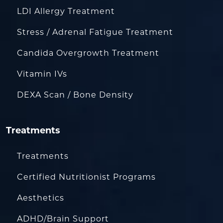
LDI Allergy Treatment
Stress / Adrenal Fatigue Treatment
Candida Overgrowth Treatment
Vitamin IVs
DEXA Scan / Bone Density
Treatments
Treatments
Certified Nutritionist Programs
Aesthetics
ADHD/Brain Support