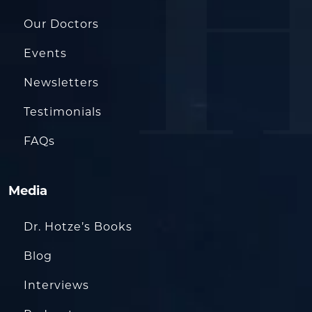
Our Doctors
Events
Newsletters
Testimonials
FAQs
Media
Dr. Hotze’s Books
Blog
Interviews