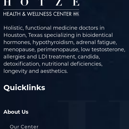
Holistic, functional medicine doctors in
Houston, Texas specializing in bioidentical
hormones, hypothyroidism, adrenal fatigue,
menopause, perimenopause, low testosterone,
allergies and LDI treatment, candida,
detoxification, nutritional deficiencies,
longevity and aesthetics.
Quicklinks
About Us
Our Center