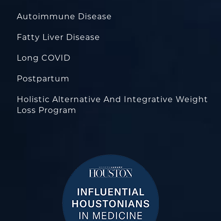
Autoimmune Disease
Fatty Liver Disease
Long COVID
Postpartum
Holistic Alternative And Integrative Weight
Loss Program