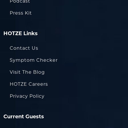
Podcast
Press Kit
HOTZE Links
Contact Us
Symptom Checker
Visit The Blog
HOTZE Careers
Privacy Policy
Current Guests