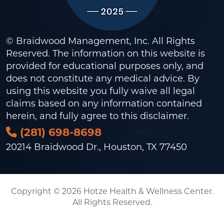
© Braidwood Management, Inc. All Rights
Reserved. The information on this website is
provided for educational purposes only, and
does not constitute any medical advice. By
using this website you fully waive all legal
claims based on any information contained
herein, and fully agree to this
disclaimer
.
(281) 698-8698
20214 Braidwood Dr., Houston, TX 77450
Copyright © 2026 Hotze Health & Wellness Center.
All Rights Reserved.