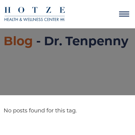
Blog
- Dr. Tenpenny
No posts found for this tag.