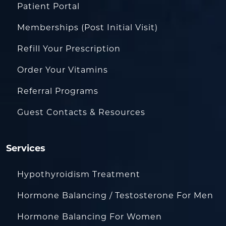
Patient Portal
Memberships (Post Initial Visit)
Refill Your Prescription
Order Your Vitamins
Referral Programs
Guest Contacts & Resources
Services
Hypothyroidism Treatment
Hormone Balancing / Testosterone For Men
Hormone Balancing For Women