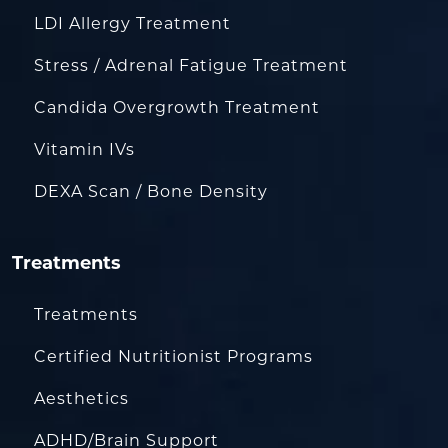
LDI Allergy Treatment
Stress / Adrenal Fatigue Treatment
Candida Overgrowth Treatment
Vitamin IVs
DEXA Scan / Bone Density
Treatments
Treatments
Certified Nutritionist Programs
Aesthetics
ADHD/Brain Support