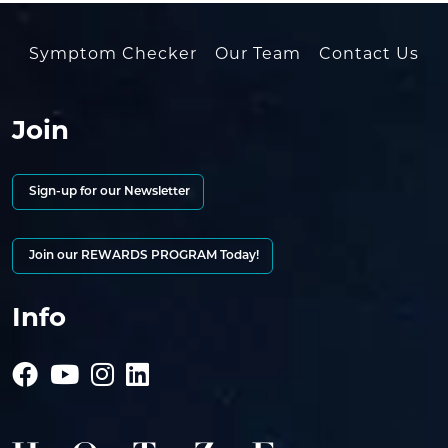
Symptom Checker
Our Team
Contact Us
Join
Sign-up for our Newsletter
Join our REWARDS PROGRAM Today!
Info