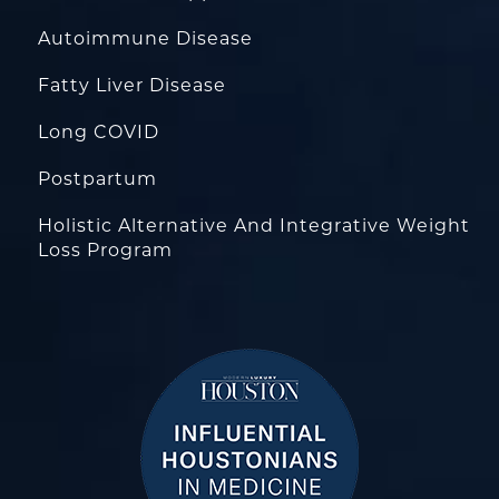
Autoimmune Disease
Fatty Liver Disease
Long COVID
Postpartum
Holistic Alternative And Integrative Weight
Loss Program