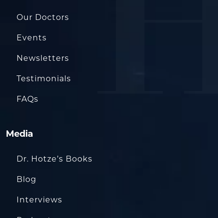
Our Doctors
Events
Newsletters
Testimonials
FAQs
Media
Dr. Hotze’s Books
Blog
Interviews