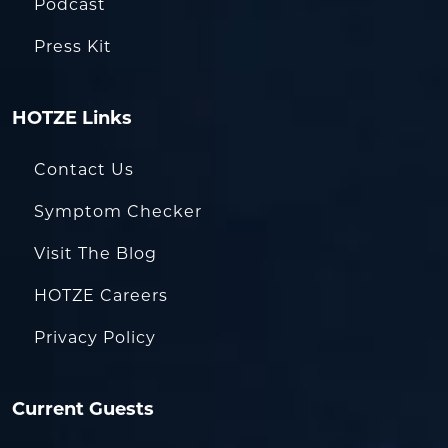
Podcast
Press Kit
HOTZE Links
Contact Us
Symptom Checker
Visit The Blog
HOTZE Careers
Privacy Policy
Current Guests