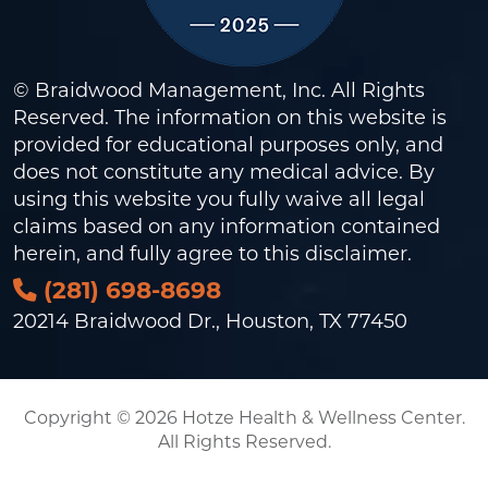
© Braidwood Management, Inc. All Rights
Reserved. The information on this website is
provided for educational purposes only, and
does not constitute any medical advice. By
using this website you fully waive all legal
claims based on any information contained
herein, and fully agree to this
disclaimer
.
(281) 698-8698
20214 Braidwood Dr., Houston, TX 77450
Copyright © 2026 Hotze Health & Wellness Center.
All Rights Reserved.