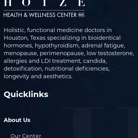
Holistic, functional medicine doctors in
Houston, Texas specializing in bioidentical
hormones, hypothyroidism, adrenal fatigue,
menopause, perimenopause, low testosterone,
allergies and LDI treatment, candida,
detoxification, nutritional deficiencies,
longevity and aesthetics.
Quicklinks
About Us
Our Center