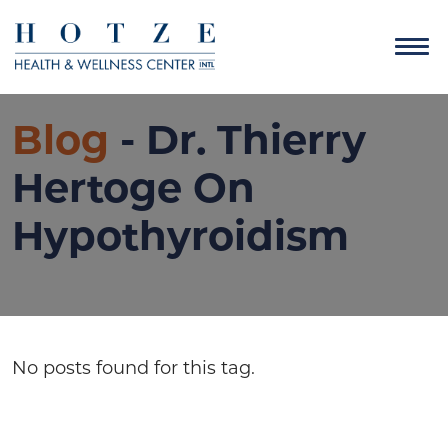
Blog
- Dr. Thierry
Hertoge On
Hypothyroidism
No posts found for this tag.