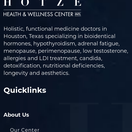
Holistic, functional medicine doctors in
Houston, Texas specializing in bioidentical
hormones, hypothyroidism, adrenal fatigue,
menopause, perimenopause, low testosterone,
allergies and LDI treatment, candida,
detoxification, nutritional deficiencies,
longevity and aesthetics.
Quicklinks
About Us
Our Center