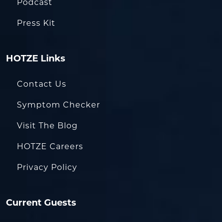
Podcast
Press Kit
HOTZE Links
Contact Us
Symptom Checker
Visit The Blog
HOTZE Careers
Privacy Policy
Current Guests