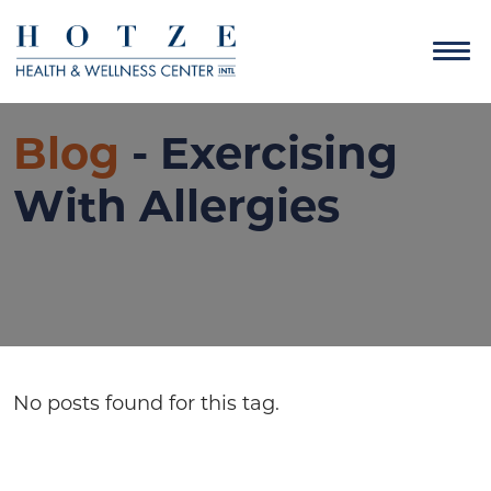
Blog
- Exercising
With Allergies
No posts found for this tag.