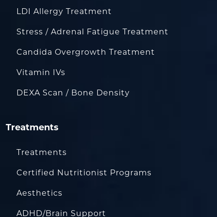
LDI Allergy Treatment
Stress / Adrenal Fatigue Treatment
Candida Overgrowth Treatment
Vitamin IVs
DEXA Scan / Bone Density
Treatments
Treatments
Certified Nutritionist Programs
Aesthetics
ADHD/Brain Support