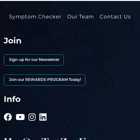
Symptom Checker
Our Team
Contact Us
Join
Sign-up for our Newsletter
Join our REWARDS PROGRAM Today!
Info