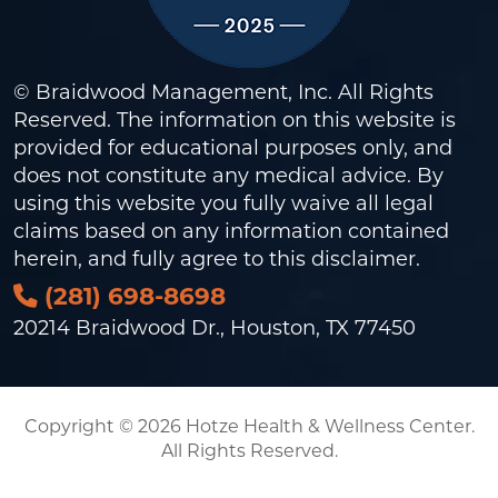
© Braidwood Management, Inc. All Rights
Reserved. The information on this website is
provided for educational purposes only, and
does not constitute any medical advice. By
using this website you fully waive all legal
claims based on any information contained
herein, and fully agree to this
disclaimer
.
(281) 698-8698
20214 Braidwood Dr., Houston, TX 77450
Copyright © 2026 Hotze Health & Wellness Center.
All Rights Reserved.