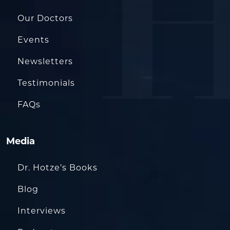
Our Doctors
Events
Newsletters
Testimonials
FAQs
Media
Dr. Hotze’s Books
Blog
Interviews