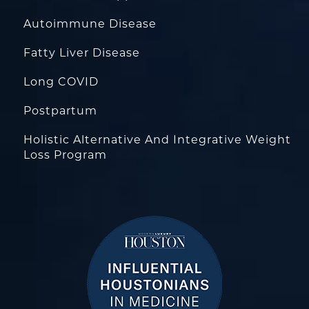
Autoimmune Disease
Fatty Liver Disease
Long COVID
Postpartum
Holistic Alternative And Integrative Weight
Loss Program