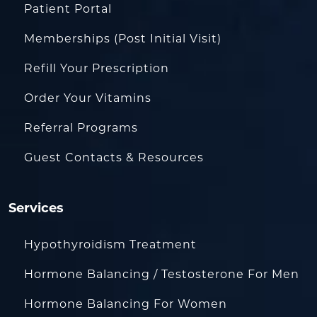
Patient Portal
Memberships (Post Initial Visit)
Refill Your Prescription
Order Your Vitamins
Referral Programs
Guest Contacts & Resources
Services
Hypothyroidism Treatment
Hormone Balancing / Testosterone For Men
Hormone Balancing For Women