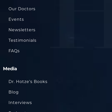
Our Doctors
Events
Newsletters
Testimonials
FAQs
Media
Dr. Hotze’s Books
Blog
Interviews