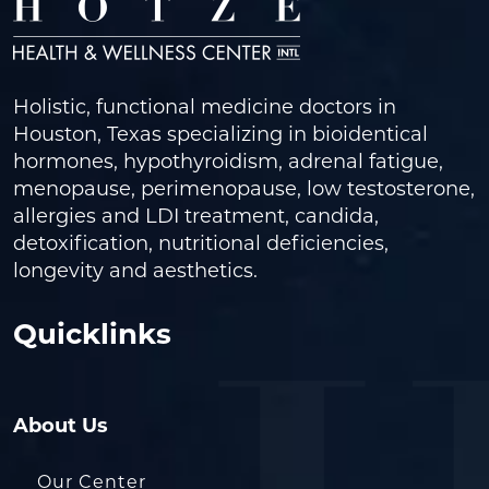
Holistic, functional medicine doctors in
Houston, Texas specializing in bioidentical
hormones, hypothyroidism, adrenal fatigue,
menopause, perimenopause, low testosterone,
allergies and LDI treatment, candida,
detoxification, nutritional deficiencies,
longevity and aesthetics.
Quicklinks
About Us
Our Center