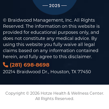
© Braidwood Management, Inc. All Rights
Reserved. The information on this website is
provided for educational purposes only, and
does not constitute any medical advice. By
using this website you fully waive all legal
claims based on any information contained
herein, and fully agree to this
disclaimer
.
(281) 698-8698
20214 Braidwood Dr., Houston, TX 77450
Copyright © 2026 Hotze Health & Wellness Center.
All Rights Reserved.