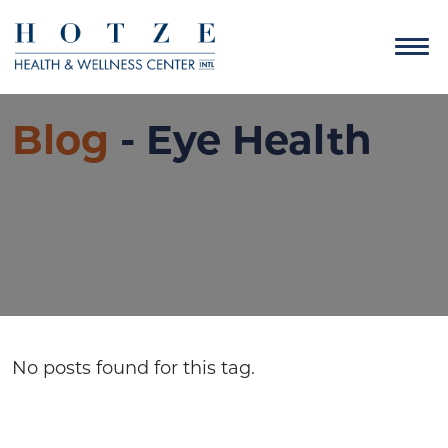
Blog
- Eye Health
No posts found for this tag.