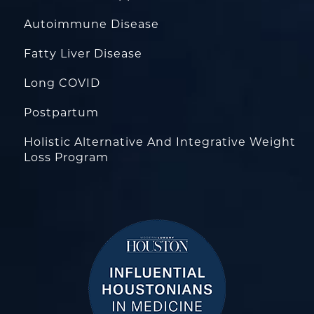
Autoimmune Disease
Fatty Liver Disease
Long COVID
Postpartum
Holistic Alternative And Integrative Weight
Loss Program