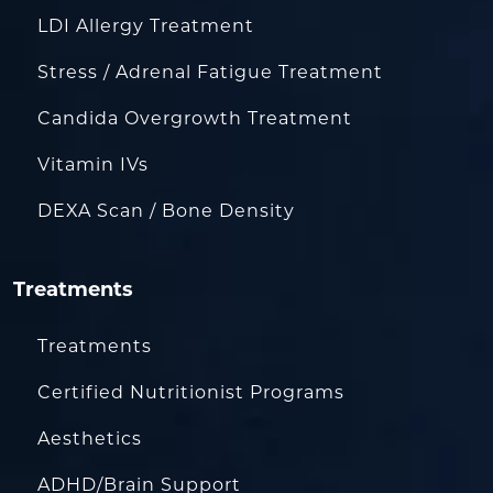
LDI Allergy Treatment
Stress / Adrenal Fatigue Treatment
Candida Overgrowth Treatment
Vitamin IVs
DEXA Scan / Bone Density
Treatments
Treatments
Certified Nutritionist Programs
Aesthetics
ADHD/Brain Support