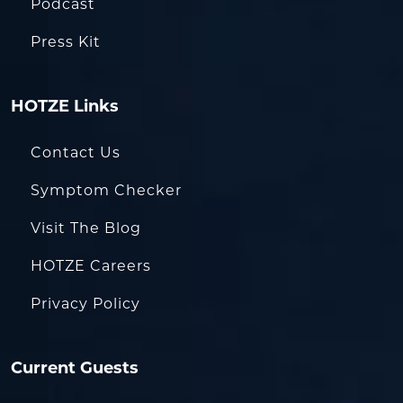
Podcast
Press Kit
HOTZE Links
Contact Us
Symptom Checker
Visit The Blog
HOTZE Careers
Privacy Policy
Current Guests