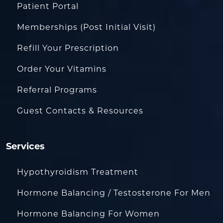
Patient Portal
Memberships (Post Initial Visit)
Refill Your Prescription
Order Your Vitamins
Referral Programs
Guest Contacts & Resources
Services
Hypothyroidism Treatment
Hormone Balancing / Testosterone For Men
Hormone Balancing For Women