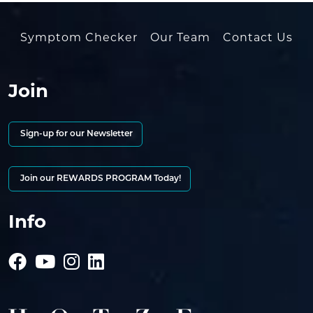
Symptom Checker
Our Team
Contact Us
Join
Sign-up for our Newsletter
Join our REWARDS PROGRAM Today!
Info