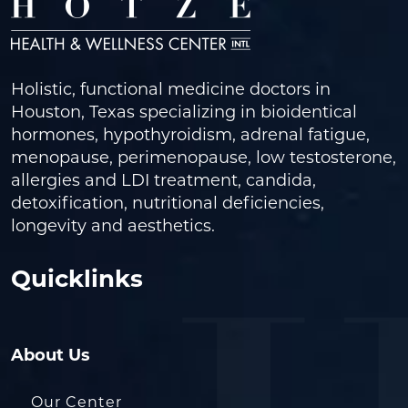
Holistic, functional medicine doctors in
Houston, Texas specializing in bioidentical
hormones, hypothyroidism, adrenal fatigue,
menopause, perimenopause, low testosterone,
allergies and LDI treatment, candida,
detoxification, nutritional deficiencies,
longevity and aesthetics.
Quicklinks
About Us
Our Center