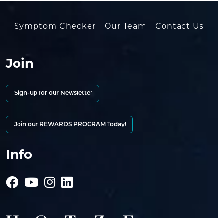
Symptom Checker
Our Team
Contact Us
Join
Sign-up for our Newsletter
Join our REWARDS PROGRAM Today!
Info