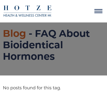
Blog
- FAQ About
Bioidentical
Hormones
No posts found for this tag.