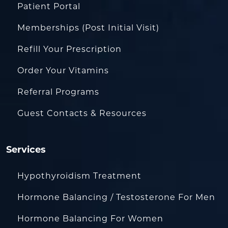
Patient Portal
Memberships (Post Initial Visit)
Refill Your Prescription
Order Your Vitamins
Referral Programs
Guest Contacts & Resources
Services
Hypothyroidism Treatment
Hormone Balancing / Testosterone For Men
Hormone Balancing For Women