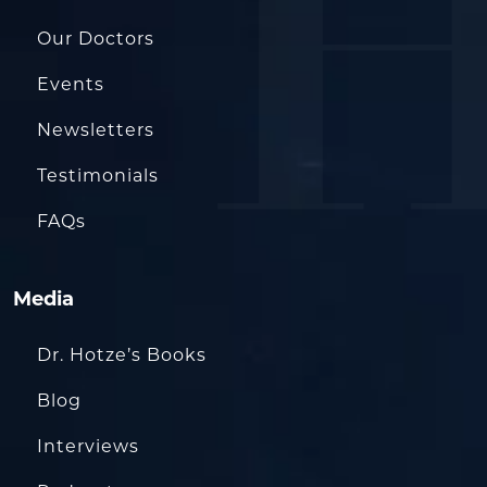
Our Doctors
Events
Newsletters
Testimonials
FAQs
Media
Dr. Hotze’s Books
Blog
Interviews