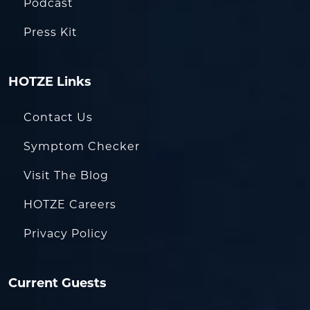
Podcast
Press Kit
HOTZE Links
Contact Us
Symptom Checker
Visit The Blog
HOTZE Careers
Privacy Policy
Current Guests