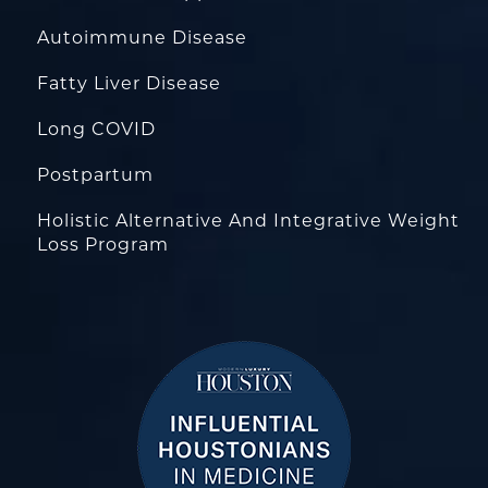
Autoimmune Disease
Fatty Liver Disease
Long COVID
Postpartum
Holistic Alternative And Integrative Weight
Loss Program