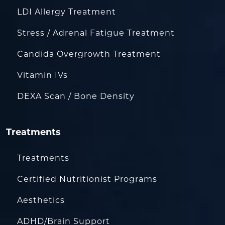
LDI Allergy Treatment
Stress / Adrenal Fatigue Treatment
Candida Overgrowth Treatment
Vitamin IVs
DEXA Scan / Bone Density
Treatments
Treatments
Certified Nutritionist Programs
Aesthetics
ADHD/Brain Support