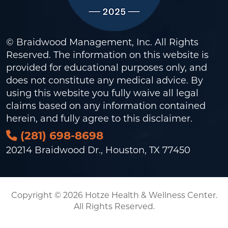
© Braidwood Management, Inc. All Rights
Reserved. The information on this website is
provided for educational purposes only, and
does not constitute any medical advice. By
using this website you fully waive all legal
claims based on any information contained
herein, and fully agree to this
disclaimer
.
(281) 698-8698
20214 Braidwood Dr., Houston, TX 77450
Copyright © 2026 Hotze Health & Wellness Center.
All Rights Reserved.