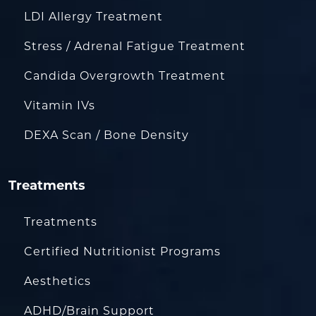
LDI Allergy Treatment
Stress / Adrenal Fatigue Treatment
Candida Overgrowth Treatment
Vitamin IVs
DEXA Scan / Bone Density
Treatments
Treatments
Certified Nutritionist Programs
Aesthetics
ADHD/Brain Support