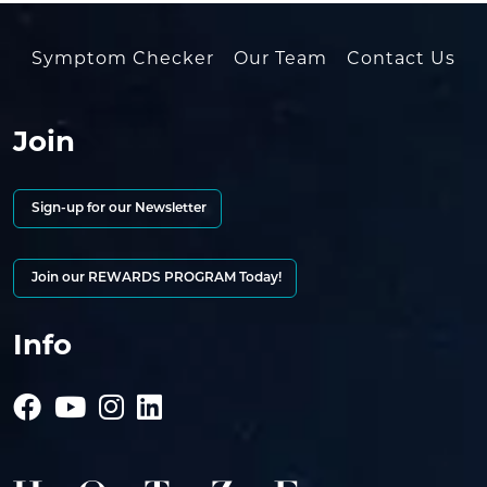
Symptom Checker
Our Team
Contact Us
Join
Sign-up for our Newsletter
Join our REWARDS PROGRAM Today!
Info