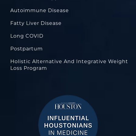
Autoimmune Disease
Fatty Liver Disease
Long COVID
Postpartum
Holistic Alternative And Integrative Weight
Loss Program