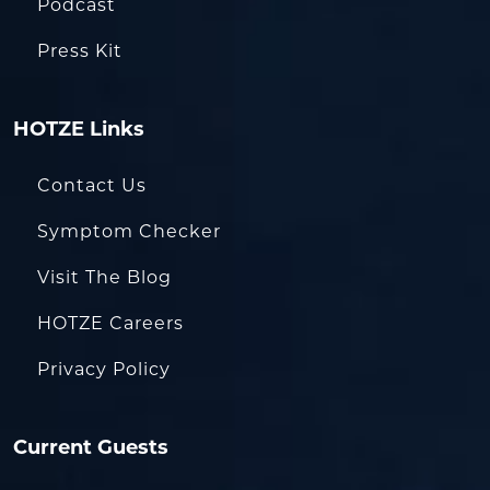
Podcast
Press Kit
HOTZE Links
Contact Us
Symptom Checker
Visit The Blog
HOTZE Careers
Privacy Policy
Current Guests