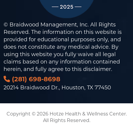
© Braidwood Management, Inc. All Rights
Reserved. The information on this website is
provided for educational purposes only, and
does not constitute any medical advice. By
using this website you fully waive all legal
claims based on any information contained
herein, and fully agree to this
disclaimer
.
(281) 698-8698
20214 Braidwood Dr., Houston, TX 77450
Copyright © 2026 Hotze Health & Wellness Center.
All Rights Reserved.