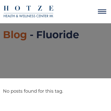
Blog
- Fluoride
No posts found for this tag.