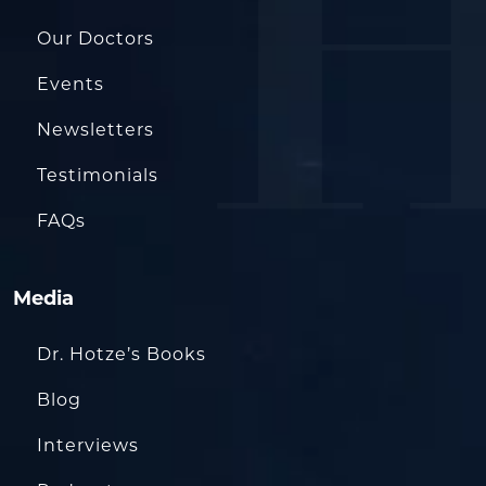
Our Doctors
Events
Newsletters
Testimonials
FAQs
Media
Dr. Hotze’s Books
Blog
Interviews