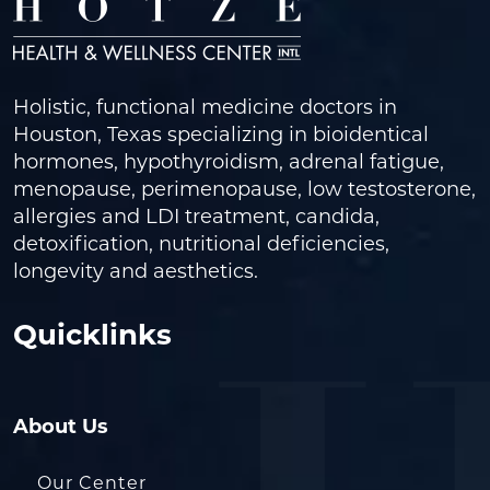
Holistic, functional medicine doctors in
Houston, Texas specializing in bioidentical
hormones, hypothyroidism, adrenal fatigue,
menopause, perimenopause, low testosterone,
allergies and LDI treatment, candida,
detoxification, nutritional deficiencies,
longevity and aesthetics.
Quicklinks
About Us
Our Center