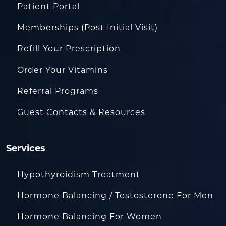
Patient Portal
Memberships (Post Initial Visit)
Refill Your Prescription
Order Your Vitamins
Referral Programs
Guest Contacts & Resources
Services
Hypothyroidism Treatment
Hormone Balancing / Testosterone For Men
Hormone Balancing For Women