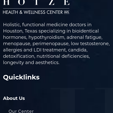
Holistic, functional medicine doctors in
Houston, Texas specializing in bioidentical
hormones, hypothyroidism, adrenal fatigue,
menopause, perimenopause, low testosterone,
allergies and LDI treatment, candida,
detoxification, nutritional deficiencies,
longevity and aesthetics.
Quicklinks
About Us
Our Center