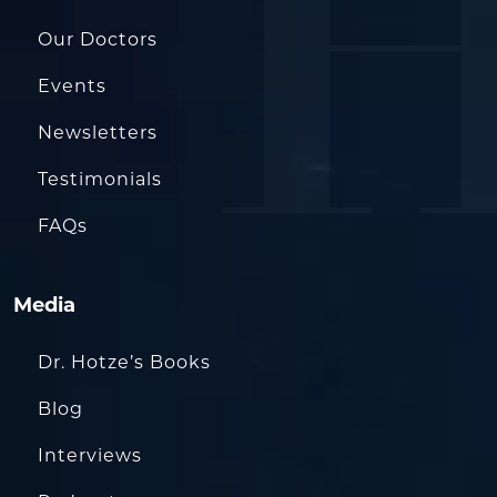
Our Doctors
Events
Newsletters
Testimonials
FAQs
Media
Dr. Hotze’s Books
Blog
Interviews