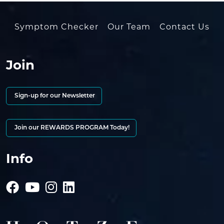
Symptom Checker
Our Team
Contact Us
Join
Sign-up for our Newsletter
Join our REWARDS PROGRAM Today!
Info