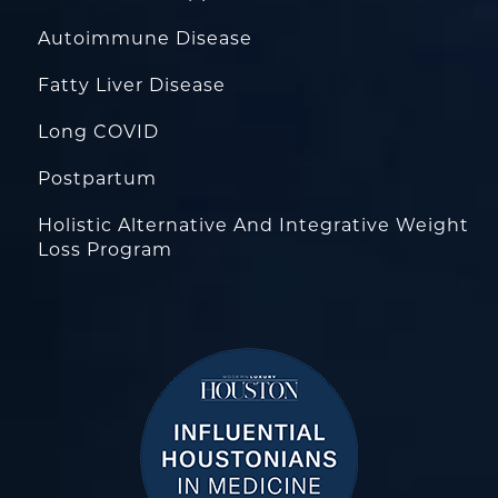
Autoimmune Disease
Fatty Liver Disease
Long COVID
Postpartum
Holistic Alternative And Integrative Weight
Loss Program