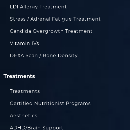
LDI Allergy Treatment
Stress / Adrenal Fatigue Treatment
Candida Overgrowth Treatment
Vitamin IVs
DEXA Scan / Bone Density
Treatments
Treatments
Certified Nutritionist Programs
Aesthetics
ADHD/Brain Support