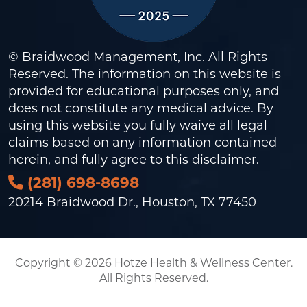
© Braidwood Management, Inc. All Rights
Reserved. The information on this website is
provided for educational purposes only, and
does not constitute any medical advice. By
using this website you fully waive all legal
claims based on any information contained
herein, and fully agree to this
disclaimer
.
(281) 698-8698
20214 Braidwood Dr., Houston, TX 77450
Copyright © 2026 Hotze Health & Wellness Center.
All Rights Reserved.