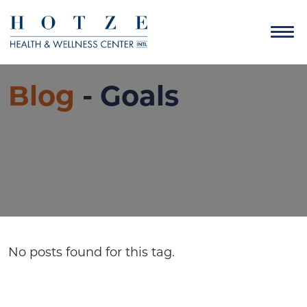
Blog
- Goals
No posts found for this tag.