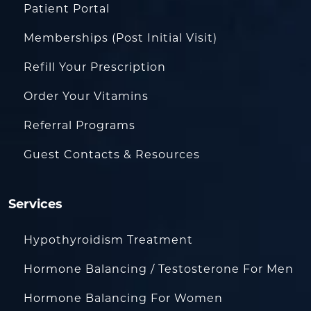
Patient Portal
Memberships (Post Initial Visit)
Refill Your Prescription
Order Your Vitamins
Referral Programs
Guest Contacts & Resources
Services
Hypothyroidism Treatment
Hormone Balancing / Testosterone For Men
Hormone Balancing For Women