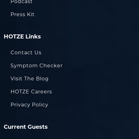
Podcast
Press Kit
HOTZE Links
Contact Us
Symptom Checker
Visit The Blog
HOTZE Careers
Privacy Policy
Current Guests