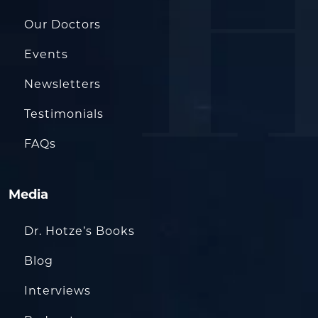
Our Doctors
Events
Newsletters
Testimonials
FAQs
Media
Dr. Hotze’s Books
Blog
Interviews