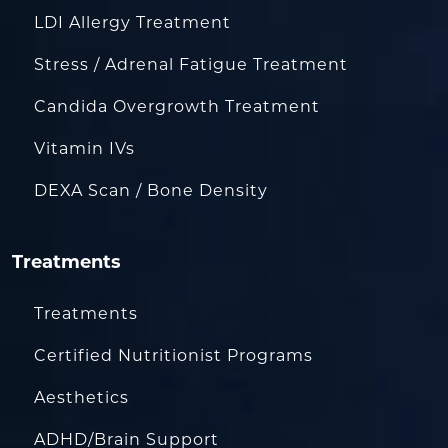
LDI Allergy Treatment
Stress / Adrenal Fatigue Treatment
Candida Overgrowth Treatment
Vitamin IVs
DEXA Scan / Bone Density
Treatments
Treatments
Certified Nutritionist Programs
Aesthetics
ADHD/Brain Support