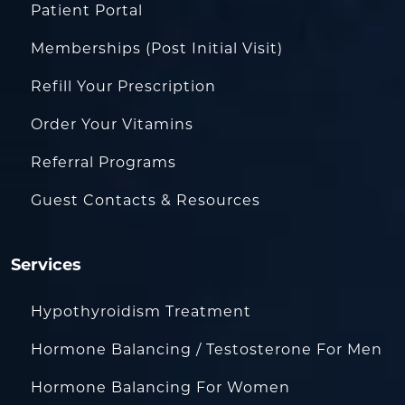
Patient Portal
Memberships (Post Initial Visit)
Refill Your Prescription
Order Your Vitamins
Referral Programs
Guest Contacts & Resources
Services
Hypothyroidism Treatment
Hormone Balancing / Testosterone For Men
Hormone Balancing For Women