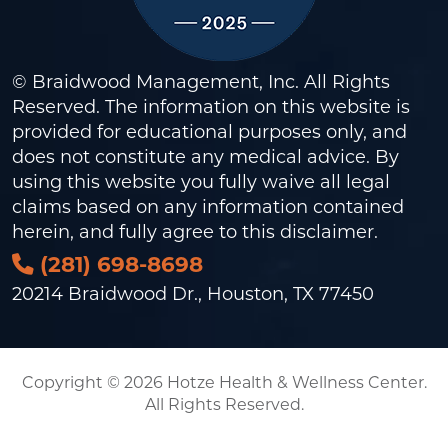
© Braidwood Management, Inc. All Rights
Reserved. The information on this website is
provided for educational purposes only, and
does not constitute any medical advice. By
using this website you fully waive all legal
claims based on any information contained
herein, and fully agree to this
disclaimer
.
(281) 698-8698
20214 Braidwood Dr., Houston, TX 77450
Copyright © 2026 Hotze Health & Wellness Center.
All Rights Reserved.