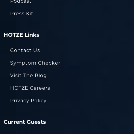
Podcast
Press Kit
HOTZE Links
Contact Us
Symptom Checker
Visit The Blog
HOTZE Careers
Privacy Policy
Current Guests