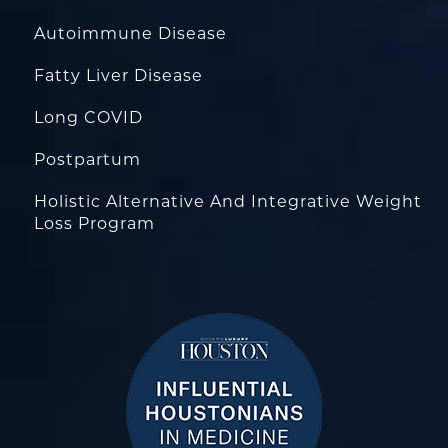
Autoimmune Disease
Fatty Liver Disease
Long COVID
Postpartum
Holistic Alternative And Integrative Weight
Loss Program