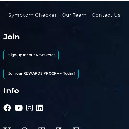
Symptom Checker
Our Team
Contact Us
Join
Sign-up for our Newsletter
Join our REWARDS PROGRAM Today!
Info