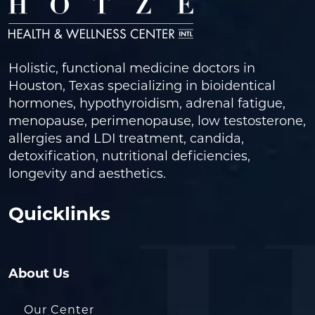
Holistic, functional medicine doctors in
Houston, Texas specializing in bioidentical
hormones, hypothyroidism, adrenal fatigue,
menopause, perimenopause, low testosterone,
allergies and LDI treatment, candida,
detoxification, nutritional deficiencies,
longevity and aesthetics.
Quicklinks
About Us
Our Center