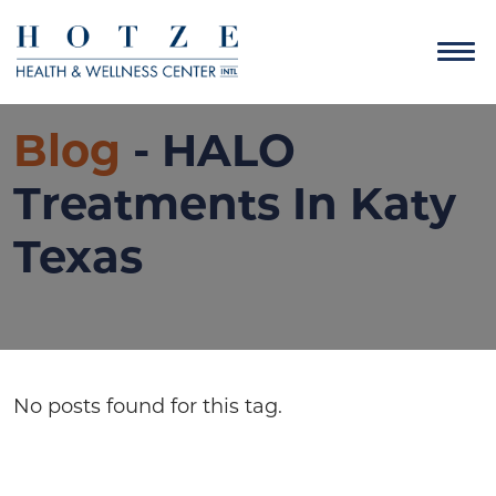
Blog
- HALO
Treatments In Katy
Texas
No posts found for this tag.