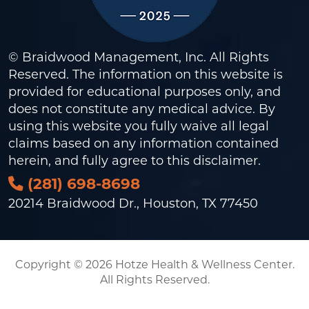
© Braidwood Management, Inc. All Rights
Reserved. The information on this website is
provided for educational purposes only, and
does not constitute any medical advice. By
using this website you fully waive all legal
claims based on any information contained
herein, and fully agree to this
disclaimer
.
(281) 698-8698
20214 Braidwood Dr., Houston, TX 77450
Copyright © 2026 Hotze Health & Wellness Center.
All Rights Reserved.