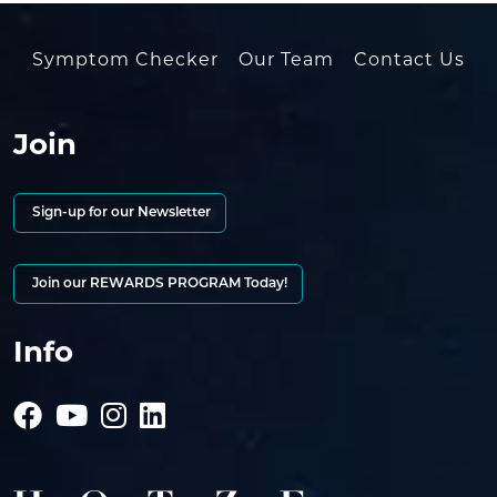
Symptom Checker
Our Team
Contact Us
Join
Sign-up for our Newsletter
Join our REWARDS PROGRAM Today!
Info