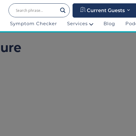
Current Guests
Symptom Checker
Services
Blog
Pod
lure