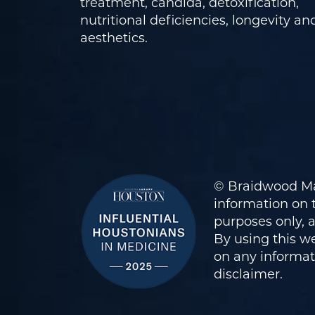
treatment, candida, detoxification,
nutritional deficiencies, longevity an
aesthetics.
© Braidwood Ma
information on t
purposes only, 
By using this we
on any informati
disclaimer
.