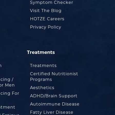
Symptom Checker
Visit The Blog
HOTZE Careers
Privacy Policy
Treatments
m
Treatments
Certified Nutritionist
cing /
Programs
or Men
Aesthetics
cing For
ADHD/Brain Support
Autoimmune Disease
eatment
Fatty Liver Disease