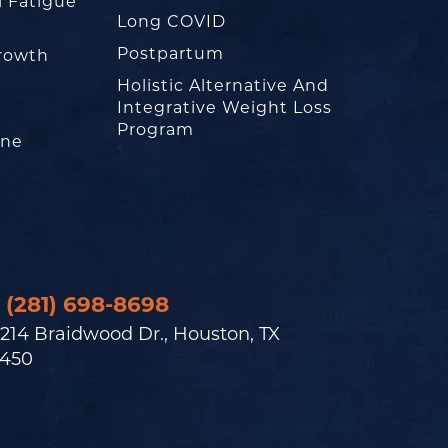
l Fatigue
Long COVID
Postpartum
rowth
Holistic Alternative And
Integrative Weight Loss
Program
one
(281) 698-8698
214 Braidwood Dr., Houston, TX
450