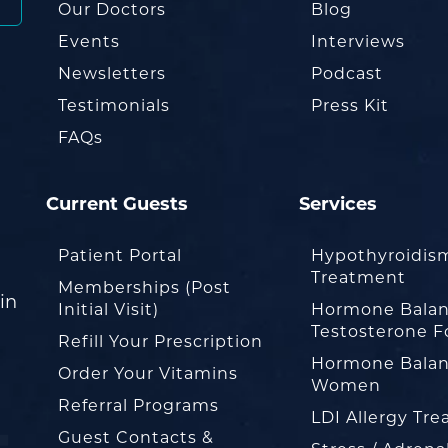
Our Doctors
Blog
Events
Interviews
Newsletters
Podcast
Testimonials
Press Kit
FAQs
Current Guests
Services
Patient Portal
Hypothyroidis
Treatment
Memberships (Post
in
Initial Visit)
Hormone Balan
Testosterone F
Refill Your Prescription
Hormone Balan
Order Your Vitamins
Women
Referral Programs
LDI Allergy Tr
Guest Contacts &