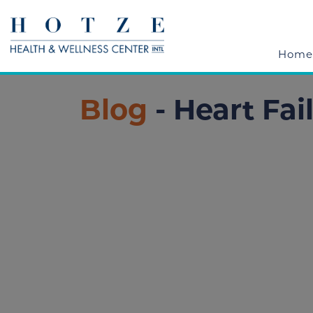
Home
Blog
- Heart Fai