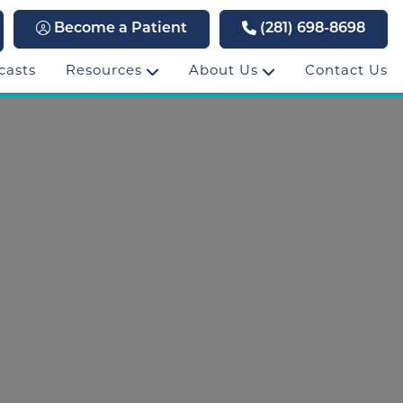
Become a Patient
(281) 698-8698
casts
Resources
About Us
Contact Us