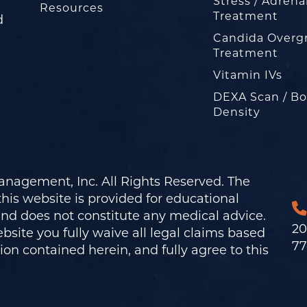
Stress / Adrena
Resources
Treatment
d
Candida Overg
Treatment
Vitamin IVs
DEXA Scan / B
Density
nagement, Inc. All Rights Reserved. The
his website is provided for educational
and does not constitute any medical advice.
20
bsite you fully waive all legal claims based
77
on contained herein, and fully agree to this