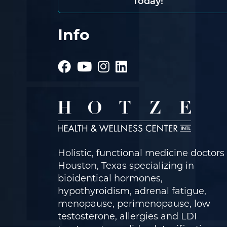
Today!
Info
Holistic, functional medicine doctors 
Houston, Texas specializing in
bioidentical hormones,
hypothyroidism, adrenal fatigue,
menopause, perimenopause, low
testosterone, allergies and LDI