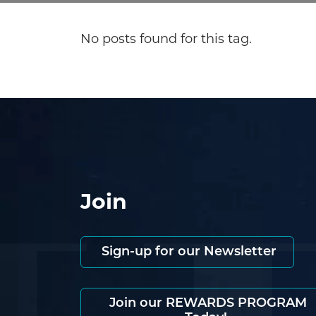
No posts found for this tag.
Join
Sign-up for our Newsletter
Join our REWARDS PROGRAM