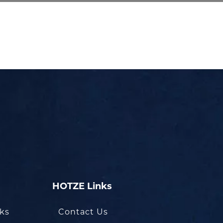
HOTZE Links
oks
Contact Us