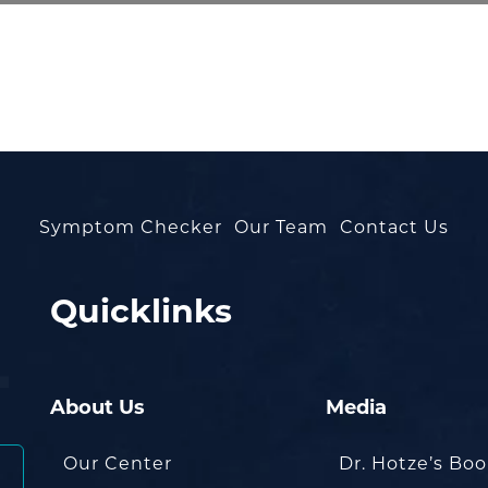
Symptom Checker
Our Team
Contact Us
Quicklinks
About Us
Media
Our Center
Dr. Hotze’s Bo