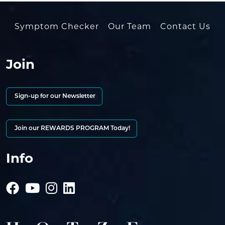
Symptom Checker
Our Team
Contact Us
Join
Sign-up for our Newsletter
Join our REWARDS PROGRAM Today!
Info