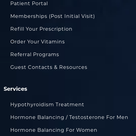
Patient Portal
Memberships (Post Initial Visit)
Refill Your Prescription
Order Your Vitamins
Referral Programs
Guest Contacts & Resources
Services
Hypothyroidism Treatment
Hormone Balancing / Testosterone For Men
Hormone Balancing For Women