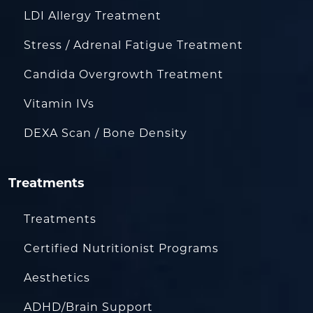
LDI Allergy Treatment
Stress / Adrenal Fatigue Treatment
Candida Overgrowth Treatment
Vitamin IVs
DEXA Scan / Bone Density
Treatments
Treatments
Certified Nutritionist Programs
Aesthetics
ADHD/Brain Support