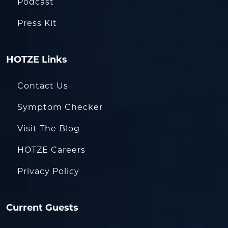
Podcast
Press Kit
HOTZE Links
Contact Us
Symptom Checker
Visit The Blog
HOTZE Careers
Privacy Policy
Current Guests