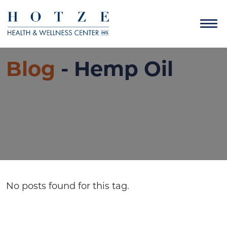
Blog
- Hemp Oil
No posts found for this tag.