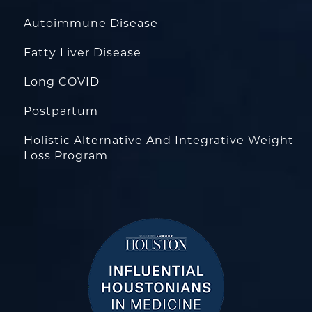
Autoimmune Disease
Fatty Liver Disease
Long COVID
Postpartum
Holistic Alternative And Integrative Weight
Loss Program