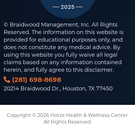
© Braidwood Management, Inc. All Rights
Reserved. The information on this website is
provided for educational purposes only, and
does not constitute any medical advice. By
using this website you fully waive all legal
claims based on any information contained
herein, and fully agree to this
disclaimer
.
(281) 698-8698
20214 Braidwood Dr., Houston, TX 77450
Copyright © 2026 Hotze Health & Wellness Center.
All Rights Reserved.