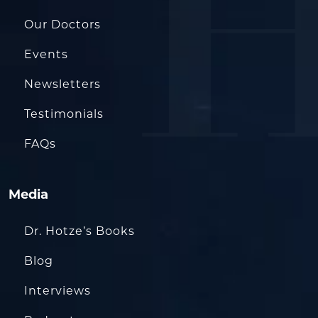
Our Doctors
Events
Newsletters
Testimonials
FAQs
Media
Dr. Hotze’s Books
Blog
Interviews