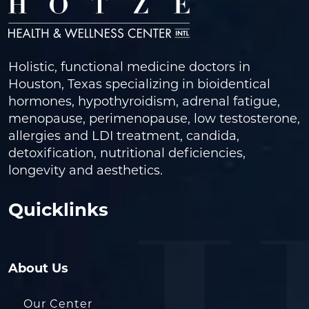
Holistic, functional medicine doctors in
Houston, Texas specializing in bioidentical
hormones, hypothyroidism, adrenal fatigue,
menopause, perimenopause, low testosterone,
allergies and LDI treatment, candida,
detoxification, nutritional deficiencies,
longevity and aesthetics.
Quicklinks
About Us
Our Center