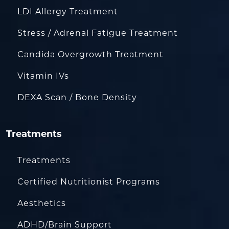
LDI Allergy Treatment
Stress / Adrenal Fatigue Treatment
Candida Overgrowth Treatment
Vitamin IVs
DEXA Scan / Bone Density
Treatments
Treatments
Certified Nutritionist Programs
Aesthetics
ADHD/Brain Support