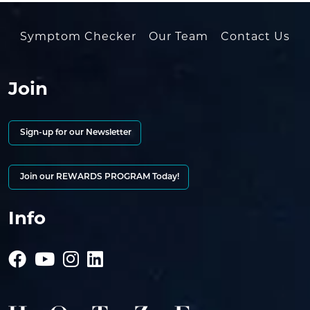
Symptom Checker
Our Team
Contact Us
Join
Sign-up for our Newsletter
Join our REWARDS PROGRAM Today!
Info