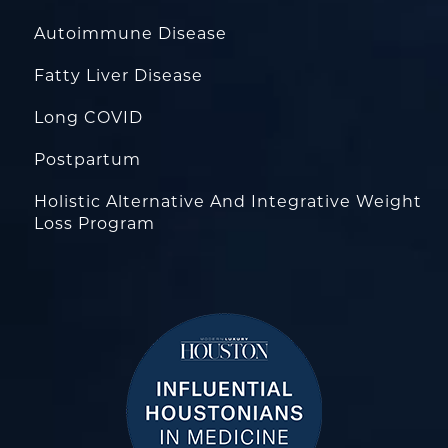
Autoimmune Disease
Fatty Liver Disease
Long COVID
Postpartum
Holistic Alternative And Integrative Weight
Loss Program