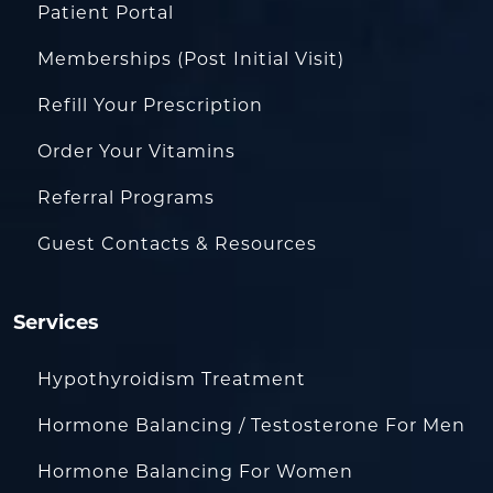
Patient Portal
Memberships (Post Initial Visit)
Refill Your Prescription
Order Your Vitamins
Referral Programs
Guest Contacts & Resources
Services
Hypothyroidism Treatment
Hormone Balancing / Testosterone For Men
Hormone Balancing For Women