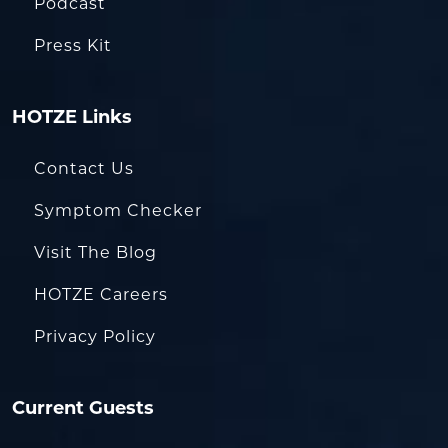
Podcast
Press Kit
HOTZE Links
Contact Us
Symptom Checker
Visit The Blog
HOTZE Careers
Privacy Policy
Current Guests