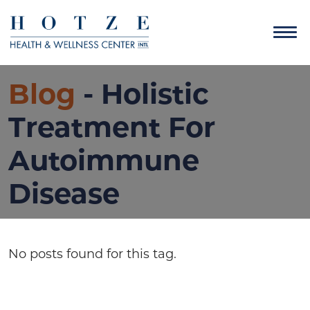
Blog
- Holistic
Treatment For
Autoimmune
Disease
No posts found for this tag.