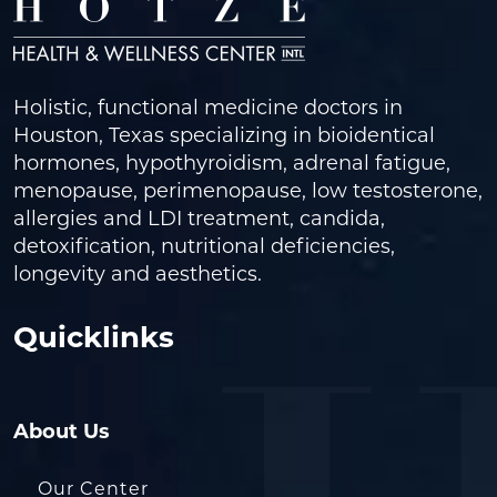
Holistic, functional medicine doctors in
Houston, Texas specializing in bioidentical
hormones, hypothyroidism, adrenal fatigue,
menopause, perimenopause, low testosterone,
allergies and LDI treatment, candida,
detoxification, nutritional deficiencies,
longevity and aesthetics.
Quicklinks
About Us
Our Center