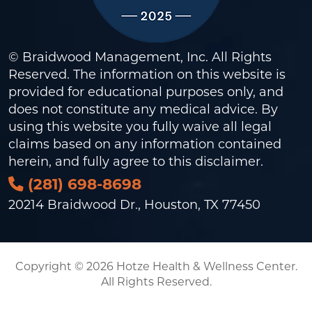
© Braidwood Management, Inc. All Rights
Reserved. The information on this website is
provided for educational purposes only, and
does not constitute any medical advice. By
using this website you fully waive all legal
claims based on any information contained
herein, and fully agree to this
disclaimer
.
(281) 698-8698
20214 Braidwood Dr., Houston, TX 77450
Copyright © 2026 Hotze Health & Wellness Center.
All Rights Reserved.