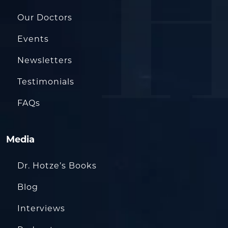
Our Doctors
Events
Newsletters
Testimonials
FAQs
Media
Dr. Hotze’s Books
Blog
Interviews