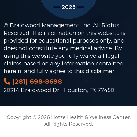
© Braidwood Management, Inc. All Rights
Reserved. The information on this website is
provided for educational purposes only, and
does not constitute any medical advice. By
using this website you fully waive all legal
claims based on any information contained
herein, and fully agree to this
disclaimer
.
(281) 698-8698
20214 Braidwood Dr., Houston, TX 77450
Copyright © 2026 Hotze Health & Wellness Center.
All Rights Reserved.