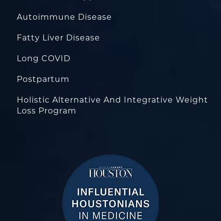
Autoimmune Disease
Fatty Liver Disease
Long COVID
Postpartum
Holistic Alternative And Integrative Weight
Loss Program