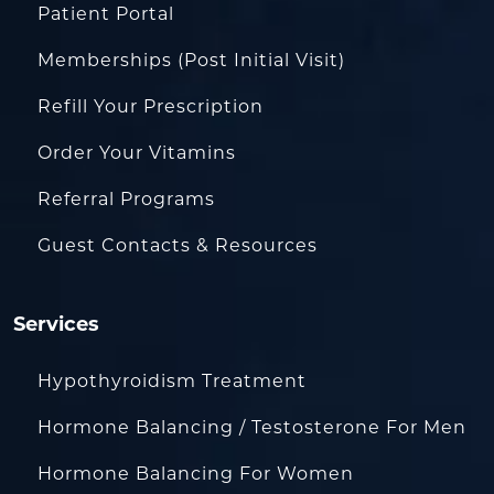
Patient Portal
Memberships (Post Initial Visit)
Refill Your Prescription
Order Your Vitamins
Referral Programs
Guest Contacts & Resources
Services
Hypothyroidism Treatment
Hormone Balancing / Testosterone For Men
Hormone Balancing For Women