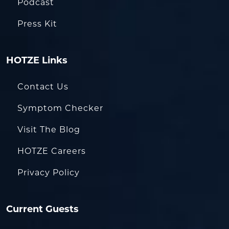
Podcast
Press Kit
HOTZE Links
Contact Us
Symptom Checker
Visit The Blog
HOTZE Careers
Privacy Policy
Current Guests