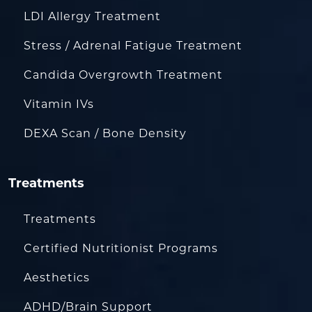
LDI Allergy Treatment
Stress / Adrenal Fatigue Treatment
Candida Overgrowth Treatment
Vitamin IVs
DEXA Scan / Bone Density
Treatments
Treatments
Certified Nutritionist Programs
Aesthetics
ADHD/Brain Support