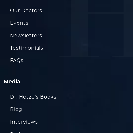
Our Doctors
Events
Newsletters
Testimonials
FAQs
Media
Dr. Hotze’s Books
Blog
Interviews