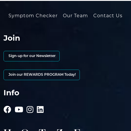
Symptom Checker
Our Team
Contact Us
Join
Sign-up for our Newsletter
Join our REWARDS PROGRAM Today!
Info