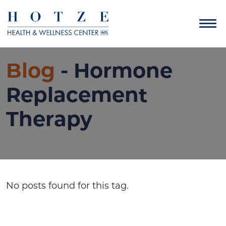
Blog
- Hormone
Replacement
Therapy
No posts found for this tag.