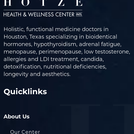
Holistic, functional medicine doctors in
Houston, Texas specializing in bioidentical
hormones, hypothyroidism, adrenal fatigue,
menopause, perimenopause, low testosterone,
allergies and LDI treatment, candida,
detoxification, nutritional deficiencies,
longevity and aesthetics.
Quicklinks
About Us
Our Center