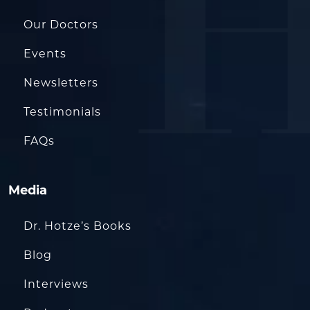
Our Doctors
Events
Newsletters
Testimonials
FAQs
Media
Dr. Hotze’s Books
Blog
Interviews