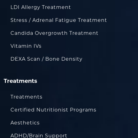
LDI Allergy Treatment
Stress / Adrenal Fatigue Treatment
Candida Overgrowth Treatment
Vitamin IVs
DEXA Scan / Bone Density
Treatments
Treatments
Certified Nutritionist Programs
Aesthetics
ADHD/Brain Support