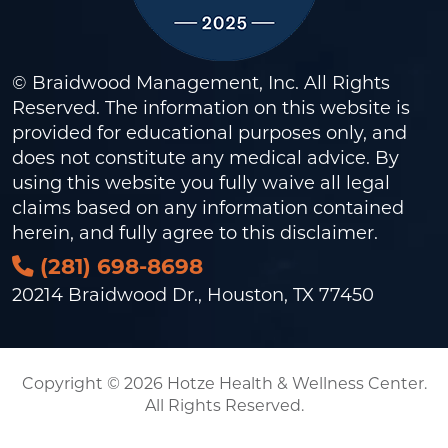
© Braidwood Management, Inc. All Rights
Reserved. The information on this website is
provided for educational purposes only, and
does not constitute any medical advice. By
using this website you fully waive all legal
claims based on any information contained
herein, and fully agree to this
disclaimer
.
(281) 698-8698
20214 Braidwood Dr., Houston, TX 77450
Copyright © 2026 Hotze Health & Wellness Center.
All Rights Reserved.