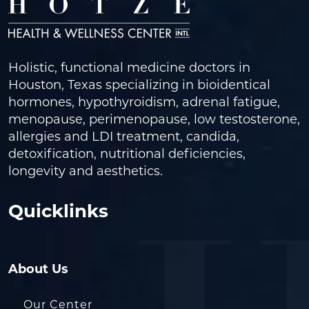
Holistic, functional medicine doctors in
Houston, Texas specializing in bioidentical
hormones, hypothyroidism, adrenal fatigue,
menopause, perimenopause, low testosterone,
allergies and LDI treatment, candida,
detoxification, nutritional deficiencies,
longevity and aesthetics.
Quicklinks
About Us
Our Center