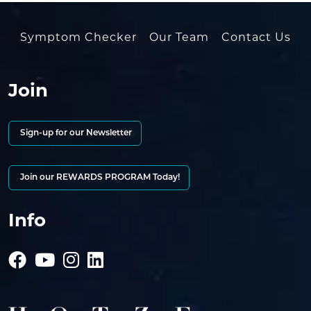
Symptom Checker
Our Team
Contact Us
Join
Sign-up for our Newsletter
Join our REWARDS PROGRAM Today!
Info