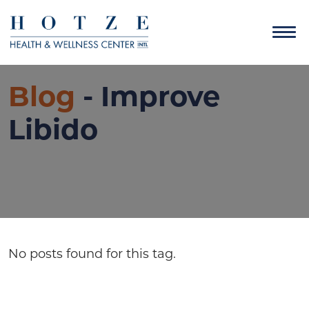
Blog
- Improve
Libido
No posts found for this tag.