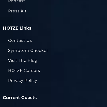
Podcast
Press Kit
HOTZE Links
Contact Us
Symptom Checker
Visit The Blog
HOTZE Careers
Privacy Policy
Current Guests