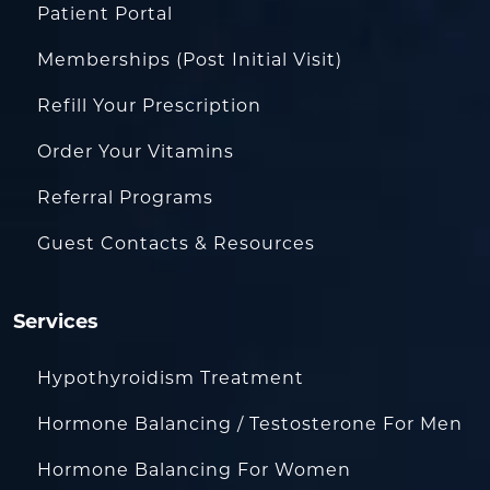
Patient Portal
Memberships (Post Initial Visit)
Refill Your Prescription
Order Your Vitamins
Referral Programs
Guest Contacts & Resources
Services
Hypothyroidism Treatment
Hormone Balancing / Testosterone For Men
Hormone Balancing For Women