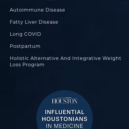
Autoimmune Disease
Fatty Liver Disease
Long COVID
Postpartum
Holistic Alternative And Integrative Weight
Loss Program