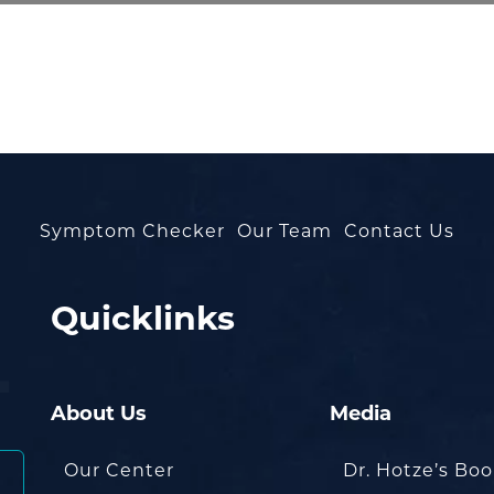
Symptom Checker
Our Team
Contact Us
Quicklinks
About Us
Media
Our Center
Dr. Hotze’s Bo