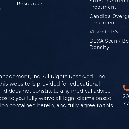
Stress / Adrena
Resources
Treatment
d
Candida Overg
Treatment
Vitamin IVs
DEXA Scan / B
Density
nagement, Inc. All Rights Reserved. The
his website is provided for educational
and does not constitute any medical advice.
20
bsite you fully waive all legal claims based
77
on contained herein, and fully agree to this