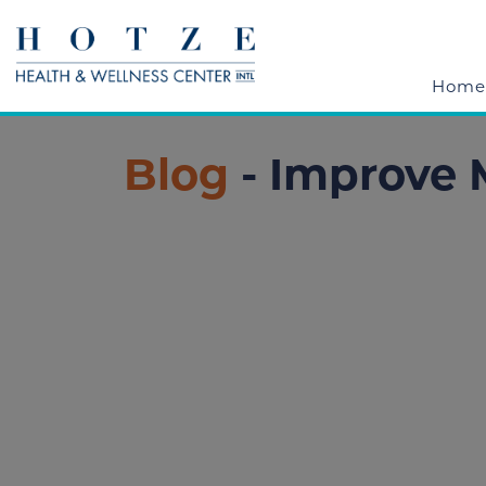
Home
Blog
- Improve