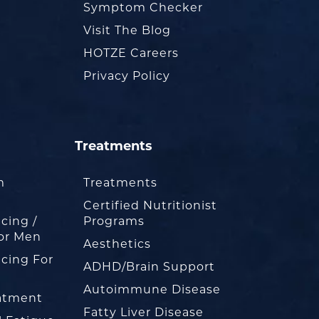
Symptom Checker
Visit The Blog
HOTZE Careers
Privacy Policy
Treatments
m
Treatments
Certified Nutritionist
cing /
Programs
or Men
Aesthetics
cing For
ADHD/Brain Support
Autoimmune Disease
eatment
Fatty Liver Disease