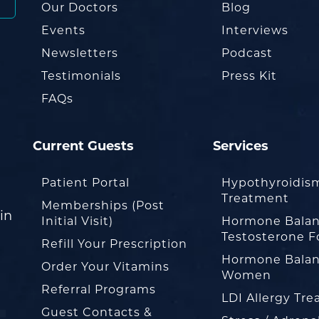
Our Doctors
Blog
Events
Interviews
Newsletters
Podcast
Testimonials
Press Kit
FAQs
Current Guests
Services
Patient Portal
Hypothyroidis
Treatment
Memberships (Post
in
Initial Visit)
Hormone Balan
Testosterone F
Refill Your Prescription
Hormone Balan
Order Your Vitamins
Women
Referral Programs
LDI Allergy Tr
Guest Contacts &