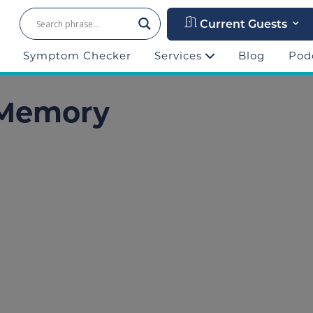
Current Guests
Symptom Checker
Services
Blog
Pod
 Memory