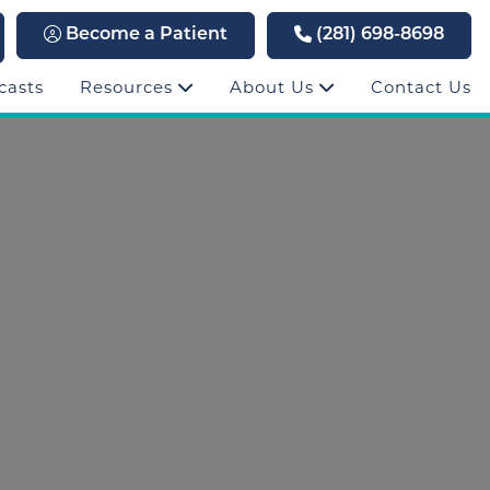
Become a Patient
(281) 698-8698
casts
Resources
About Us
Contact Us