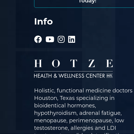
Today!
Info
Holistic, functional medicine doctors 
Houston, Texas specializing in
bioidentical hormones,
hypothyroidism, adrenal fatigue,
menopause, perimenopause, low
testosterone, allergies and LDI