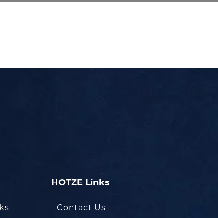
HOTZE Links
oks
Contact Us