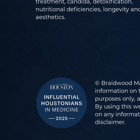
treatment, candida, detoxification,
nutritional deficiencies, longevity an
aesthetics.
© Braidwood Ma
information on t
purposes only, 
By using this we
on any informati
disclaimer
.