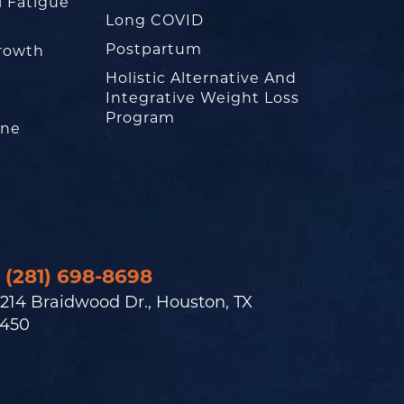
l Fatigue
Long COVID
Postpartum
rowth
Holistic Alternative And
Integrative Weight Loss
Program
one
(281) 698-8698
214 Braidwood Dr., Houston, TX
450