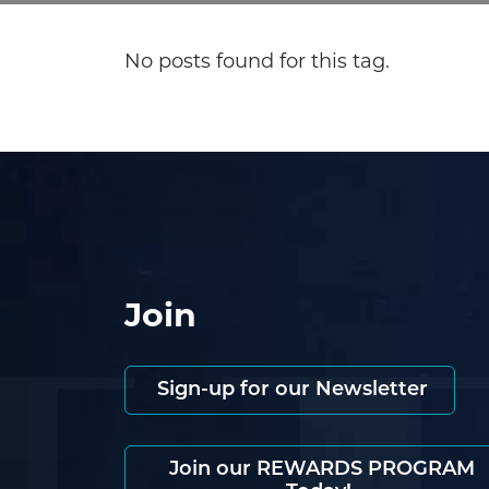
No posts found for this tag.
Join
Sign-up for our Newsletter
Join our REWARDS PROGRAM