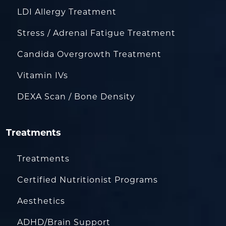
LDI Allergy Treatment
Stress / Adrenal Fatigue Treatment
Candida Overgrowth Treatment
Vitamin IVs
DEXA Scan / Bone Density
Treatments
Treatments
Certified Nutritionist Programs
Aesthetics
ADHD/Brain Support