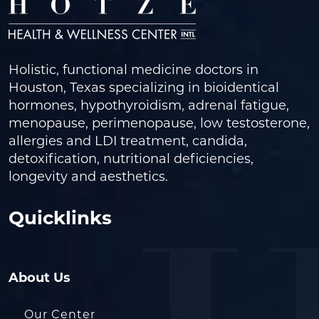
Holistic, functional medicine doctors in
Houston, Texas specializing in bioidentical
hormones, hypothyroidism, adrenal fatigue,
menopause, perimenopause, low testosterone,
allergies and LDI treatment, candida,
detoxification, nutritional deficiencies,
longevity and aesthetics.
Quicklinks
About Us
Our Center