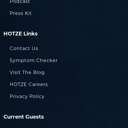
Podcast
Press Kit
HOTZE Links
Contact Us
Symptom Checker
Visit The Blog
HOTZE Careers
Privacy Policy
Current Guests