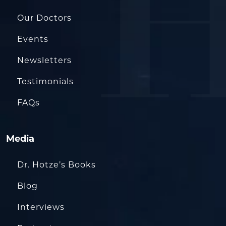
Our Doctors
Events
Newsletters
Testimonials
FAQs
Media
Dr. Hotze’s Books
Blog
Interviews