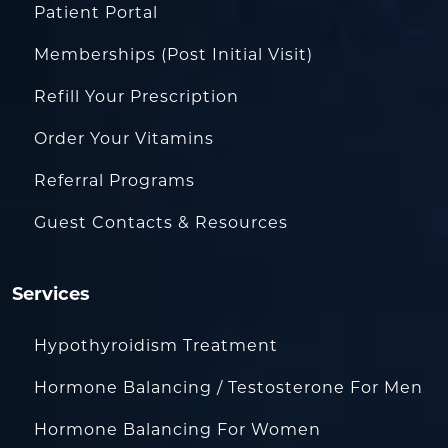
Patient Portal
Memberships (Post Initial Visit)
Refill Your Prescription
Order Your Vitamins
Referral Programs
Guest Contacts & Resources
Services
Hypothyroidism Treatment
Hormone Balancing / Testosterone For Men
Hormone Balancing For Women