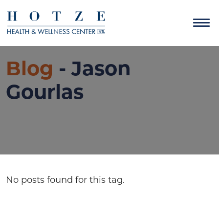
Blog
- Jason
Gourlas
No posts found for this tag.