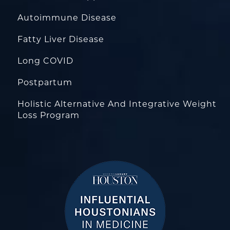
Autoimmune Disease
Fatty Liver Disease
Long COVID
Postpartum
Holistic Alternative And Integrative Weight
Loss Program