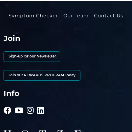
Symptom Checker
Our Team
Contact Us
Join
Sign-up for our Newsletter
Join our REWARDS PROGRAM Today!
Info