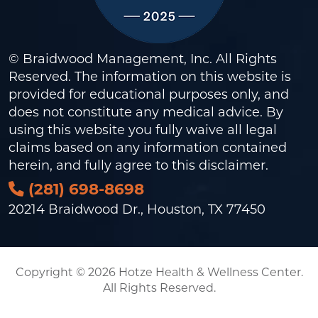
© Braidwood Management, Inc. All Rights
Reserved. The information on this website is
provided for educational purposes only, and
does not constitute any medical advice. By
using this website you fully waive all legal
claims based on any information contained
herein, and fully agree to this
disclaimer
.
(281) 698-8698
20214 Braidwood Dr., Houston, TX 77450
Copyright © 2026 Hotze Health & Wellness Center.
All Rights Reserved.