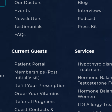
Our Doctors
Blog
Events
Interviews
Newsletters
Podcast
Testimonials
Press Kit
FAQs
Current Guests
Services
Patient Portal
Hypothyroidis
Treatment
Memberships (Post
in
Initial Visit)
Hormone Balan
Testosterone F
Refill Your Prescription
Hormone Balan
Order Your Vitamins
Women
Referral Programs
LDI Allergy Tr
Guest Contacts &