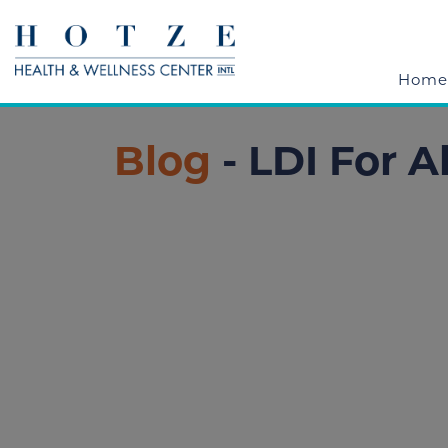
Home
Blog
- LDI For A