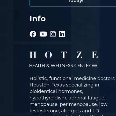
Today!
Info
Holistic, functional medicine doctors 
Houston, Texas specializing in
bioidentical hormones,
hypothyroidism, adrenal fatigue,
menopause, perimenopause, low
testosterone, allergies and LDI