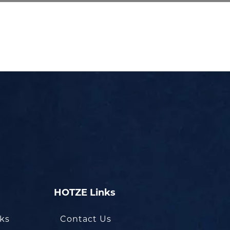
HOTZE Links
oks
Contact Us