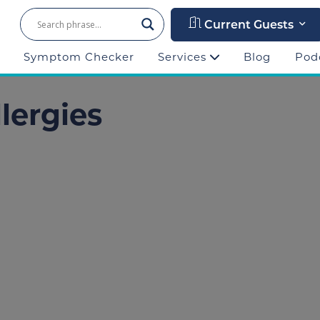
Current Guests
Symptom Checker
Services
Blog
Pod
llergies