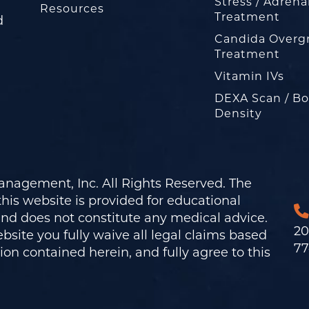
Stress / Adrena
Resources
Treatment
d
Candida Overg
Treatment
Vitamin IVs
DEXA Scan / B
Density
nagement, Inc. All Rights Reserved. The
his website is provided for educational
and does not constitute any medical advice.
20
bsite you fully waive all legal claims based
77
on contained herein, and fully agree to this