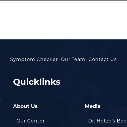
Symptom Checker
Our Team
Contact Us
Quicklinks
About Us
Media
Our Center
Dr. Hotze’s Bo