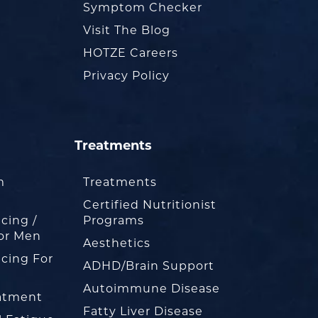
Symptom Checker
Visit The Blog
HOTZE Careers
Privacy Policy
Treatments
m
Treatments
Certified Nutritionist
cing /
Programs
or Men
Aesthetics
cing For
ADHD/Brain Support
Autoimmune Disease
eatment
Fatty Liver Disease