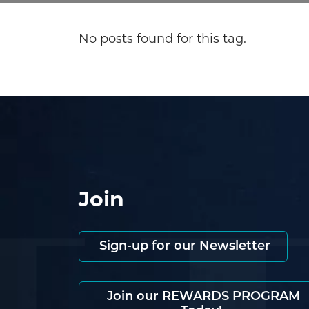
No posts found for this tag.
Join
Sign-up for our Newsletter
Join our REWARDS PROGRAM