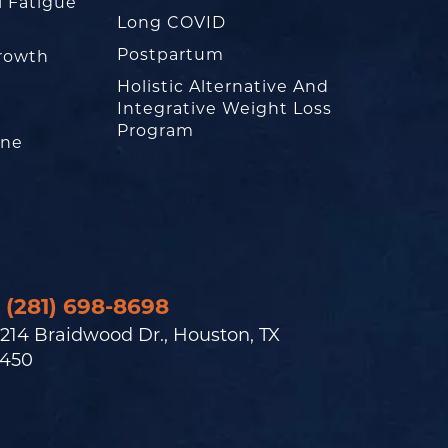
l Fatigue
Long COVID
Postpartum
rowth
Holistic Alternative And
Integrative Weight Loss
Program
one
(281) 698-8698
214 Braidwood Dr., Houston, TX
450