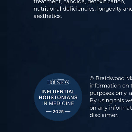
treatment, candida, detoxification,
nutritional deficiencies, longevity an
aesthetics.
© Braidwood Ma
information on t
purposes only, 
By using this we
on any informati
disclaimer
.