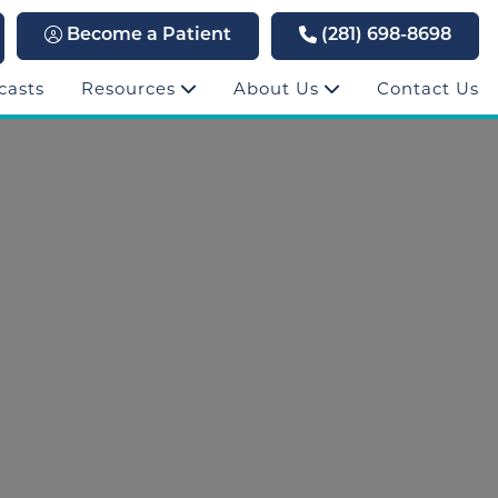
Become a Patient
(281) 698-8698
casts
Resources
About Us
Contact Us