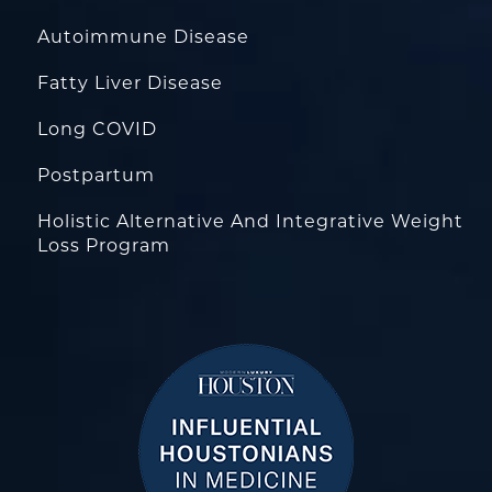
Autoimmune Disease
Fatty Liver Disease
Long COVID
Postpartum
Holistic Alternative And Integrative Weight
Loss Program