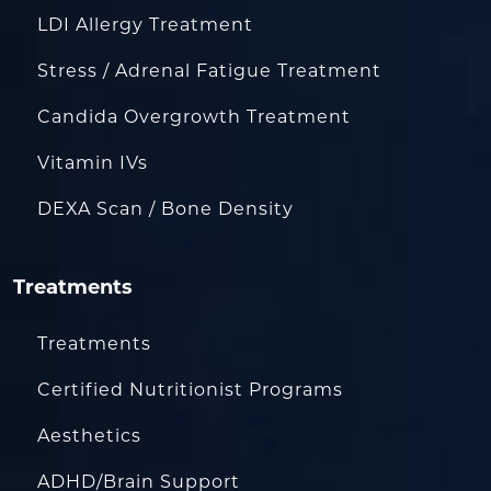
LDI Allergy Treatment
Stress / Adrenal Fatigue Treatment
Candida Overgrowth Treatment
Vitamin IVs
DEXA Scan / Bone Density
Treatments
Treatments
Certified Nutritionist Programs
Aesthetics
ADHD/Brain Support