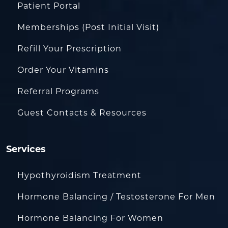
Patient Portal
Memberships (Post Initial Visit)
Refill Your Prescription
Order Your Vitamins
Referral Programs
Guest Contacts & Resources
Services
Hypothyroidism Treatment
Hormone Balancing / Testosterone For Men
Hormone Balancing For Women