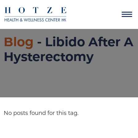
Blog
- Libido After A
Hysterectomy
No posts found for this tag.