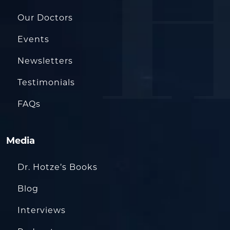
Our Doctors
Events
Newsletters
Testimonials
FAQs
Media
Dr. Hotze’s Books
Blog
Interviews