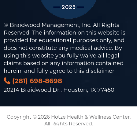
© Braidwood Management, Inc. All Rights
Reserved. The information on this website is
provided for educational purposes only, and
does not constitute any medical advice. By
using this website you fully waive all legal
claims based on any information contained
herein, and fully agree to this
disclaimer
.
(281) 698-8698
20214 Braidwood Dr., Houston, TX 77450
Copyright © 2026 Hotze Health & Wellness Center.
All Rights Reserved.