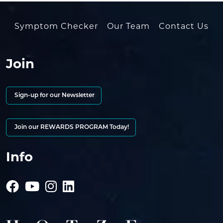
Symptom Checker
Our Team
Contact Us
Join
Sign-up for our Newsletter
Join our REWARDS PROGRAM Today!
Info