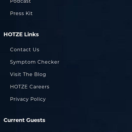
Podcast
Press Kit
HOTZE Links
Contact Us
Symptom Checker
Visit The Blog
HOTZE Careers
Privacy Policy
Current Guests