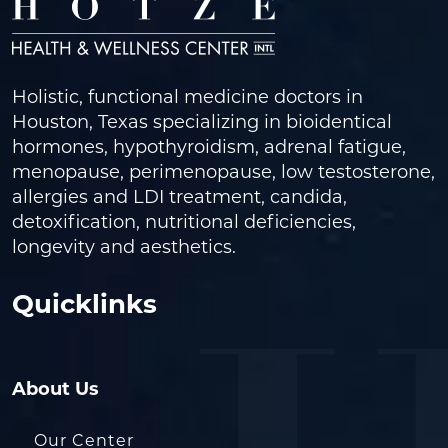
Holistic, functional medicine doctors in
Houston, Texas specializing in bioidentical
hormones, hypothyroidism, adrenal fatigue,
menopause, perimenopause, low testosterone,
allergies and LDI treatment, candida,
detoxification, nutritional deficiencies,
longevity and aesthetics.
Quicklinks
About Us
Our Center