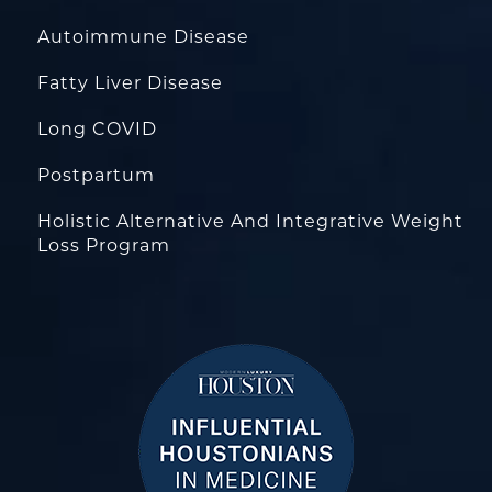
Autoimmune Disease
Fatty Liver Disease
Long COVID
Postpartum
Holistic Alternative And Integrative Weight
Loss Program