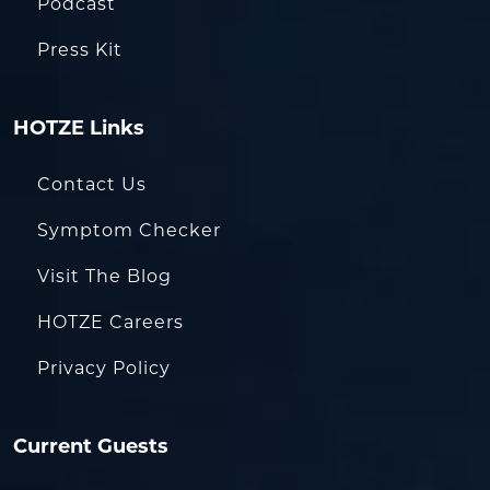
Podcast
Press Kit
HOTZE Links
Contact Us
Symptom Checker
Visit The Blog
HOTZE Careers
Privacy Policy
Current Guests