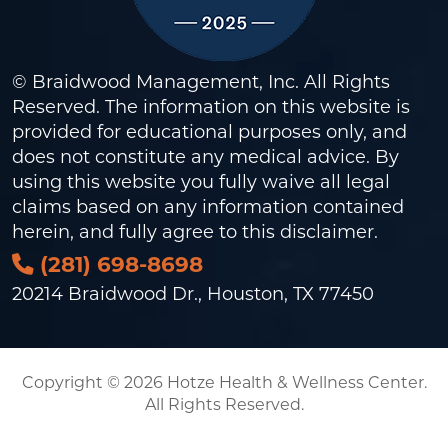
© Braidwood Management, Inc. All Rights
Reserved. The information on this website is
provided for educational purposes only, and
does not constitute any medical advice. By
using this website you fully waive all legal
claims based on any information contained
herein, and fully agree to this
disclaimer
.
(281) 698-8698
20214 Braidwood Dr., Houston, TX 77450
Copyright © 2026 Hotze Health & Wellness Center.
All Rights Reserved.