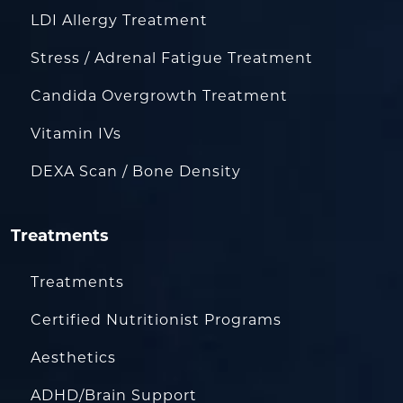
LDI Allergy Treatment
Stress / Adrenal Fatigue Treatment
Candida Overgrowth Treatment
Vitamin IVs
DEXA Scan / Bone Density
Treatments
Treatments
Certified Nutritionist Programs
Aesthetics
ADHD/Brain Support