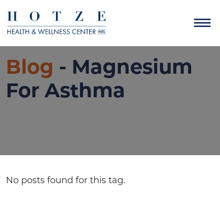
Blog
- Magnesium
For Asthma
No posts found for this tag.