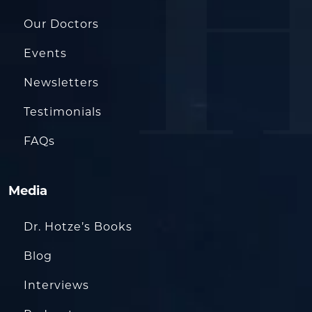
Our Doctors
Events
Newsletters
Testimonials
FAQs
Media
Dr. Hotze’s Books
Blog
Interviews