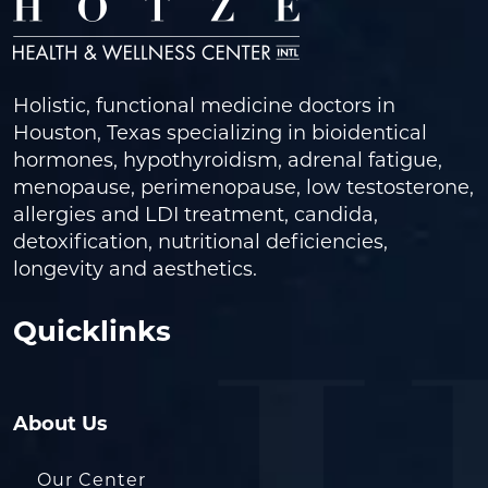
Holistic, functional medicine doctors in
Houston, Texas specializing in bioidentical
hormones, hypothyroidism, adrenal fatigue,
menopause, perimenopause, low testosterone,
allergies and LDI treatment, candida,
detoxification, nutritional deficiencies,
longevity and aesthetics.
Quicklinks
About Us
Our Center