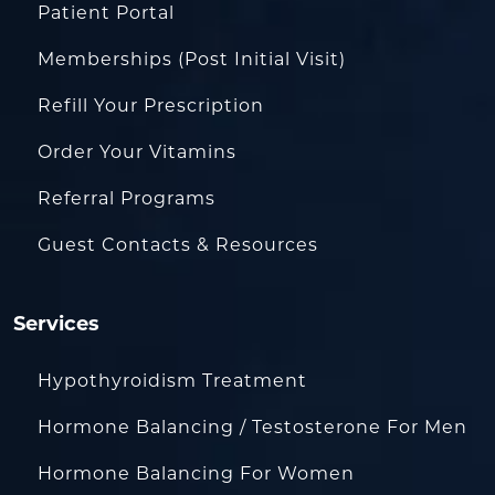
Patient Portal
Memberships (Post Initial Visit)
Refill Your Prescription
Order Your Vitamins
Referral Programs
Guest Contacts & Resources
Services
Hypothyroidism Treatment
Hormone Balancing / Testosterone For Men
Hormone Balancing For Women