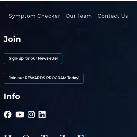
Symptom Checker
Our Team
Contact Us
Join
Sign-up for our Newsletter
Join our REWARDS PROGRAM Today!
Info