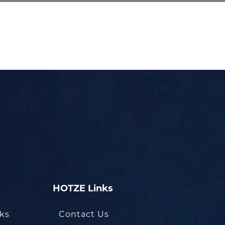
HOTZE Links
oks
Contact Us