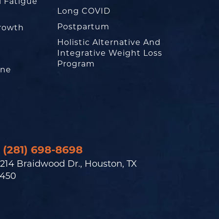
l Fatigue
Long COVID
Postpartum
rowth
Holistic Alternative And
Integrative Weight Loss
Program
one
(281) 698-8698
214 Braidwood Dr., Houston, TX
450