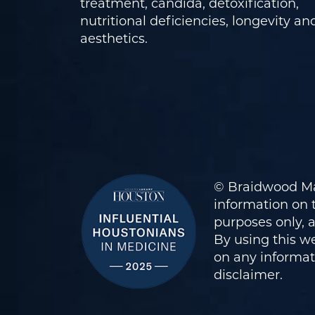
treatment, candida, detoxification,
nutritional deficiencies, longevity an
aesthetics.
© Braidwood Ma
information on t
purposes only, 
By using this we
on any informati
disclaimer
.