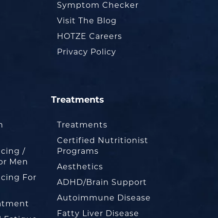
Symptom Checker
Visit The Blog
HOTZE Careers
Privacy Policy
Treatments
m
Treatments
Certified Nutritionist
cing /
Programs
or Men
Aesthetics
cing For
ADHD/Brain Support
Autoimmune Disease
eatment
Fatty Liver Disease