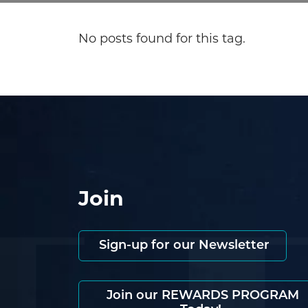
No posts found for this tag.
Join
Sign-up for our Newsletter
Join our REWARDS PROGRAM