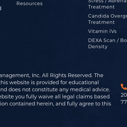
Stress / Adrena
Resources
Treatment
d
Candida Overg
Treatment
Vitamin IVs
DEXA Scan / B
Density
nagement, Inc. All Rights Reserved. The
his website is provided for educational
and does not constitute any medical advice.
20
bsite you fully waive all legal claims based
77
on contained herein, and fully agree to this