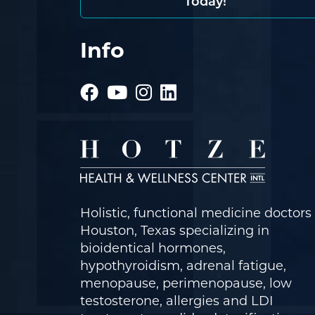
Today!
Info
Holistic, functional medicine doctors 
Houston, Texas specializing in
bioidentical hormones,
hypothyroidism, adrenal fatigue,
menopause, perimenopause, low
testosterone, allergies and LDI