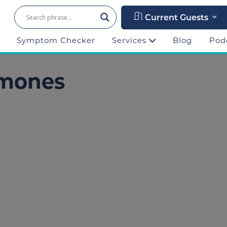
Current Guests
Symptom Checker
Services
Blog
Pod
rmones