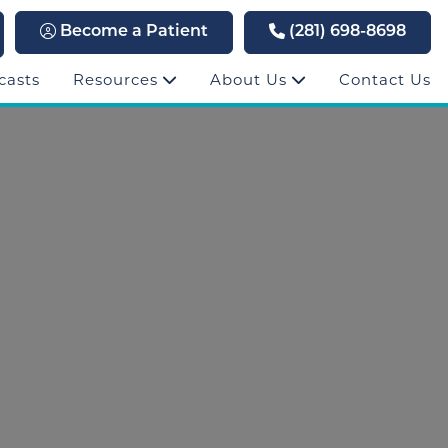
Become a Patient
(281) 698-8698
casts
Resources
About Us
Contact Us