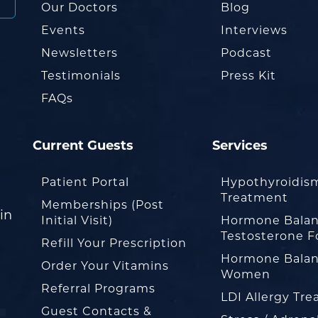
Our Doctors
Blog
Events
Interviews
Newsletters
Podcast
Testimonials
Press Kit
FAQs
Current Guests
Services
Patient Portal
Hypothyroidis
Treatment
Memberships (Post
in
Initial Visit)
Hormone Balan
Testosterone F
Refill Your Prescription
Hormone Balan
Order Your Vitamins
Women
Referral Programs
LDI Allergy Tr
Guest Contacts &