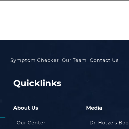
Symptom Checker
Our Team
Contact Us
Quicklinks
About Us
Media
Our Center
Dr. Hotze’s Bo