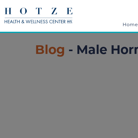
Home
Blog
- Male Ho