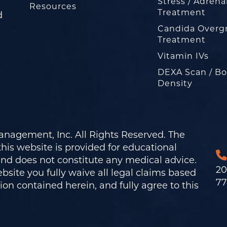
Stress / Adrena
Resources
Treatment
d
Candida Overg
Treatment
Vitamin IVs
DEXA Scan / B
Density
nagement, Inc. All Rights Reserved. The
his website is provided for educational
and does not constitute any medical advice.
20
bsite you fully waive all legal claims based
77
on contained herein, and fully agree to this