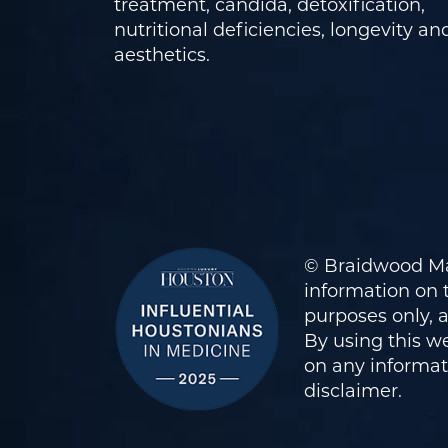
treatment, candida, detoxification,
nutritional deficiencies, longevity an
aesthetics.
© Braidwood Ma
information on t
purposes only, 
By using this we
on any informati
disclaimer
.