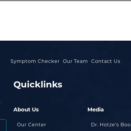
Symptom Checker
Our Team
Contact Us
Quicklinks
About Us
Media
Our Center
Dr. Hotze’s Bo