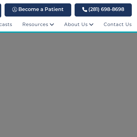
Become a Patient
(281) 698-8698
casts
Resources
About Us
Contact Us