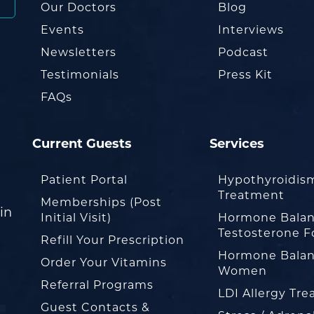
Our Doctors
Blog
Events
Interviews
Newsletters
Podcast
Testimonials
Press Kit
FAQs
Current Guests
Services
Patient Portal
Hypothyroidis
Treatment
Memberships (Post
in
Initial Visit)
Hormone Balan
Testosterone F
Refill Your Prescription
Hormone Balan
Order Your Vitamins
Women
Referral Programs
LDI Allergy Tr
Guest Contacts &