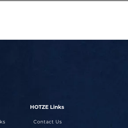
HOTZE Links
oks
Contact Us