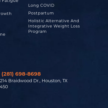
l Fatigue
Long COVID
Postpartum
rowth
Holistic Alternative And
Integrative Weight Loss
Program
one
(281) 698-8698
214 Braidwood Dr., Houston, TX
450