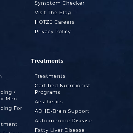
Symptom Checker
Visit The Blog
HOTZE Careers
Privacy Policy
Treatments
m
Treatments
Certified Nutritionist
cing /
Programs
or Men
Aesthetics
cing For
ADHD/Brain Support
Autoimmune Disease
eatment
Fatty Liver Disease