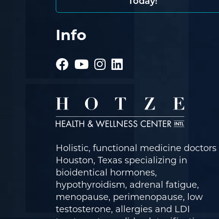
Today!
Info
Holistic, functional medicine doctors 
Houston, Texas specializing in
bioidentical hormones,
hypothyroidism, adrenal fatigue,
menopause, perimenopause, low
testosterone, allergies and LDI