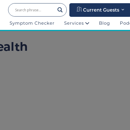
Current Guests
Symptom Checker
Services
Blog
Pod
ealth