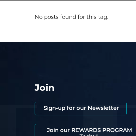
No posts found for this tag.
Join
Sign-up for our Newsletter
Join our REWARDS PROGRAM