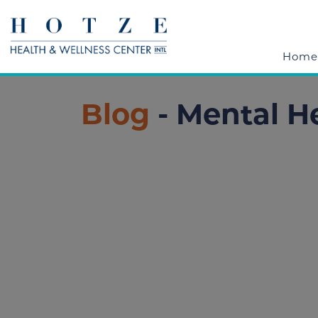
Home
Blog
- Mental H