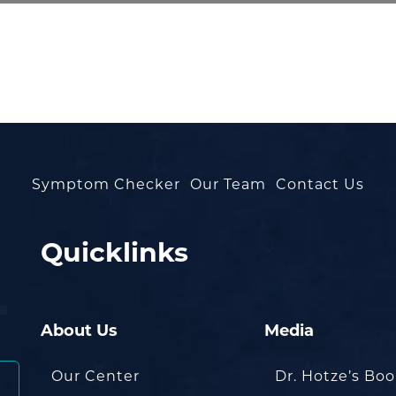
Symptom Checker
Our Team
Contact Us
Quicklinks
About Us
Media
Our Center
Dr. Hotze’s Bo