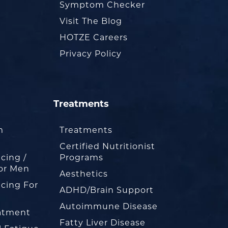
Symptom Checker
Visit The Blog
HOTZE Careers
Privacy Policy
Treatments
m
Treatments
Certified Nutritionist
cing /
Programs
or Men
Aesthetics
cing For
ADHD/Brain Support
Autoimmune Disease
eatment
Fatty Liver Disease