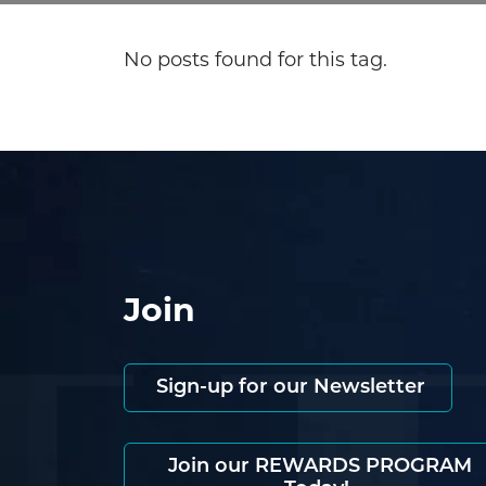
No posts found for this tag.
Join
Sign-up for our Newsletter
Join our REWARDS PROGRAM