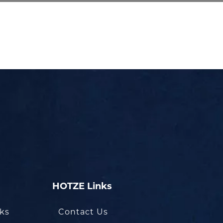
HOTZE Links
oks
Contact Us