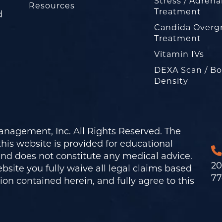
Stress / Adrena
Resources
Treatment
d
Candida Overg
Treatment
Vitamin IVs
DEXA Scan / B
Density
nagement, Inc. All Rights Reserved. The
his website is provided for educational
and does not constitute any medical advice.
20
bsite you fully waive all legal claims based
77
on contained herein, and fully agree to this