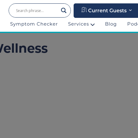
Current Guests
Symptom Checker
Services
Blog
Pod
Wellness