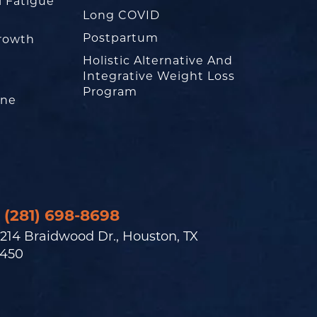
l Fatigue
Long COVID
Postpartum
rowth
Holistic Alternative And
Integrative Weight Loss
Program
one
(281) 698-8698
214 Braidwood Dr., Houston, TX
450