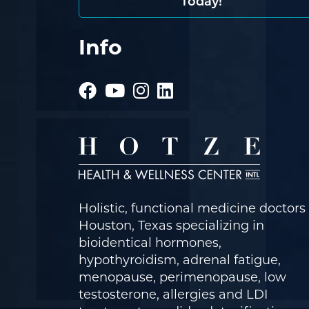
Today!
Info
Holistic, functional medicine doctors 
Houston, Texas specializing in
bioidentical hormones,
hypothyroidism, adrenal fatigue,
menopause, perimenopause, low
testosterone, allergies and LDI