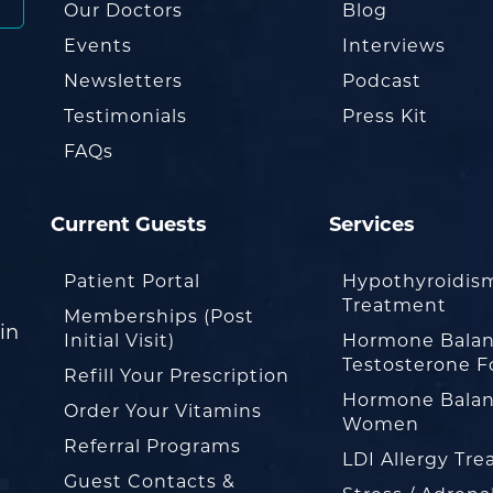
Our Doctors
Blog
Events
Interviews
Newsletters
Podcast
Testimonials
Press Kit
FAQs
Current Guests
Services
Patient Portal
Hypothyroidis
Treatment
Memberships (Post
in
Initial Visit)
Hormone Balan
Testosterone F
Refill Your Prescription
Hormone Balan
Order Your Vitamins
Women
Referral Programs
LDI Allergy Tr
Guest Contacts &