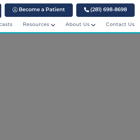
Become a Patient
(281) 698-8698
casts
Resources
About Us
Contact Us