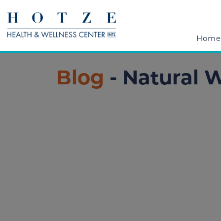
Home
Blog
- Natural 