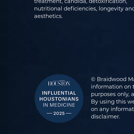
treatment, candida, detoxification,
nutritional deficiencies, longevity an
aesthetics.
© Braidwood Ma
information on t
purposes only, 
By using this we
on any informati
disclaimer
.