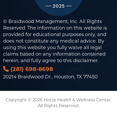
© Braidwood Management, Inc. All Rights
Reserved. The information on this website is
provided for educational purposes only, and
does not constitute any medical advice. By
using this website you fully waive all legal
claims based on any information contained
herein, and fully agree to this
disclaimer
.
(281) 698-8698
20214 Braidwood Dr., Houston, TX 77450
Copyright © 2026 Hotze Health & Wellness Center.
All Rights Reserved.