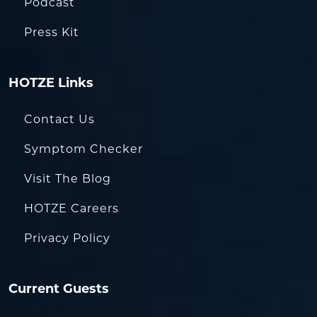
Podcast
Press Kit
HOTZE Links
Contact Us
Symptom Checker
Visit The Blog
HOTZE Careers
Privacy Policy
Current Guests