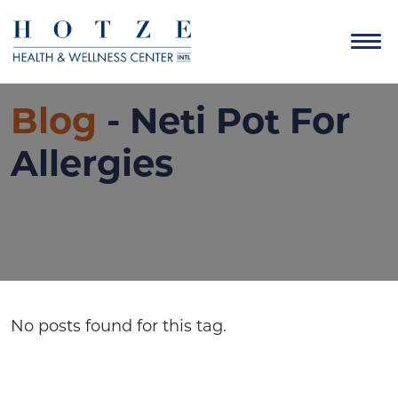
Blog
- Neti Pot For
Allergies
No posts found for this tag.