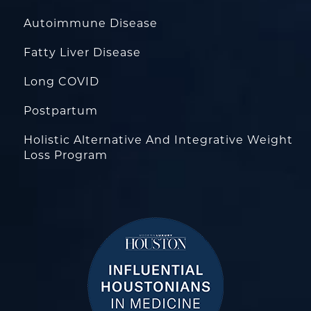
Autoimmune Disease
Fatty Liver Disease
Long COVID
Postpartum
Holistic Alternative And Integrative Weight
Loss Program