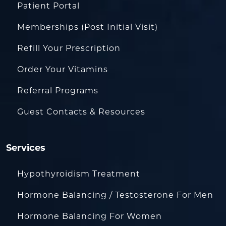
Patient Portal
Memberships (Post Initial Visit)
Refill Your Prescription
Order Your Vitamins
Referral Programs
Guest Contacts & Resources
Services
Hypothyroidism Treatment
Hormone Balancing / Testosterone For Men
Hormone Balancing For Women