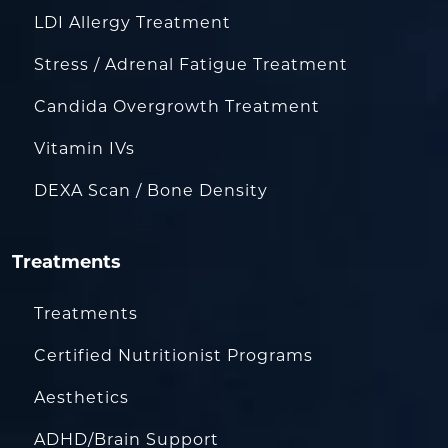
LDI Allergy Treatment
Stress / Adrenal Fatigue Treatment
Candida Overgrowth Treatment
Vitamin IVs
DEXA Scan / Bone Density
Treatments
Treatments
Certified Nutritionist Programs
Aesthetics
ADHD/Brain Support