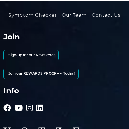
Symptom Checker
Our Team
Contact Us
Join
Sign-up for our Newsletter
Join our REWARDS PROGRAM Today!
Info