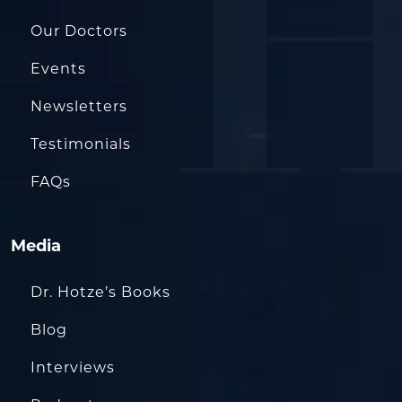
Our Doctors
Events
Newsletters
Testimonials
FAQs
Media
Dr. Hotze’s Books
Blog
Interviews