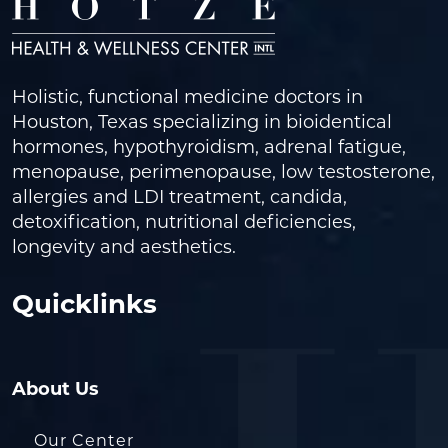
Holistic, functional medicine doctors in
Houston, Texas specializing in bioidentical
hormones, hypothyroidism, adrenal fatigue,
menopause, perimenopause, low testosterone,
allergies and LDI treatment, candida,
detoxification, nutritional deficiencies,
longevity and aesthetics.
Quicklinks
About Us
Our Center