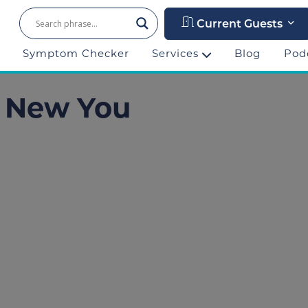
Current Guests
Symptom Checker
Services
Blog
Pod
r New You