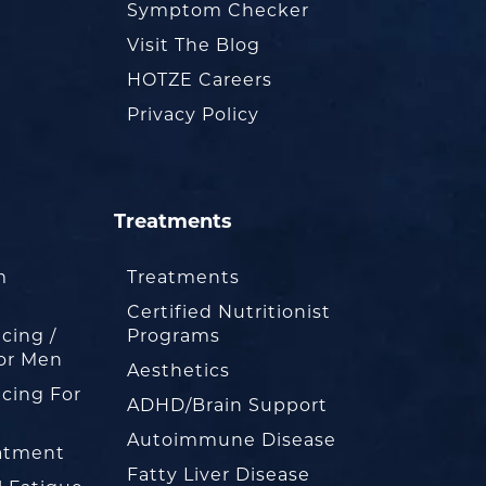
Symptom Checker
Visit The Blog
HOTZE Careers
Privacy Policy
Treatments
m
Treatments
Certified Nutritionist
cing /
Programs
or Men
Aesthetics
cing For
ADHD/Brain Support
Autoimmune Disease
eatment
Fatty Liver Disease