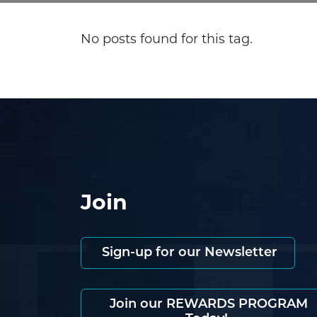
No posts found for this tag.
Join
Sign-up for our Newsletter
Join our REWARDS PROGRAM