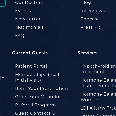
Our Doctors
Blog
Events
Interviews
Newsletters
Podcast
Testimonials
Press Kit
FAQs
Current Guests
Services
Patient Portal
Hypothyroidis
Treatment
Memberships (Post
in
Initial Visit)
Hormone Balan
Testosterone F
Refill Your Prescription
Hormone Balan
Order Your Vitamins
Women
Referral Programs
LDI Allergy Tr
Guest Contacts &