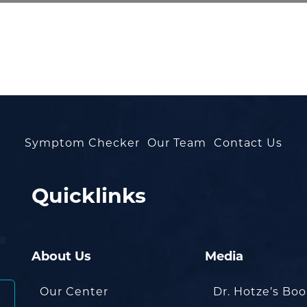
Symptom Checker
Our Team
Contact Us
Quicklinks
About Us
Media
Our Center
Dr. Hotze’s Bo