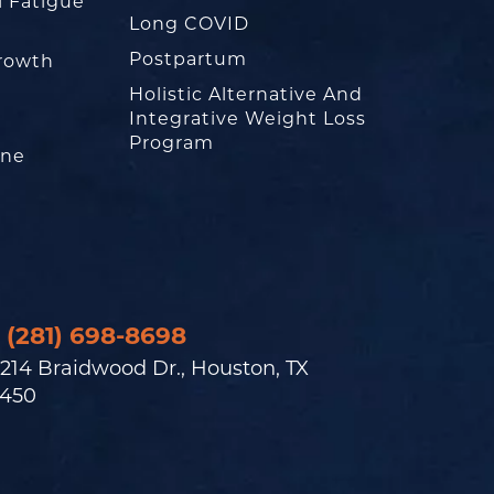
l Fatigue
Long COVID
Postpartum
rowth
Holistic Alternative And
Integrative Weight Loss
Program
one
(281) 698-8698
214 Braidwood Dr., Houston, TX
450