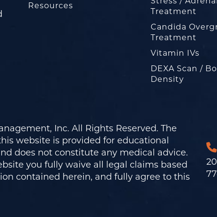
Stress / Adrena
Resources
Treatment
d
Candida Overg
Treatment
Vitamin IVs
DEXA Scan / B
Density
nagement, Inc. All Rights Reserved. The
his website is provided for educational
and does not constitute any medical advice.
20
bsite you fully waive all legal claims based
77
on contained herein, and fully agree to this