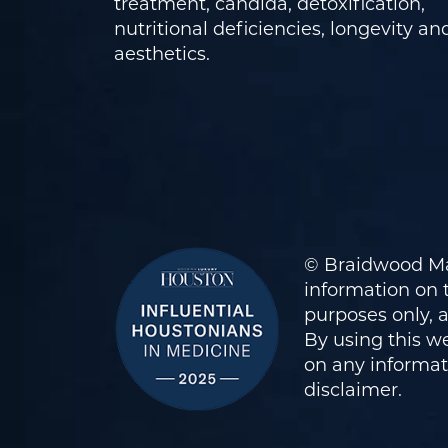
treatment, candida, detoxification,
nutritional deficiencies, longevity an
aesthetics.
© Braidwood Ma
information on t
purposes only, 
By using this we
on any informati
disclaimer
.