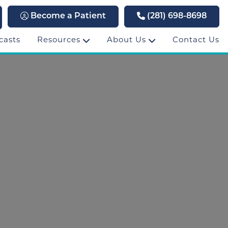
Become a Patient
(281) 698-8698
casts
Resources
About Us
Contact Us