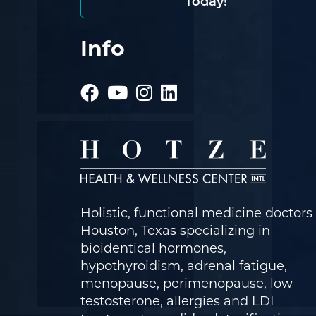
Today!
Info
Holistic, functional medicine doctors 
Houston, Texas specializing in
bioidentical hormones,
hypothyroidism, adrenal fatigue,
menopause, perimenopause, low
testosterone, allergies and LDI