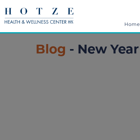
Home
Blog
- New Yea