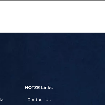
HOTZE Links
oks
Contact Us