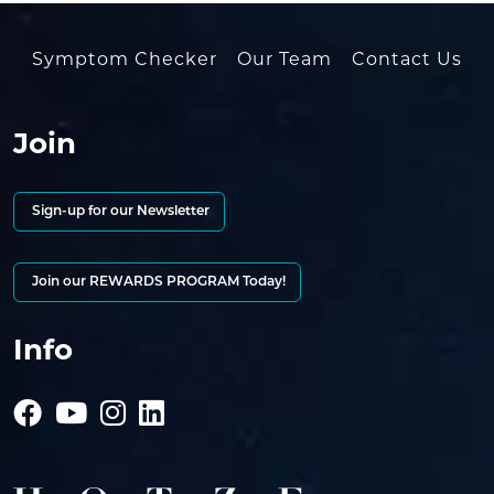
Symptom Checker
Our Team
Contact Us
Join
Sign-up for our Newsletter
Join our REWARDS PROGRAM Today!
Info