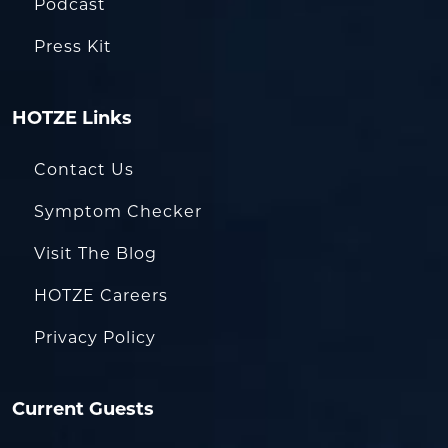
Podcast
Press Kit
HOTZE Links
Contact Us
Symptom Checker
Visit The Blog
HOTZE Careers
Privacy Policy
Current Guests