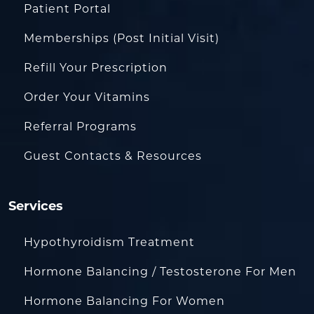
Patient Portal
Memberships (Post Initial Visit)
Refill Your Prescription
Order Your Vitamins
Referral Programs
Guest Contacts & Resources
Services
Hypothyroidism Treatment
Hormone Balancing / Testosterone For Men
Hormone Balancing For Women