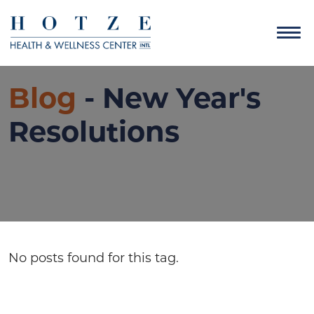
Blog
- New Year's
Resolutions
No posts found for this tag.