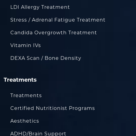
LDI Allergy Treatment
Stress / Adrenal Fatigue Treatment
Candida Overgrowth Treatment
Vitamin IVs
DEXA Scan / Bone Density
Treatments
Treatments
Certified Nutritionist Programs
Aesthetics
ADHD/Brain Support