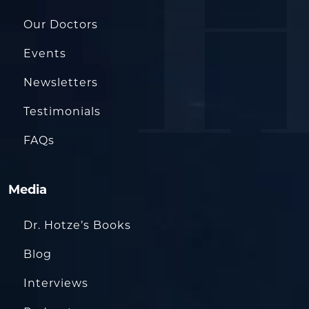
Our Doctors
Events
Newsletters
Testimonials
FAQs
Media
Dr. Hotze’s Books
Blog
Interviews