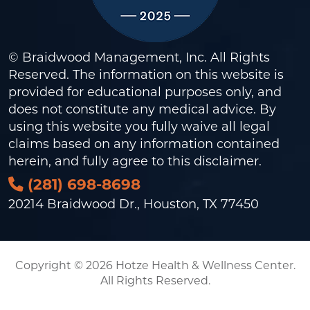
© Braidwood Management, Inc. All Rights
Reserved. The information on this website is
provided for educational purposes only, and
does not constitute any medical advice. By
using this website you fully waive all legal
claims based on any information contained
herein, and fully agree to this
disclaimer
.
(281) 698-8698
20214 Braidwood Dr., Houston, TX 77450
Copyright © 2026 Hotze Health & Wellness Center.
All Rights Reserved.