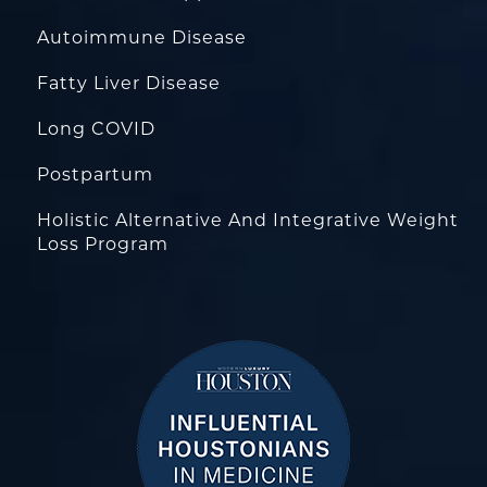
Autoimmune Disease
Fatty Liver Disease
Long COVID
Postpartum
Holistic Alternative And Integrative Weight
Loss Program