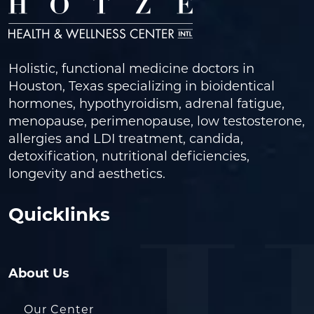
Holistic, functional medicine doctors in
Houston, Texas specializing in bioidentical
hormones, hypothyroidism, adrenal fatigue,
menopause, perimenopause, low testosterone,
allergies and LDI treatment, candida,
detoxification, nutritional deficiencies,
longevity and aesthetics.
Quicklinks
About Us
Our Center