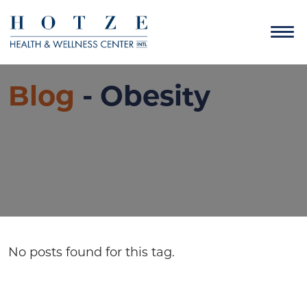
Blog
- Obesity
No posts found for this tag.