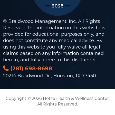
© Braidwood Management, Inc. All Rights
Reserved. The information on this website is
provided for educational purposes only, and
does not constitute any medical advice. By
using this website you fully waive all legal
claims based on any information contained
herein, and fully agree to this
disclaimer
.
(281) 698-8698
20214 Braidwood Dr., Houston, TX 77450
Copyright © 2026 Hotze Health & Wellness Center.
All Rights Reserved.