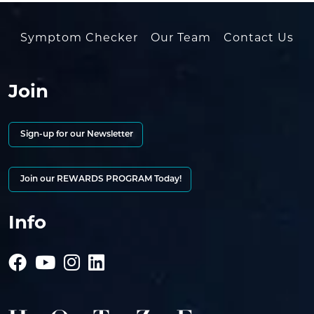
Symptom Checker
Our Team
Contact Us
Join
Sign-up for our Newsletter
Join our REWARDS PROGRAM Today!
Info