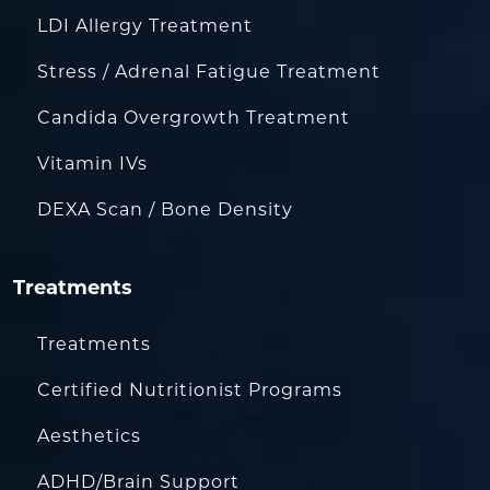
LDI Allergy Treatment
Stress / Adrenal Fatigue Treatment
Candida Overgrowth Treatment
Vitamin IVs
DEXA Scan / Bone Density
Treatments
Treatments
Certified Nutritionist Programs
Aesthetics
ADHD/Brain Support