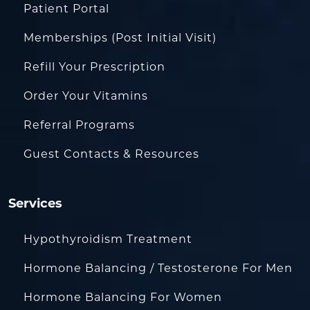
Patient Portal
Memberships (Post Initial Visit)
Refill Your Prescription
Order Your Vitamins
Referral Programs
Guest Contacts & Resources
Services
Hypothyroidism Treatment
Hormone Balancing / Testosterone For Men
Hormone Balancing For Women