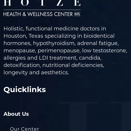
Holistic, functional medicine doctors in
Houston, Texas specializing in bioidentical
hormones, hypothyroidism, adrenal fatigue,
menopause, perimenopause, low testosterone,
allergies and LDI treatment, candida,
detoxification, nutritional deficiencies,
longevity and aesthetics.
Quicklinks
About Us
Our Center