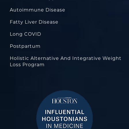
Autoimmune Disease
Fatty Liver Disease
Long COVID
Postpartum
Holistic Alternative And Integrative Weight
Loss Program