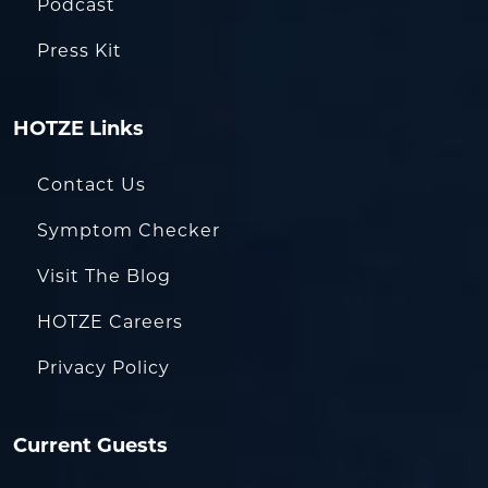
Podcast
Press Kit
HOTZE Links
Contact Us
Symptom Checker
Visit The Blog
HOTZE Careers
Privacy Policy
Current Guests