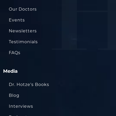
Our Doctors
Events
Newsletters
Testimonials
FAQs
Media
Dr. Hotze’s Books
Blog
Interviews