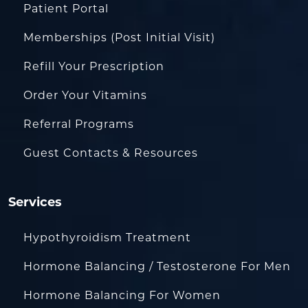
Patient Portal
Memberships (Post Initial Visit)
Refill Your Prescription
Order Your Vitamins
Referral Programs
Guest Contacts & Resources
Services
Hypothyroidism Treatment
Hormone Balancing / Testosterone For Men
Hormone Balancing For Women