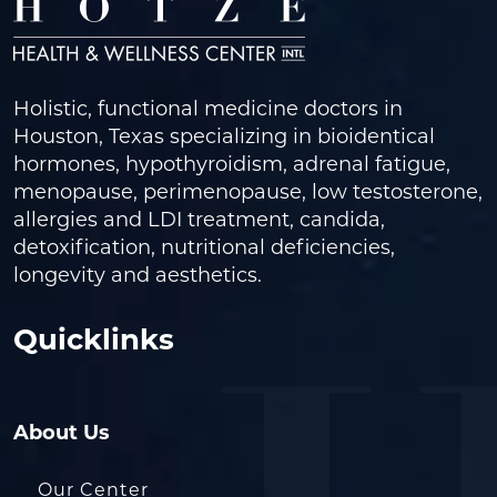
Holistic, functional medicine doctors in
Houston, Texas specializing in bioidentical
hormones, hypothyroidism, adrenal fatigue,
menopause, perimenopause, low testosterone,
allergies and LDI treatment, candida,
detoxification, nutritional deficiencies,
longevity and aesthetics.
Quicklinks
About Us
Our Center