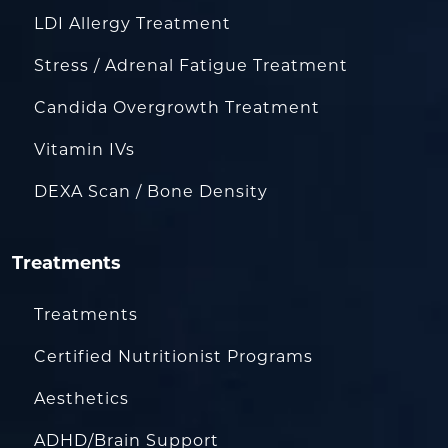
LDI Allergy Treatment
Stress / Adrenal Fatigue Treatment
Candida Overgrowth Treatment
Vitamin IVs
DEXA Scan / Bone Density
Treatments
Treatments
Certified Nutritionist Programs
Aesthetics
ADHD/Brain Support