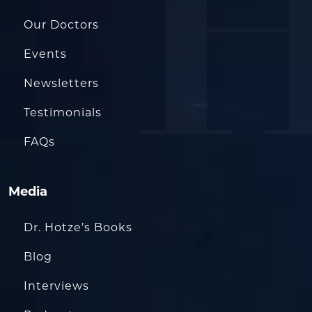
Our Doctors
Events
Newsletters
Testimonials
FAQs
Media
Dr. Hotze’s Books
Blog
Interviews