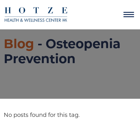
Blog
- Osteopenia
Prevention
No posts found for this tag.