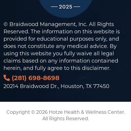
© Braidwood Management, Inc. All Rights
Reserved. The information on this website is
provided for educational purposes only, and
does not constitute any medical advice. By
using this website you fully waive all legal
claims based on any information contained
herein, and fully agree to this
disclaimer
.
(281) 698-8698
20214 Braidwood Dr., Houston, TX 77450
Copyright © 2026 Hotze Health & Wellness Center.
All Rights Reserved.