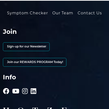
Symptom Checker
Our Team
Contact Us
Join
Sign-up for our Newsletter
Join our REWARDS PROGRAM Today!
Info