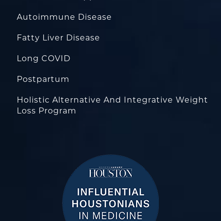
Autoimmune Disease
Fatty Liver Disease
Long COVID
Postpartum
Holistic Alternative And Integrative Weight
Loss Program