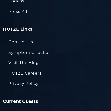
Podcast
Press Kit
HOTZE Links
Contact Us
Symptom Checker
Visit The Blog
HOTZE Careers
Privacy Policy
Current Guests