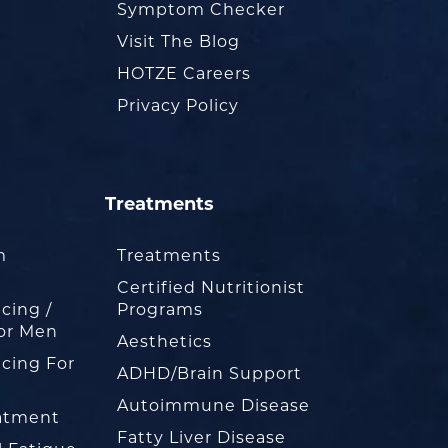
Symptom Checker
Visit The Blog
HOTZE Careers
Privacy Policy
Treatments
m
Treatments
Certified Nutritionist
cing /
Programs
or Men
Aesthetics
cing For
ADHD/Brain Support
Autoimmune Disease
eatment
Fatty Liver Disease