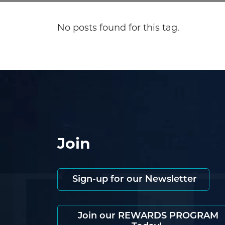
No posts found for this tag.
Join
Sign-up for our Newsletter
Join our REWARDS PROGRAM