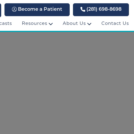
Become a Patient
(281) 698-8698
casts
Resources
About Us
Contact Us