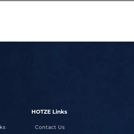
HOTZE Links
oks
Contact Us