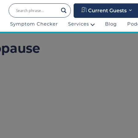
Current Guests
Symptom Checker
Services
Blog
Pod
opause