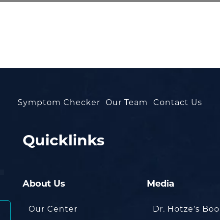
Symptom Checker
Our Team
Contact Us
Quicklinks
About Us
Media
Our Center
Dr. Hotze’s Bo