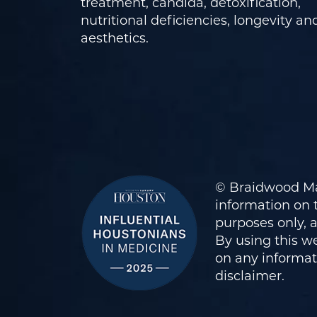
treatment, candida, detoxification,
nutritional deficiencies, longevity an
aesthetics.
© Braidwood Ma
information on t
purposes only, 
By using this we
on any informati
disclaimer
.