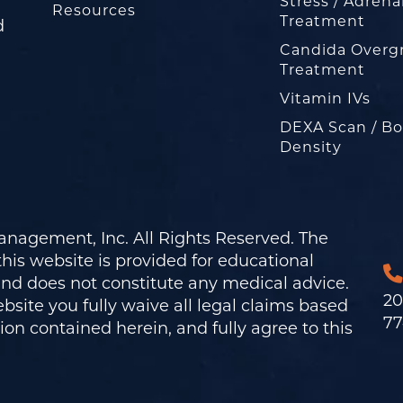
Stress / Adrena
Resources
Treatment
d
Candida Overg
Treatment
Vitamin IVs
DEXA Scan / B
Density
nagement, Inc. All Rights Reserved. The
his website is provided for educational
and does not constitute any medical advice.
20
bsite you fully waive all legal claims based
77
on contained herein, and fully agree to this