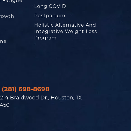
l Fatigue
Long COVID
Postpartum
rowth
Holistic Alternative And
Integrative Weight Loss
Program
one
(281) 698-8698
214 Braidwood Dr., Houston, TX
450