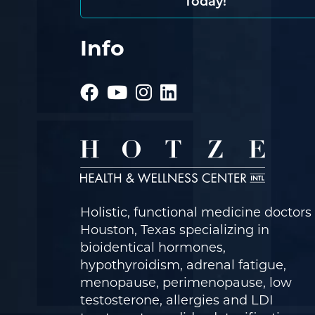
Today!
Info
Holistic, functional medicine doctors 
Houston, Texas specializing in
bioidentical hormones,
hypothyroidism, adrenal fatigue,
menopause, perimenopause, low
testosterone, allergies and LDI