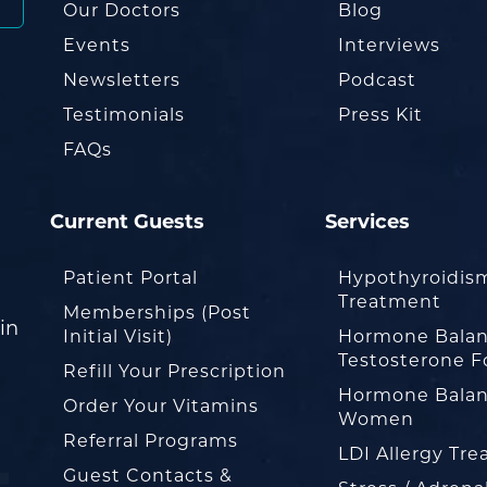
Our Doctors
Blog
Events
Interviews
Newsletters
Podcast
Testimonials
Press Kit
FAQs
Current Guests
Services
Patient Portal
Hypothyroidis
Treatment
Memberships (Post
in
Initial Visit)
Hormone Balan
Testosterone F
Refill Your Prescription
Hormone Balan
Order Your Vitamins
Women
Referral Programs
LDI Allergy Tr
Guest Contacts &