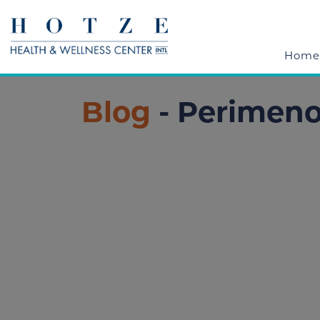
Home
Blog
- Perimen