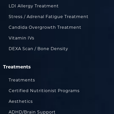
LDI Allergy Treatment
Stress / Adrenal Fatigue Treatment
Candida Overgrowth Treatment
Vitamin IVs
DEXA Scan / Bone Density
Treatments
Treatments
Certified Nutritionist Programs
Aesthetics
ADHD/Brain Support