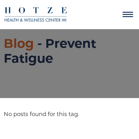
Blog
- Prevent
Fatigue
No posts found for this tag.