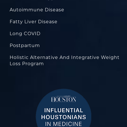
Autoimmune Disease
Fatty Liver Disease
Long COVID
Postpartum
Holistic Alternative And Integrative Weight
Loss Program