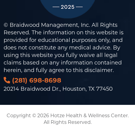
© Braidwood Management, Inc. All Rights
Reserved. The information on this website is
provided for educational purposes only, and
does not constitute any medical advice. By
using this website you fully waive all legal
claims based on any information contained
herein, and fully agree to this
disclaimer
.
(281) 698-8698
20214 Braidwood Dr., Houston, TX 77450
Copyright © 2026 Hotze Health & Wellness Center.
All Rights Reserved.