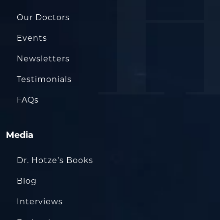
Our Doctors
Events
Newsletters
Testimonials
FAQs
Media
Dr. Hotze’s Books
Blog
Interviews