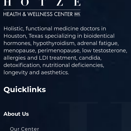
Holistic, functional medicine doctors in
Houston, Texas specializing in bioidentical
hormones, hypothyroidism, adrenal fatigue,
menopause, perimenopause, low testosterone,
allergies and LDI treatment, candida,
detoxification, nutritional deficiencies,
longevity and aesthetics.
Quicklinks
About Us
Our Center