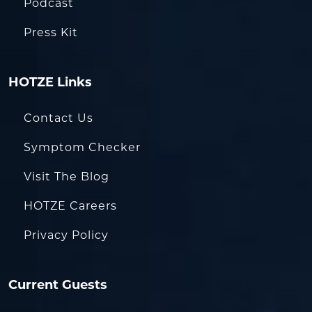
Podcast
Press Kit
HOTZE Links
Contact Us
Symptom Checker
Visit The Blog
HOTZE Careers
Privacy Policy
Current Guests