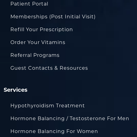
Patient Portal
Memberships (Post Initial Visit)
Refill Your Prescription
Order Your Vitamins
Referral Programs
Guest Contacts & Resources
Services
Hypothyroidism Treatment
Hormone Balancing / Testosterone For Men
Hormone Balancing For Women