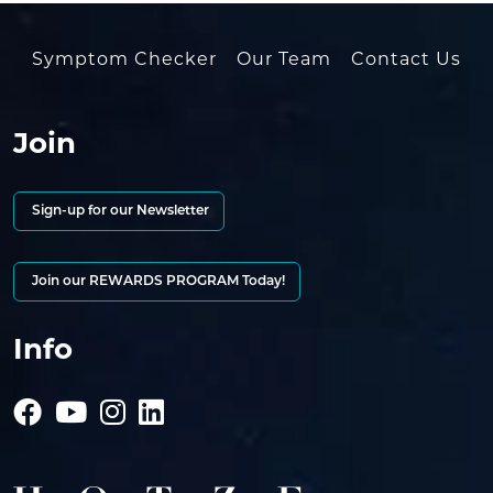
Symptom Checker
Our Team
Contact Us
Join
Sign-up for our Newsletter
Join our REWARDS PROGRAM Today!
Info